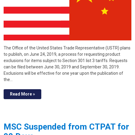
The Office of the United States Trade Representative (USTR) plans
to publish, on June 24, 2019, a process for requesting product
exclusions for items subject to Section 301 list 3 tariffs. Requests
can be filed between June 30, 2019 and September 30, 2019.
Exclusions will be effective for one year upon the publication of
the…
Read More »
MSC Suspended from CTPAT for