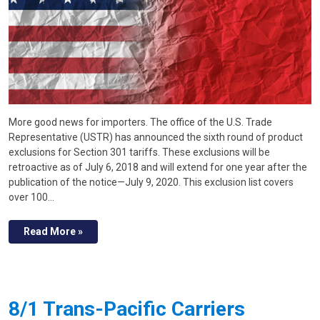
More good news for importers. The office of the U.S. Trade
Representative (USTR) has announced the sixth round of product
exclusions for Section 301 tariffs. These exclusions will be
retroactive as of July 6, 2018 and will extend for one year after the
publication of the notice—July 9, 2020. This exclusion list covers
over 100…
Read More »
8/1 Trans-Pacific Carriers