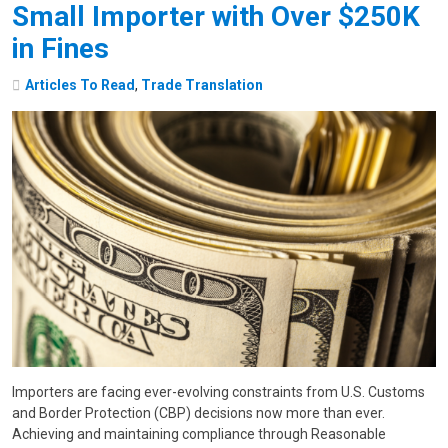
Small Importer with Over $250K
in Fines
Articles To Read
,
Trade Translation
Importers are facing ever-evolving constraints from U.S. Customs
and Border Protection (CBP) decisions now more than ever.
Achieving and maintaining compliance through Reasonable