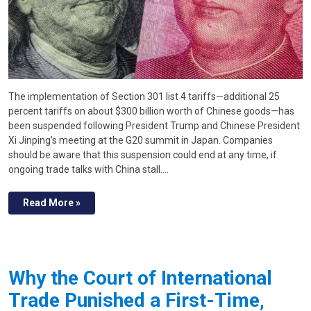
The implementation of Section 301 list 4 tariffs—additional 25
percent tariffs on about $300 billion worth of Chinese goods—has
been suspended following President Trump and Chinese President
Xi Jinping’s meeting at the G20 summit in Japan. Companies
should be aware that this suspension could end at any time, if
ongoing trade talks with China stall.…
Read More »
Why the Court of International
Trade Punished a First-Time,