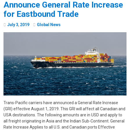
Announce General Rate Increase
for Eastbound Trade
July
3
,
2019
Global News
Trans-Pacific carriers have announced a General Rate Increase
(GRI) effective August 1, 2019. This GRI will affect all Canadian and
USA destinations. The following amounts are in USD and apply to
all freight originating in Asia and the Indian Sub-Continent. General
Rate Increase Applies to all U.S. and Canadian ports Effective