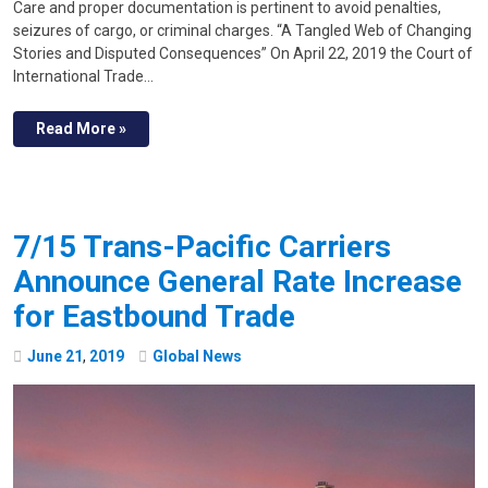
Care and proper documentation is pertinent to avoid penalties,
seizures of cargo, or criminal charges. “A Tangled Web of Changing
Stories and Disputed Consequences” On April 22, 2019 the Court of
International Trade…
Read More »
7/15 Trans-Pacific Carriers
Announce General Rate Increase
for Eastbound Trade
June
21
,
2019
Global News