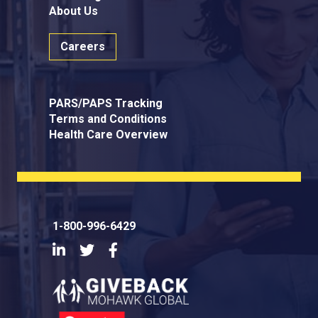
About Us
Careers
PARS/PAPS Tracking
Terms and Conditions
Health Care Overview
1-800-996-6429
LinkedIn
Twitter
Facebook