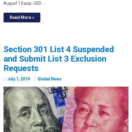
August 1 Equip. USD…
Read More »
Section 301 List 4 Suspended
and Submit List 3 Exclusion
Requests
July
1
,
2019
Global News