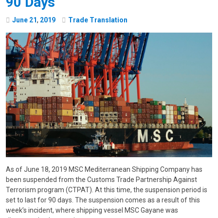
90 Days
June
21
,
2019
Trade Translation
As of June 18, 2019 MSC Mediterranean Shipping Company has
been suspended from the Customs Trade Partnership Against
Terrorism program (CTPAT). At this time, the suspension period is
set to last for 90 days. The suspension comes as a result of this
week’s incident, where shipping vessel MSC Gayane was