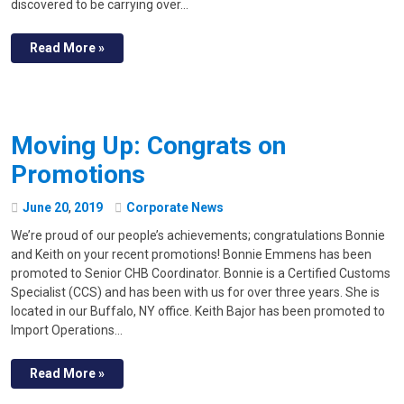
discovered to be carrying over…
Read More »
Moving Up: Congrats on
Promotions
June
20
,
2019
Corporate News
We’re proud of our people’s achievements; congratulations Bonnie
and Keith on your recent promotions! Bonnie Emmens has been
promoted to Senior CHB Coordinator. Bonnie is a Certified Customs
Specialist (CCS) and has been with us for over three years. She is
located in our Buffalo, NY office. Keith Bajor has been promoted to
Import Operations…
Read More »