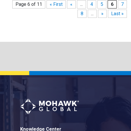
Page 6 of 11
« First
«
...
4
5
6
7
8
...
»
Last »
Knowledge Center