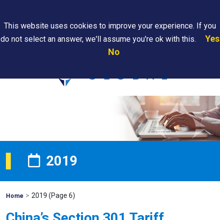
Search
This website uses cookies to improve your experience. If you
Yes
do not select an answer, we'll assume you're ok with this.
PAPS/PARS
Where We
Contact
Careers
No
Tracking
Are
Us
Searc
2019
>
2019
(Page 6)
Mohawk
Home
Global
China’s Section 301 Tariff