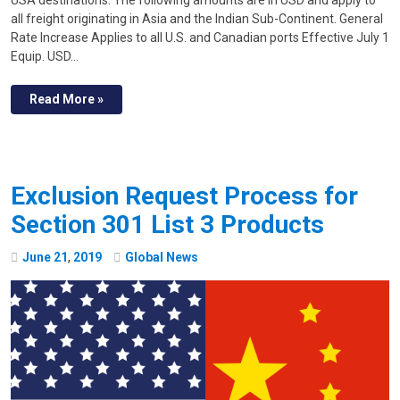
USA destinations. The following amounts are in USD and apply to
all freight originating in Asia and the Indian Sub-Continent. General
Rate Increase Applies to all U.S. and Canadian ports Effective July 1
Equip. USD…
Read More »
Exclusion Request Process for
Section 301 List 3 Products
June
21
,
2019
Global News