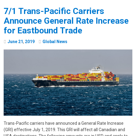
7/1 Trans-Pacific Carriers
Announce General Rate Increase
for Eastbound Trade
June
21
,
2019
Global News
Trans-Pacific carriers have announced a General Rate Increase
(GRI) effective July 1, 2019. This GRI will affect all Canadian and