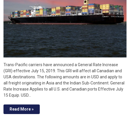
Trans-Pacific carriers have announced a General Rate Increase
(GRI) effective July 15, 2019. This GRI will affect all Canadian and
USA destinations. The following amounts are in USD and apply to
all freight originating in Asia and the Indian Sub-Continent. General
Rate Increase Applies to all U.S. and Canadian ports Effective July
15 Equip. USD…
Read More »