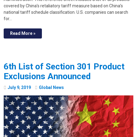
covered by China’s retaliatory tariff measure based on China’s
national tariff schedule classification. U.S. companies can search
for…
Read More »
6th List of Section 301 Product
Exclusions Announced
July
9
,
2019
Global News