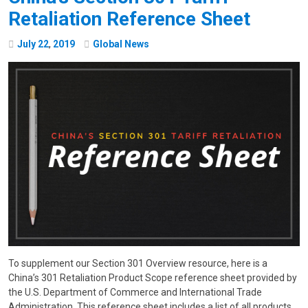
Retaliation Reference Sheet
July
22
,
2019
Global News
To supplement our Section 301 Overview resource, here is a
China’s 301 Retaliation Product Scope reference sheet provided by
the U.S. Department of Commerce and International Trade
Administration. This reference sheet includes a list of all products