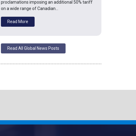
proclamations imposing an additional 50% tariff
on a wide range of Canadian…
Read More
Read All Global News Posts