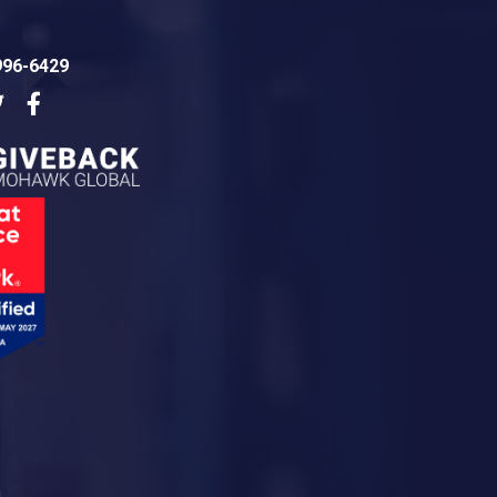
996-6429
dIn
Twitter
Facebook