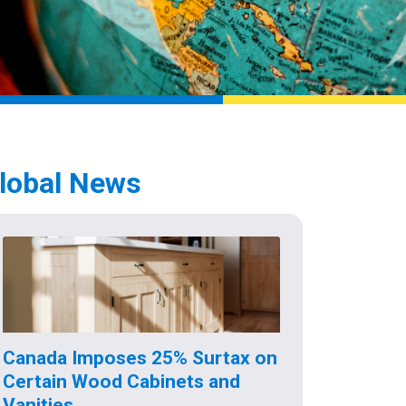
lobal News
Canada Imposes 25% Surtax on
Certain Wood Cabinets and
Vanities