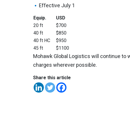
Effective July 1
Equip.
USD
20 ft
$700
40 ft
$850
40 ft HC
$950
45 ft
$1100
Mohawk Global Logistics will continue to w
charges wherever possible.
Share this article