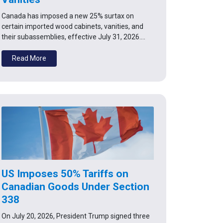
Canada has imposed a new 25% surtax on
certain imported wood cabinets, vanities, and
their subassemblies, effective July 31, 2026.…
Read More
US Imposes 50% Tariffs on
Canadian Goods Under Section
338
On July 20, 2026, President Trump signed three