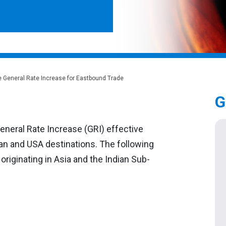
e General Rate Increase for Eastbound Trade
G
eneral Rate Increase (GRI) effective
dian and USA destinations. The following
 originating in Asia and the Indian Sub-