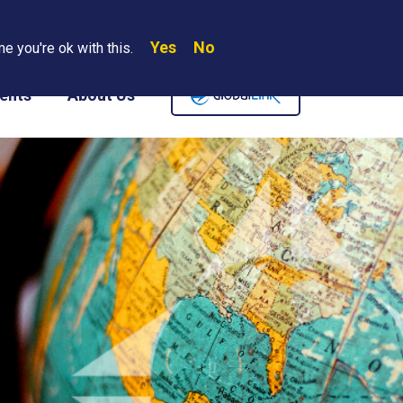
Yes
No
Search
e you're ok with this.
Where We Are
Contact Us
Careers
ents
About Us