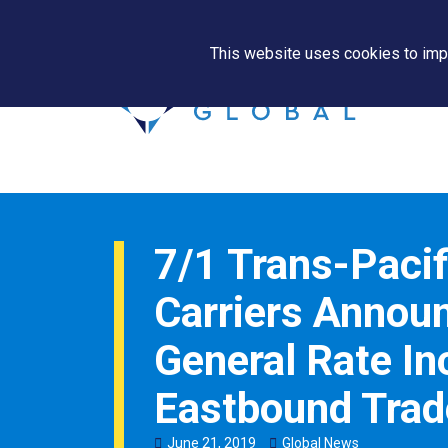
This website uses cookies to impr
7/1 Trans-Pacif
Carriers Annou
General Rate In
Eastbound Trad
June
21
,
2019
Global News