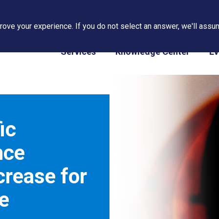
ove your experience. If you do not select an answer, we'll assum
PAPS/PARS Tracking
Services
Knowledge Center
Ev
ic
nce
crease for
e