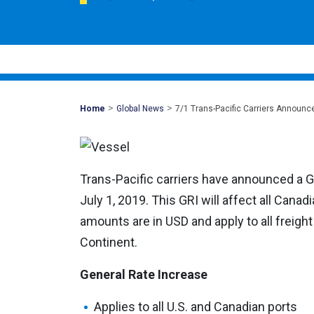
>
>
Mohawk
Home
Global News
7/1 Trans-Pacific Carriers Announc
Global
Trans-Pacific carriers have announced a G
July 1, 2019. This GRI will affect all Cana
amounts are in USD and apply to all freight
Continent.
General Rate Increase
Applies to all U.S. and Canadian ports