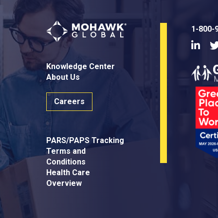
1-800-
Linke
Knowledge Center
About Us
Careers
PARS/PAPS Tracking
Terms and
Conditions
Health Care
Overview