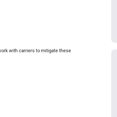
ork with carriers to mitigate these