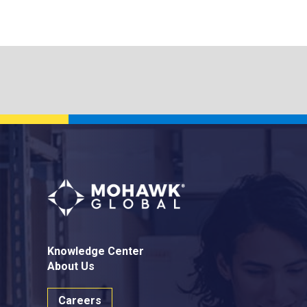
Knowledge Center
About Us
Careers