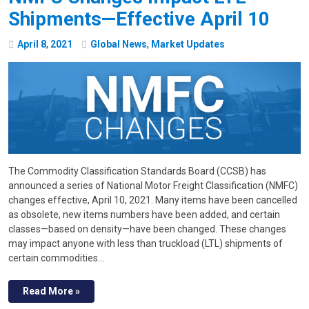
Shipments—Effective April 10
April
8
,
2021
Global News
,
Market Updates
The Commodity Classification Standards Board (CCSB) has
announced a series of National Motor Freight Classification (NMFC)
changes effective, April 10, 2021. Many items have been cancelled
as obsolete, new items numbers have been added, and certain
classes—based on density—have been changed. These changes
may impact anyone with less than truckload (LTL) shipments of
certain commodities…
Read More »