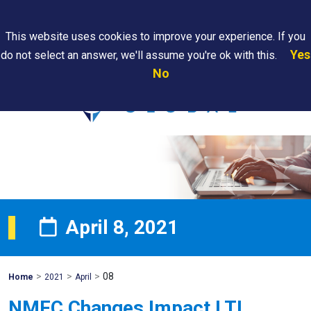
Search
This website uses cookies to improve your experience. If you
Yes
do not select an answer, we'll assume you're ok with this.
PAPS/PARS
Where We
Contact
Careers
No
Tracking
Are
Us
Searc
April 8, 2021
>
>
>
08
Mohawk
Home
2021
April
Global
NMFC Changes Impact LTL