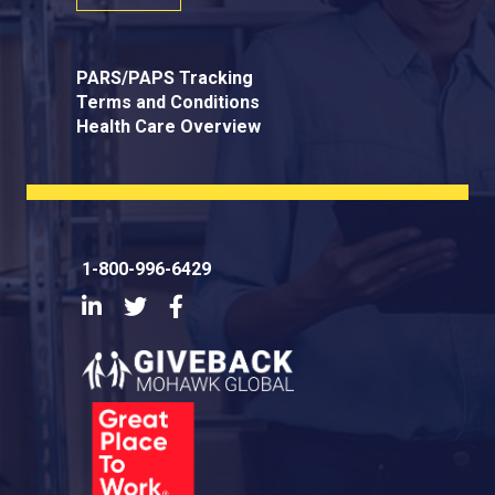
PARS/PAPS Tracking
Terms and Conditions
Health Care Overview
1-800-996-6429
LinkedIn
Twitter
Facebook