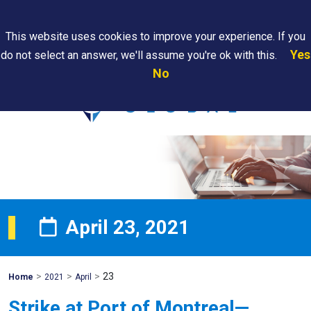
Search
This website uses cookies to improve your experience. If you
Yes
do not select an answer, we'll assume you're ok with this.
PAPS/PARS
Where We
Contact
Careers
No
Tracking
Are
Us
Searc
April 23, 2021
>
>
>
23
Mohawk
Home
2021
April
Global
Strike at Port of Montreal—