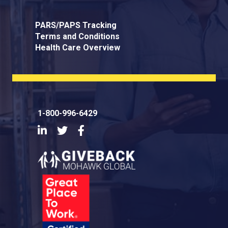
PARS/PAPS Tracking
Terms and Conditions
Health Care Overview
1-800-996-6429
LinkedIn
Twitter
Facebook