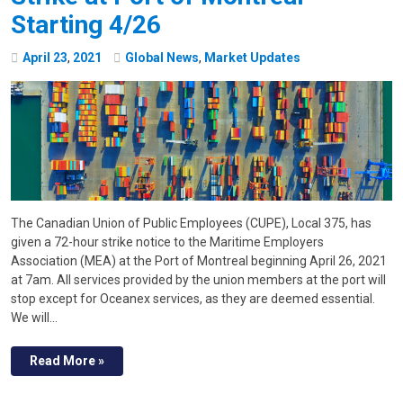
Starting 4/26
April
23
,
2021
Global News
,
Market Updates
The Canadian Union of Public Employees (CUPE), Local 375, has
given a 72-hour strike notice to the Maritime Employers
Association (MEA) at the Port of Montreal beginning April 26, 2021
at 7am. All services provided by the union members at the port will
stop except for Oceanex services, as they are deemed essential.
We will…
Read More »