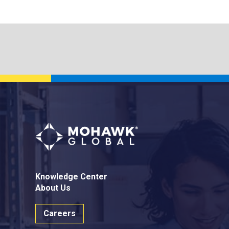
Knowledge Center
About Us
Careers