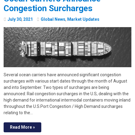
Congestion Surcharges
July
30
,
2021
Global News
,
Market Updates
Several ocean carriers have announced significant congestion
surcharges with various start dates through the month of August
and into September. Two types of surcharges are being
announced: Rail congestion surcharges in the U.S, dealing with the
high demand for international intermodal containers moving inland
throughout the U.S.Port Congestion / High Demand surcharges
relating to the…
Read More »