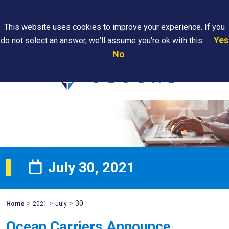
Search
This website uses cookies to improve your experience. If you
Yes
do not select an answer, we'll assume you're ok with this.
PAPS/PARS
Where We
Contact
Careers
No
Tracking
Are
Us
Searc
July 30, 2021
>
>
>
30
Mohawk
Home
2021
July
Global
Ocean Carriers Announce