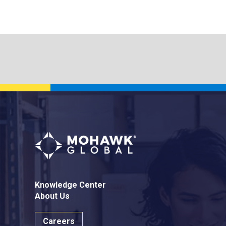
Knowledge Center
About Us
Careers