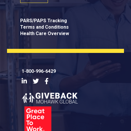
PARS/PAPS Tracking
Terms and Conditions
Health Care Overview
1-800-996-6429
LinkedIn
Twitter
Facebook