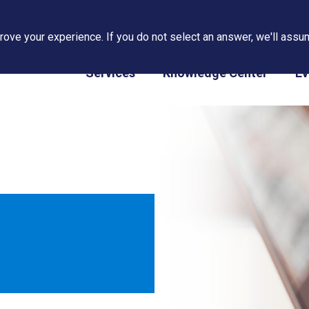
ove your experience. If you do not select an answer, we'll assum
PAPS/PARS Tracking
Services
Knowledge Center
Ev