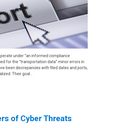
operate under “an informed compliance
ed for the “transportation data” minor errors in
e been discrepancies with filed dates and ports,
alized. Their goal…
s of Cyber Threats