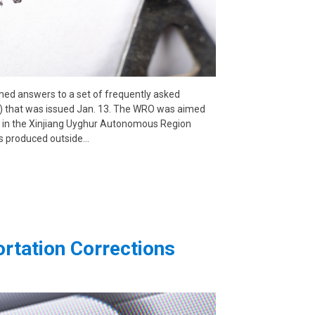
hed answers to a set of frequently asked
O) that was issued Jan. 13. The WRO was aimed
r in the Xinjiang Uyghur Autonomous Region
s produced outside…
rtation Corrections