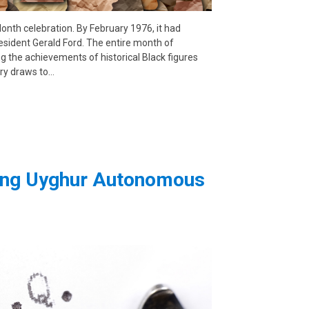
 Month celebration. By February 1976, it had
esident Gerald Ford. The entire month of
the achievements of historical Black figures
ry draws to…
iang Uyghur Autonomous