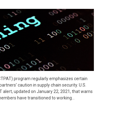
CTPAT) program regularly emphasizes certain
rtners’ caution in supply chain security. U.S.
 alert, updated on January 22, 2021, that warns
embers have transitioned to working…