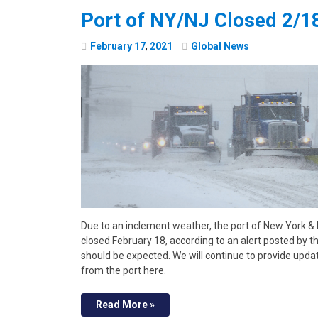
Port of NY/NJ Closed 2/1
February
17
,
2021
Global News
Due to an inclement weather, the port of New York &
closed February 18, according to an alert posted by t
should be expected. We will continue to provide updat
from the port here.
Read More »