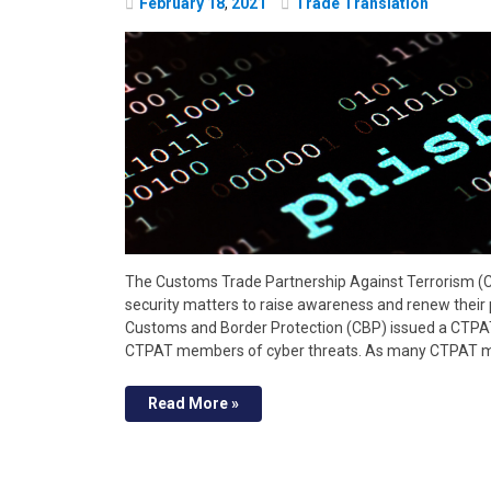
February
18
,
2021
Trade Translation
The Customs Trade Partnership Against Terrorism (
security matters to raise awareness and renew their pa
Customs and Border Protection (CBP) issued a CTPAT
CTPAT members of cyber threats. As many CTPAT m
Read More »