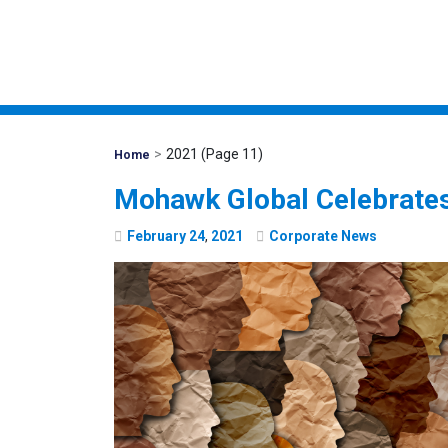
>
2021
(Page 11)
Mohawk
Home
Global
Mohawk Global Celebrates
February
24
,
2021
Corporate News