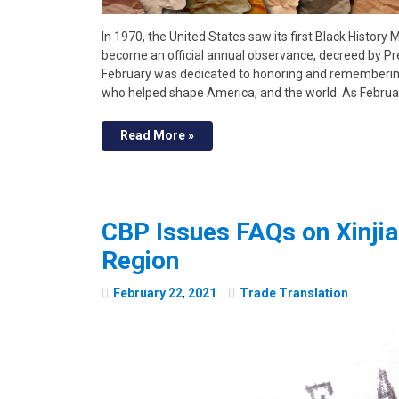
In 1970, the United States saw its first Black History
become an official annual observance, decreed by Pr
February was dedicated to honoring and remembering 
who helped shape America, and the world. As Februa
Read More »
CBP Issues FAQs on Xinj
Region
February
22
,
2021
Trade Translation