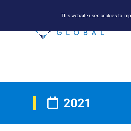
This website uses cookies to impr
2021