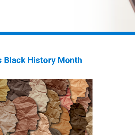
 Black History Month