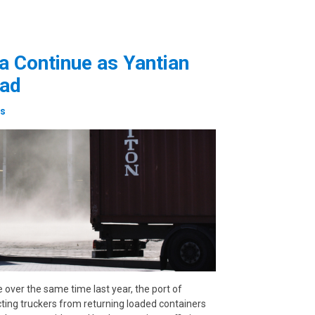
a Continue as Yantian
oad
es
e over the same time last year, the port of
cting truckers from returning loaded containers