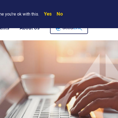
Yes
No
Search
e you're ok with this.
Where We Are
Contact Us
Careers
ents
About Us