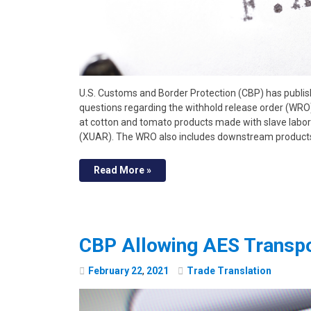
U.S. Customs and Border Protection (CBP) has publis
questions regarding the withhold release order (WR
at cotton and tomato products made with slave labo
(XUAR). The WRO also includes downstream product
Read More »
CBP Allowing AES Transpo
February
22
,
2021
Trade Translation