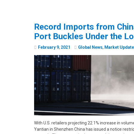
Record Imports from Chin
Port Buckles Under the L
February
9
,
2021
Global News
,
Market Updat
With U.S. retailers projecting 22.1% increase in volum
Yantian in Shenzhen China has issued a notice restri