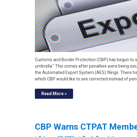
Customs and Border Protection (CBP) has begun to 
umbrella.” This comes after penalties were being issu
the Automated Export System (AES) filings. There hav
which CBP would like to see corrected instead of pen
Read More »
CBP Warns CTPAT Member