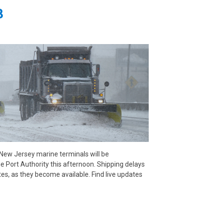
8
 New Jersey marine terminals will be
he Port Authority this afternoon. Shipping delays
es, as they become available. Find live updates