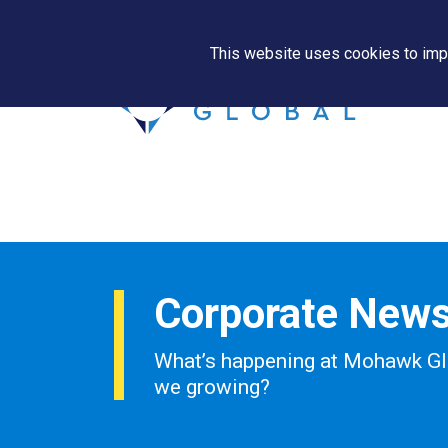
This website uses cookies to impr
Corporate New
What’s happening at Mohawk Gl
we growing?