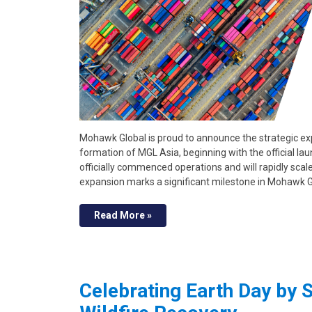
Mohawk Global is proud to announce the strategic exp
formation of MGL Asia, beginning with the official 
officially commenced operations and will rapidly scal
expansion marks a significant milestone in Mohawk 
Read More »
Celebrating Earth Day by S