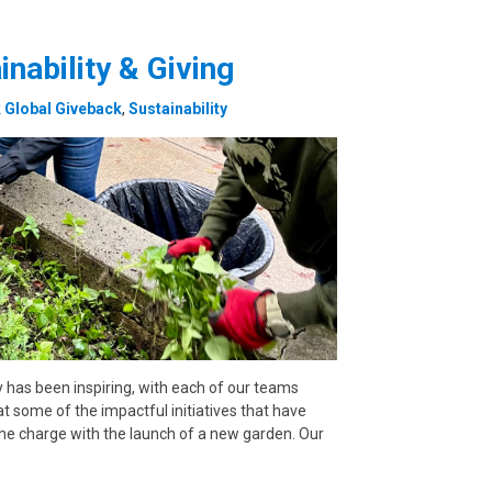
inability & Giving
Global Giveback
,
Sustainability
y has been inspiring, with each of our teams
at some of the impactful initiatives that have
he charge with the launch of a new garden. Our