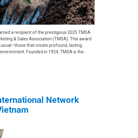
amed a recipient of the prestigious 2025 TMSA
keting & Sales Association (TMSA). This award
 usual—those that create profound, lasting
e environment. Founded in 1924, TMSA is the…
ternational Network
Vietnam