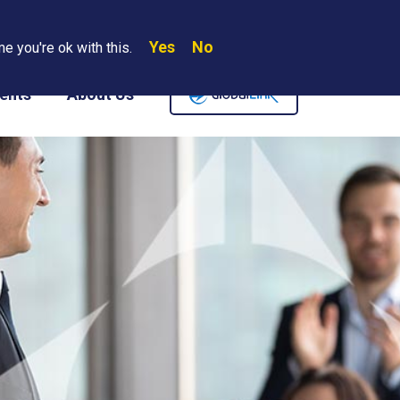
Yes
No
Search
e you're ok with this.
Where We Are
Contact Us
Careers
ents
About Us