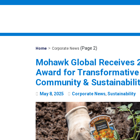
>
(Page 2)
Mohawk
Home
Corporate News
Global
Mohawk Global Receives
Award for Transformativ
Community & Sustainabili
May
8
,
2025
Corporate News
,
Sustainability