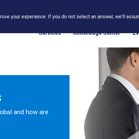
ove your experience. If you do not select an answer, we'll assum
PAPS/PARS Tracking
Services
Knowledge Center
Ev
s
obal and how are