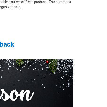
inable sources of fresh produce. This summer’s
organization in…
eback