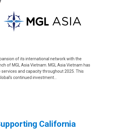
ansion of its international network with the
launch of MGL Asia Vietnam. MGL Asia Vietnam has
e services and capacity throughout 2025. This
Global’s continued investment…
upporting California