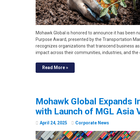
Mohawk Global is honored to announce it has been n
Purpose Award, presented by the Transportation Mar
recognizes organizations that transcend business as
impact across their communities, industries, and th
Read More »
Mohawk Global Expands In
with Launch of MGL Asia 
April
24
,
2025
Corporate News