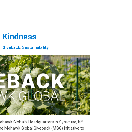
 Kindness
l Giveback
,
Sustainability
ohawk Global’s Headquarters in Syracuse, NY.
he Mohawk Global Giveback (MGG) initiative to