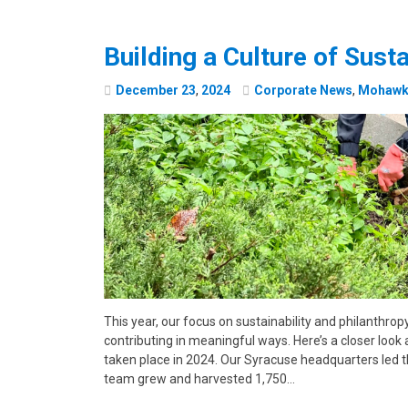
Building a Culture of Susta
December
23
,
2024
Corporate News
,
Mohawk 
This year, our focus on sustainability and philanthrop
contributing in meaningful ways. Here’s a closer look 
taken place in 2024. Our Syracuse headquarters led t
team grew and harvested 1,750…