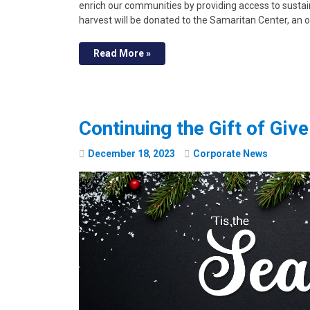
enrich our communities by providing access to susta
harvest will be donated to the Samaritan Center, an 
Read More »
Continuing the Gift of Giv
December
18
,
2023
Corporate News