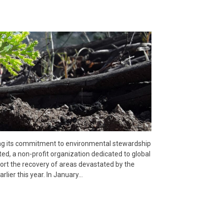
ing its commitment to environmental stewardship
ed, a non-profit organization dedicated to global
pport the recovery of areas devastated by the
rlier this year. In January…