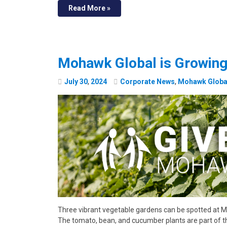
Read More »
Mohawk Global is Growing
July
30
,
2024
Corporate News
,
Mohawk Globa
Three vibrant vegetable gardens can be spotted at M
The tomato, bean, and cucumber plants are part of t