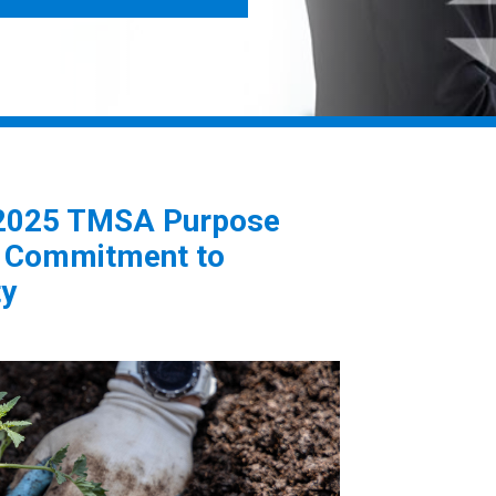
 2025 TMSA Purpose
e Commitment to
ty