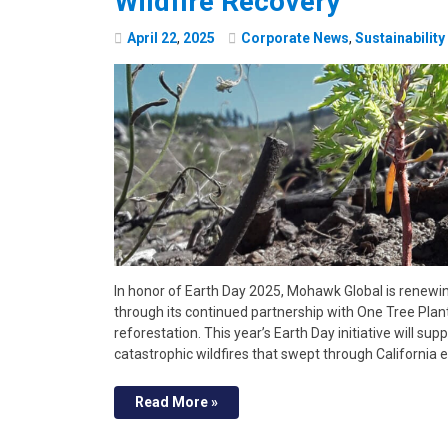
Wildfire Recovery
April
22
,
2025
Corporate News
,
Sustainability
In honor of Earth Day 2025, Mohawk Global is renew
through its continued partnership with One Tree Plant
reforestation. This year’s Earth Day initiative will su
catastrophic wildfires that swept through California ea
Read More »