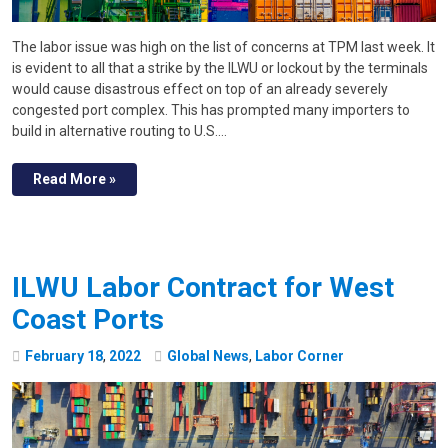
The labor issue was high on the list of concerns at TPM last week. It
is evident to all that a strike by the ILWU or lockout by the terminals
would cause disastrous effect on top of an already severely
congested port complex. This has prompted many importers to
build in alternative routing to U.S.…
Read More »
ILWU Labor Contract for West
Coast Ports
February
18
,
2022
Global News
,
Labor Corner