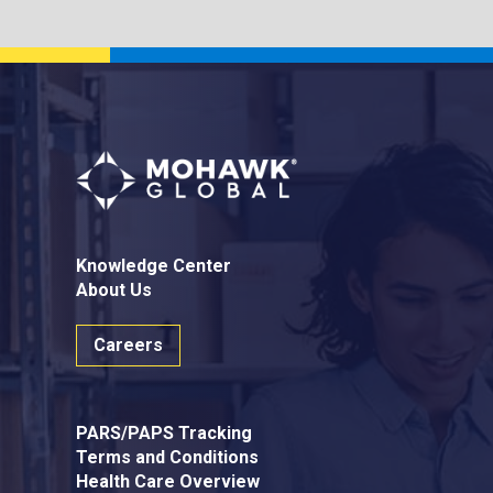
Knowledge Center
About Us
Careers
PARS/PAPS Tracking
Terms and Conditions
Health Care Overview