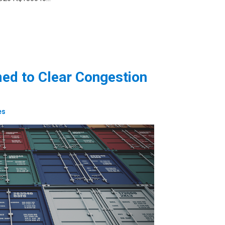
ed to Clear Congestion
es