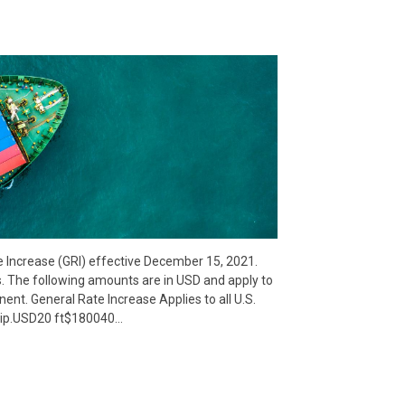
e Increase (GRI) effective December 15, 2021.
s. The following amounts are in USD and apply to
inent. General Rate Increase Applies to all U.S.
uip.USD20 ft$180040…