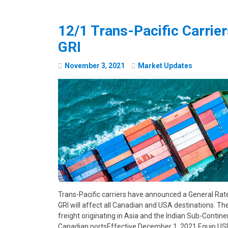
12/1 Trans-Pacific Carri
GRI
November
3
,
2021
Market Updates
Trans-Pacific carriers have announced a General Rate
GRI will affect all Canadian and USA destinations. Th
freight originating in Asia and the Indian Sub-Contine
Canadian portsEffective December 1, 2021 Equip.U