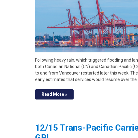
Following heavy rain, which triggered flooding and la
both Canadian National (CN) and Canadian Pacific (CP
to and from Vancouver restarted later this week. The
early estimates that services would resume over th
Read More »
12/15 Trans-Pacific Carr
GRI