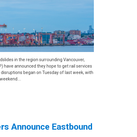
ndslides in the region surrounding Vancouver,
) have announced they hope to get rail services
 disruptions began on Tuesday of last week, with
e weekend.…
iers Announce Eastbound