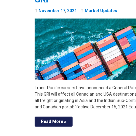
November
17
,
2021
Market Updates
Trans-Pacific carriers have announced a General Rat
This GRI will affect all Canadian and USA destination
all freight originating in Asia and the Indian Sub-Cont
and Canadian portsEffective December 15, 2021 Eq
Read More »