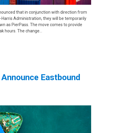
ced that in conjunction with direction from
Harris Administration, they will be temporarily
known as PierPass. The move comes to provide
peak hours. The change…
rs Announce Eastbound