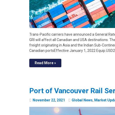
Trans-Pacific carriers have announced a General Rate
GRI will affect all Canadian and USA destinations. Th
freight originating in Asia and the Indian Sub-Contine
Canadian portsEffective January 1, 2022 Equip.USD
Read More »
Port of Vancouver Rail Se
November
22
,
2021
Global News
,
Market Upd