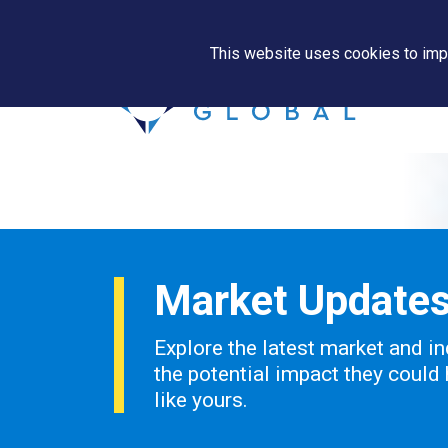
This website uses cookies to impr
Market Update
Explore the latest market and in
the potential impact they could
like yours.