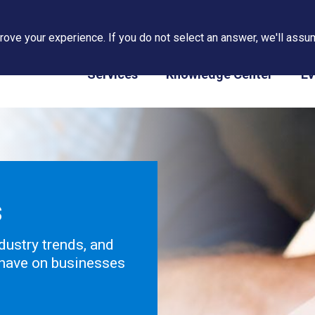
ove your experience. If you do not select an answer, we'll assum
PAPS/PARS Tracking
Services
Knowledge Center
Ev
s
dustry trends, and
 have on businesses