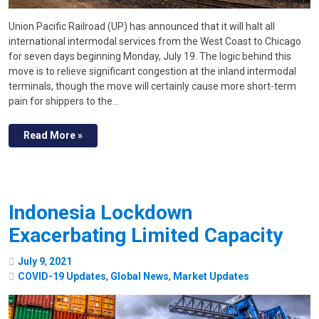
Union Pacific Railroad (UP) has announced that it will halt all
international intermodal services from the West Coast to Chicago
for seven days beginning Monday, July 19. The logic behind this
move is to relieve significant congestion at the inland intermodal
terminals, though the move will certainly cause more short-term
pain for shippers to the…
Read More »
Indonesia Lockdown
Exacerbating Limited Capacity
July
9
,
2021
COVID-19 Updates
,
Global News
,
Market Updates