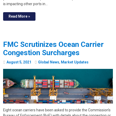
is impacting other ports in…
Read More »
FMC Scrutinizes Ocean Carrier
Congestion Surcharges
August
5
,
2021
Global News
,
Market Updates
Eight ocean carriers have been asked to provide the Commission’s
Bureau of Enforcement (BoE) with details about the congestion or