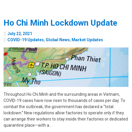
Ho Chi Minh Lockdown Update
July
22
,
2021
COVID-19 Updates
,
Global News
,
Market Updates
Throughout Ho Chi Minh and the surrounding areas in Vietnam,
COVID-19 cases have now risen to thousands of cases per day. To
combat the outbreak, the government has declared a “total
lockdown.” New regulations allow factories to operate only if they
can arrange their workers to stay inside their factories or dedicated
quarantine place—with a…