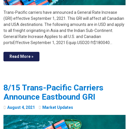
Trans-Pacific carriers have announced a General Rate Increase
(GRI) effective September 1, 2021. This GRI will affect all Canadian
and USA destinations. The following amounts are in USD and apply
to all freight originating in Asia and the Indian Sub-Continent.
General Rate Increase Applies to all U.S. and Canadian
portsEffective September 1, 2021 Equip.USD20 ft$180040…
Read More »
8/15 Trans-Pacific Carriers
Announce Eastbound GRI
August
4
,
2021
Market Updates