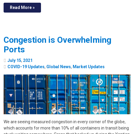
Read More »
Congestion is Overwhelming
Ports
July
15
,
2021
COVID-19 Updates
,
Global News
,
Market Updates
We are seeing measured congestion in every corner of the globe,
which accounts for more than 10% of all containers in transit being