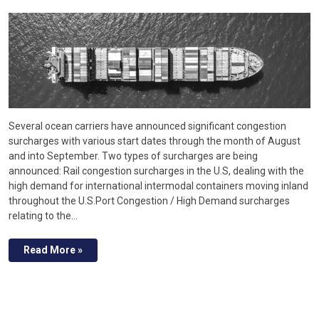
Several ocean carriers have announced significant congestion
surcharges with various start dates through the month of August
and into September. Two types of surcharges are being
announced: Rail congestion surcharges in the U.S, dealing with the
high demand for international intermodal containers moving inland
throughout the U.S.Port Congestion / High Demand surcharges
relating to the…
Read More »