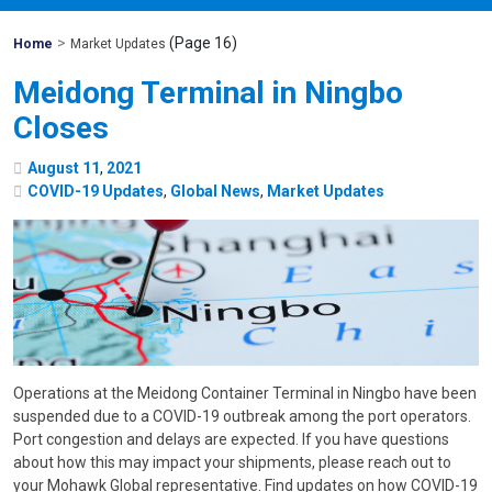
>
(Page 16)
Mohawk
Home
Market Updates
Global
Meidong Terminal in Ningbo
Closes
August
11
,
2021
COVID-19 Updates
,
Global News
,
Market Updates
Operations at the Meidong Container Terminal in Ningbo have been
suspended due to a COVID-19 outbreak among the port operators.
Port congestion and delays are expected. If you have questions
about how this may impact your shipments, please reach out to
your Mohawk Global representative. Find updates on how COVID-19