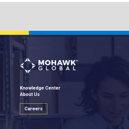
Knowledge Center
About Us
Careers