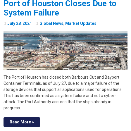
Port of Houston Closes Due to
System Failure
July
28
,
2021
Global News
,
Market Updates
The Port of Houston has closed both Barbours Cut and Bayport
Container Terminals, as of July 27, due to a major failure of the
storage devices that support all applications used for operations.
This has been confirmed as a system failure and not a cyber-
attack. The Port Authority assures that the ships already in
progress…
Read More »