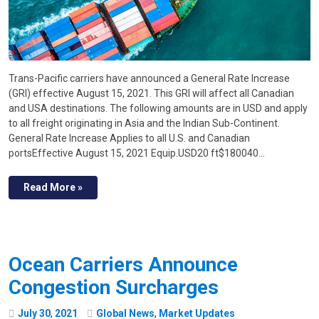
Trans-Pacific carriers have announced a General Rate Increase
(GRI) effective August 15, 2021. This GRI will affect all Canadian
and USA destinations. The following amounts are in USD and apply
to all freight originating in Asia and the Indian Sub-Continent.
General Rate Increase Applies to all U.S. and Canadian
portsEffective August 15, 2021 Equip.USD20 ft$180040…
Read More »
Ocean Carriers Announce
Congestion Surcharges
July
30
,
2021
Global News
,
Market Updates