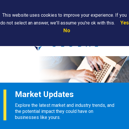
Search
This website uses cookies to improve your experience. If you
Yes
do not select an answer, we'll assume you're ok with this.
PAPS/PARS
Where We
Contact
Careers
No
Tracking
Are
Us
Searc
Market Updates
Explore the latest market and industry trends, and
the potential impact they could have on
businesses like yours.