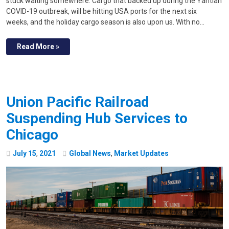
stuck waiting somewhere. Cargo that backed up during the Yantian
COVID-19 outbreak, will be hitting USA ports for the next six
weeks, and the holiday cargo season is also upon us. With no…
Read More »
Union Pacific Railroad
Suspending Hub Services to
Chicago
July
15
,
2021
Global News
,
Market Updates