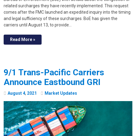
related surcharges they have recently implemented. This request
comes after the FMC launched an expedited inquiry into the timing
and legal sufficiency of these surcharges. BoE has given the
carriers until August 13, to provide…
Read More »
9/1 Trans-Pacific Carriers
Announce Eastbound GRI
August
4
,
2021
Market Updates