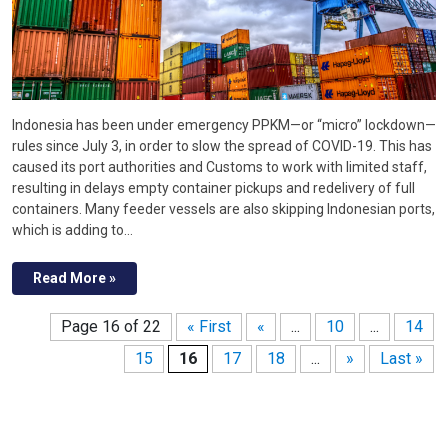
Indonesia has been under emergency PPKM—or “micro” lockdown—
rules since July 3, in order to slow the spread of COVID-19. This has
caused its port authorities and Customs to work with limited staff,
resulting in delays empty container pickups and redelivery of full
containers. Many feeder vessels are also skipping Indonesian ports,
which is adding to…
Read More »
Page 16 of 22
« First
«
...
10
...
14
15
16
17
18
...
»
Last »