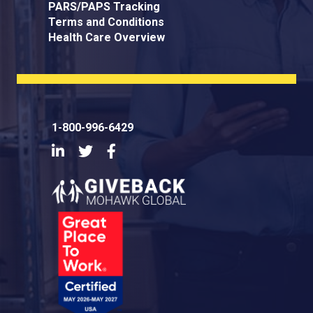
PARS/PAPS Tracking
Terms and Conditions
Health Care Overview
1-800-996-6429
LinkedIn
Twitter
Facebook