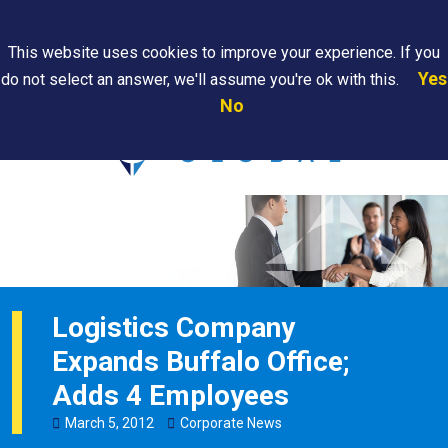
Search
This website uses cookies to improve your experience. If you
Yes
do not select an answer, we'll assume you're ok with this.
PAPS/PARS
Where We
Contact
Careers
No
Tracking
Are
Us
Searc
Logistics Company
Expands Buffalo Office;
Adds 4 Employees
March
5
,
2012
Corporate News