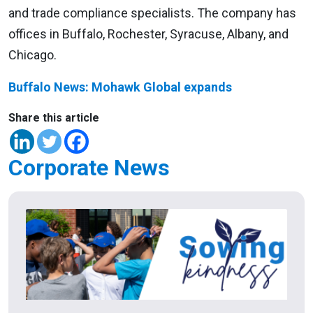
and trade compliance specialists. The company has
offices in Buffalo, Rochester, Syracuse, Albany, and
Chicago.
Buffalo News: Mohawk Global expands
Share this article
Corporate News