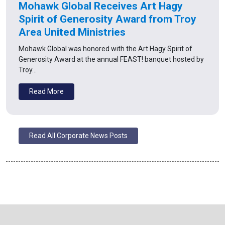
Mohawk Global Receives Art Hagy
Spirit of Generosity Award from Troy
Area United Ministries
Mohawk Global was honored with the Art Hagy Spirit of
Generosity Award at the annual FEAST! banquet hosted by
Troy…
Read More
Read All Corporate News Posts