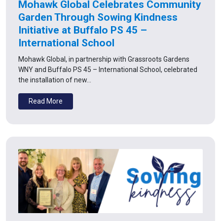
Mohawk Global Celebrates Community
Garden Through Sowing Kindness
Initiative at Buffalo PS 45 –
International School
Mohawk Global, in partnership with Grassroots Gardens
WNY and Buffalo PS 45 – International School, celebrated
the installation of new…
Read More