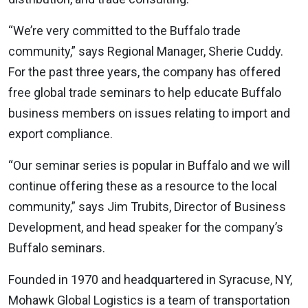
“We’re very committed to the Buffalo trade
community,” says Regional Manager, Sherie Cuddy.
For the past three years, the company has offered
free global trade seminars to help educate Buffalo
business members on issues relating to import and
export compliance.
“Our seminar series is popular in Buffalo and we will
continue offering these as a resource to the local
community,” says Jim Trubits, Director of Business
Development, and head speaker for the company’s
Buffalo seminars.
Founded in 1970 and headquartered in Syracuse, NY,
Mohawk Global Logistics is a team of transportation