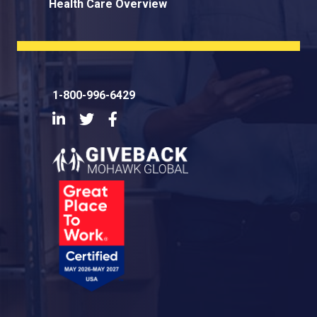
Health Care Overview
1-800-996-6429
LinkedIn
Twitter
Facebook