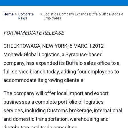
>
>
Mohawk
Home
Corporate
Logistics Company Expands Buffalo Office; Adds 4
Global
News
Employees
FOR IMMEDIATE RELEASE
CHEEKTOWAGA, NEW YORK, 5 MARCH 2012—
Mohawk Global Logistics, a Syracuse-based
company, has expanded its Buffalo sales office to a
full service branch today, adding four employees to
accommodate its growing clientele.
The company will offer local import and export
businesses a complete portfolio of logistics
services, including Customs brokerage, international
and domestic transportation, warehousing and
distribution, and trade consulting.