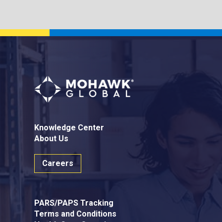
Knowledge Center
About Us
Careers
PARS/PAPS Tracking
Terms and Conditions