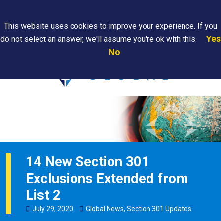
Search
This website uses cookies to improve your experience. If you
Yes
do not select an answer, we'll assume you're ok with this.
PAPS/PARS
Where We
Contact
Careers
No
Tracking
Are
Us
Searc
14 New Section 301
Exclusions Extended from
List 2
July
29
,
2020
Global News
,
Section 301 Updates