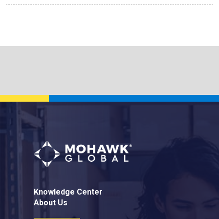
Knowledge Center
About Us