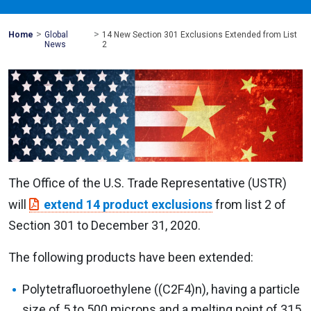
>
>
Mohawk
Home
Global
14 New Section 301 Exclusions Extended from List
Global
News
2
The Office of the U.S. Trade Representative (USTR)
will
extend 14 product exclusions
from list 2 of
Section 301 to December 31, 2020.
The following products have been extended:
Polytetrafluoroethylene ((C2F4)n), having a particle
size of 5 to 500 microns and a melting point of 315