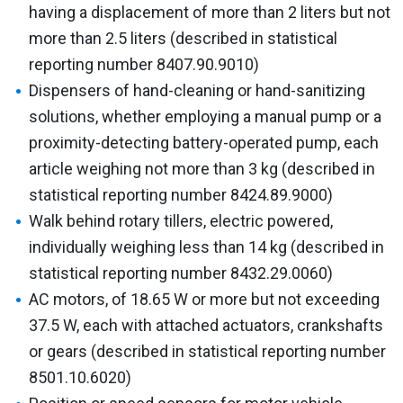
having a displacement of more than 2 liters but not
more than 2.5 liters (described in statistical
reporting number 8407.90.9010)
Dispensers of hand-cleaning or hand-sanitizing
solutions, whether employing a manual pump or a
proximity-detecting battery-operated pump, each
article weighing not more than 3 kg (described in
statistical reporting number 8424.89.9000)
Walk behind rotary tillers, electric powered,
individually weighing less than 14 kg (described in
statistical reporting number 8432.29.0060)
AC motors, of 18.65 W or more but not exceeding
37.5 W, each with attached actuators, crankshafts
or gears (described in statistical reporting number
8501.10.6020)