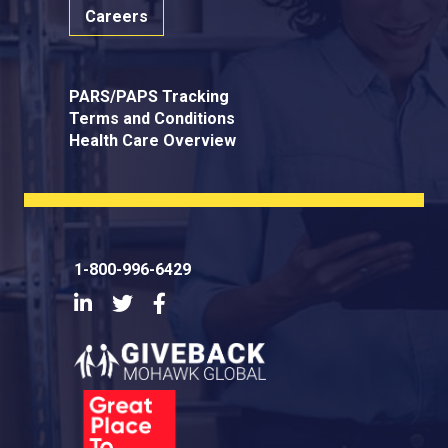
Careers
PARS/PAPS Tracking
Terms and Conditions
Health Care Overview
1-800-996-6429
LinkedIn
Twitter
Facebook