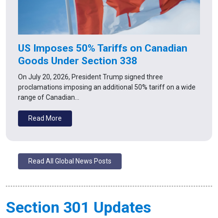
US Imposes 50% Tariffs on Canadian
Goods Under Section 338
On July 20, 2026, President Trump signed three
proclamations imposing an additional 50% tariff on a wide
range of Canadian…
Read More
Read All Global News Posts
Section 301 Updates