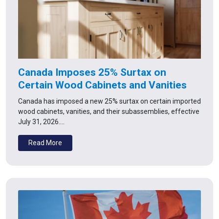
Canada Imposes 25% Surtax on
Certain Wood Cabinets and Vanities
Canada has imposed a new 25% surtax on certain imported
wood cabinets, vanities, and their subassemblies, effective
July 31, 2026.…
Read More