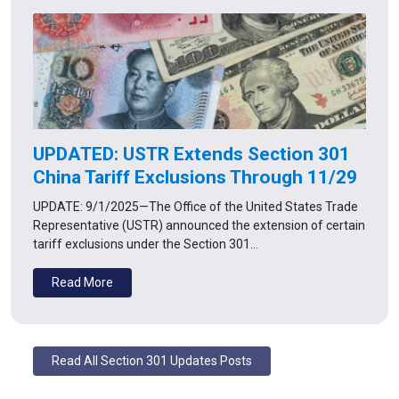
UPDATED: USTR Extends Section 301
China Tariff Exclusions Through 11/29
UPDATE: 9/1/2025—The Office of the United States Trade
Representative (USTR) announced the extension of certain
tariff exclusions under the Section 301…
Read More
Read All Section 301 Updates Posts