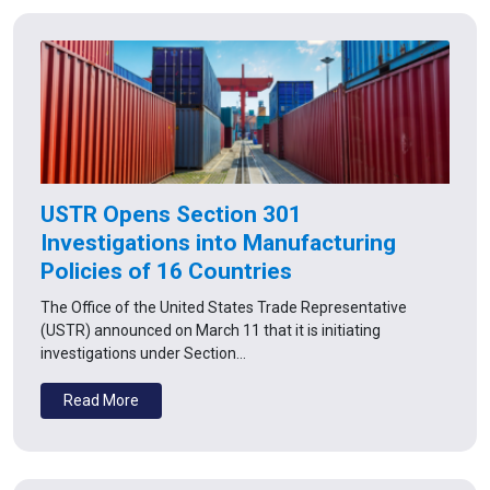
USTR Opens Section 301
Investigations into Manufacturing
Policies of 16 Countries
The Office of the United States Trade Representative
(USTR) announced on March 11 that it is initiating
investigations under Section…
Read More