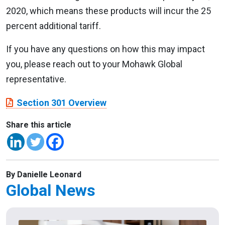
2020, which means these products will incur the 25
percent additional tariff.
If you have any questions on how this may impact
you, please reach out to your Mohawk Global
representative.
Section 301 Overview
Share this article
By Danielle Leonard
Global News