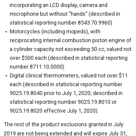
incorporating an LCD display, camera and
microphone but without “hands” (described in
statistical reporting number 8543.70.9960)
Motorcycles (including mopeds), with
reciprocating internal combustion piston engine of
a cylinder capacity not exceeding 50 cc, valued not
over $500 each (described in statistical reporting
number 8711.10.0000)
Digital clinical thermometers, valued not over $11
each (described in statistical reporting number
9025.19.8040 prior to July 1, 2020; described in
statistical reporting number 9025.19.8010 or
9025.19.8020 effective July 1, 2020).
The rest of the product exclusions granted in July
2019 are not being extended and will expire July 31,