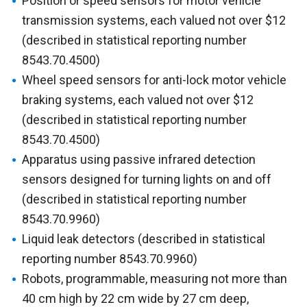
Position or speed sensors for motor vehicle
transmission systems, each valued not over $12
(described in statistical reporting number
8543.70.4500)
Wheel speed sensors for anti-lock motor vehicle
braking systems, each valued not over $12
(described in statistical reporting number
8543.70.4500)
Apparatus using passive infrared detection
sensors designed for turning lights on and off
(described in statistical reporting number
8543.70.9960)
Liquid leak detectors (described in statistical
reporting number 8543.70.9960)
Robots, programmable, measuring not more than
40 cm high by 22 cm wide by 27 cm deep,