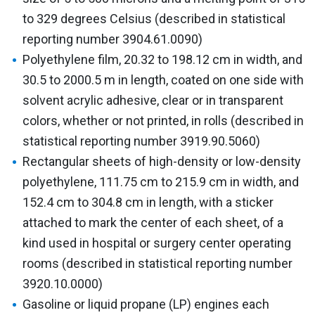
to 329 degrees Celsius (described in statistical
reporting number 3904.61.0090)
Polyethylene film, 20.32 to 198.12 cm in width, and
30.5 to 2000.5 m in length, coated on one side with
solvent acrylic adhesive, clear or in transparent
colors, whether or not printed, in rolls (described in
statistical reporting number 3919.90.5060)
Rectangular sheets of high-density or low-density
polyethylene, 111.75 cm to 215.9 cm in width, and
152.4 cm to 304.8 cm in length, with a sticker
attached to mark the center of each sheet, of a
kind used in hospital or surgery center operating
rooms (described in statistical reporting number
3920.10.0000)
Gasoline or liquid propane (LP) engines each