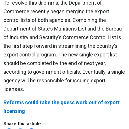
To resolve this dilemma, the Department of
Commerce recently began merging the export
control lists of both agencies. Combining the
Department of State’s Munitions List and the Bureau
of Industry and Security’s Commerce Control List is
the first step forward in streamlining the country’s
export control program. The new single export list
should be completed by the end of next year,
according to government officials. Eventually, a single
agency will be responsible for issuing export
licenses.
Reforms could take the guess work out of export
licensing
Share this article