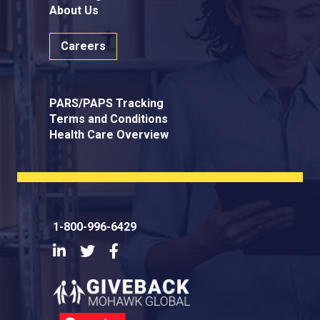
About Us
Careers
PARS/PAPS Tracking
Terms and Conditions
Health Care Overview
1-800-996-6429
LinkedIn
Twitter
Facebook