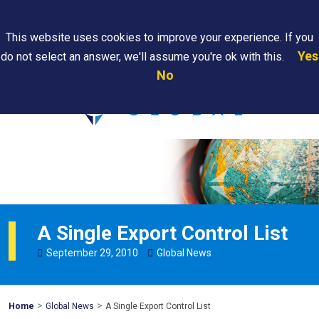
Search
This website uses cookies to improve your experience. If you
Yes
do not select an answer, we'll assume you're ok with this.
PAPS/PARS
Where We
Contact
Careers
No
Tracking
Are
Us
Searc
A Single Export Control List
September
29
,
2010
Global News
>
>
Mohawk
Home
Global News
A Single Export Control List
Global