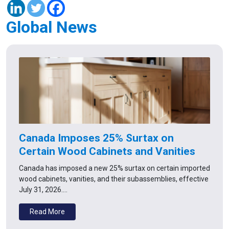
Global News
Canada Imposes 25% Surtax on
Certain Wood Cabinets and Vanities
Canada has imposed a new 25% surtax on certain imported
wood cabinets, vanities, and their subassemblies, effective
July 31, 2026.…
Read More