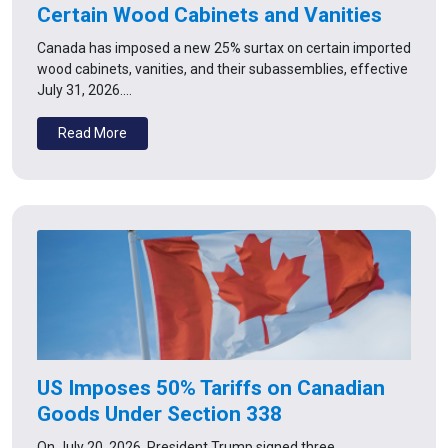
Certain Wood Cabinets and Vanities
Canada has imposed a new 25% surtax on certain imported
wood cabinets, vanities, and their subassemblies, effective
July 31, 2026.…
Read More
US Imposes 50% Tariffs on Canadian
Goods Under Section 338
On July 20, 2026, President Trump signed three