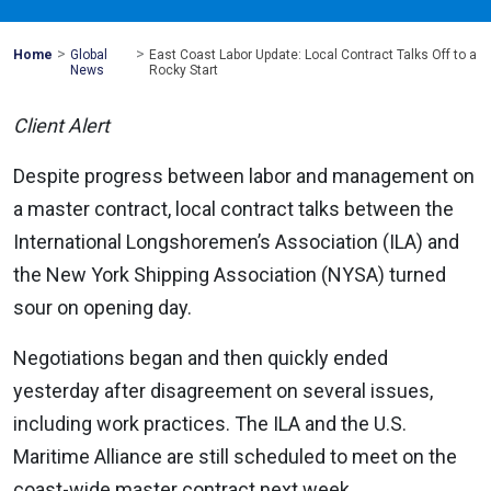
>
>
Mohawk
Home
Global
East Coast Labor Update: Local Contract Talks Off to a
Global
News
Rocky Start
Client Alert
Despite progress between labor and management on
a master contract, local contract talks between the
International Longshoremen’s Association (ILA) and
the New York Shipping Association (NYSA) turned
sour on opening day.
Negotiations began and then quickly ended
yesterday after disagreement on several issues,
including work practices. The ILA and the U.S.
Maritime Alliance are still scheduled to meet on the
coast-wide master contract next week.