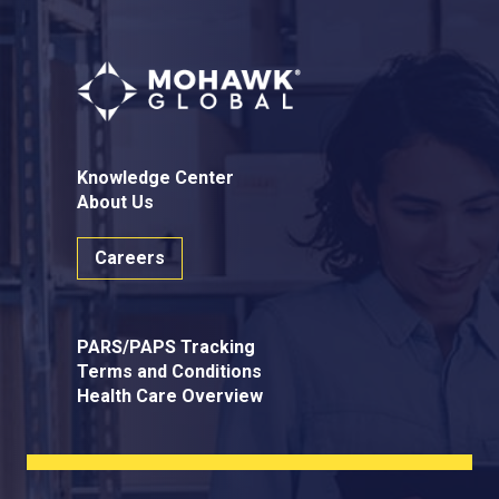
Knowledge Center
About Us
Careers
PARS/PAPS Tracking
Terms and Conditions
Health Care Overview