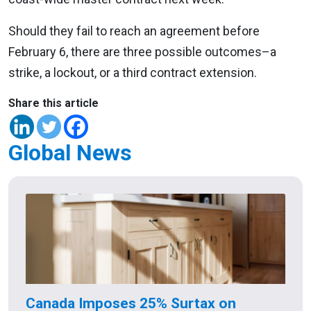
Should they fail to reach an agreement before
February 6, there are three possible outcomes–a
strike, a lockout, or a third contract extension.
Share this article
Global News
Canada Imposes 25% Surtax on