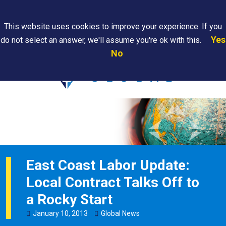
Search
This website uses cookies to improve your experience. If you
Yes
do not select an answer, we'll assume you're ok with this.
PAPS/PARS
Where We
Contact
Careers
No
Tracking
Are
Us
Searc
East Coast Labor Update:
Local Contract Talks Off to
a Rocky Start
January
10
,
2013
Global News