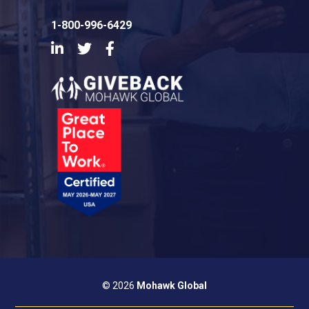
1-800-996-6429
LinkedIn
Twitter
Facebook
© 2026
Mohawk Global