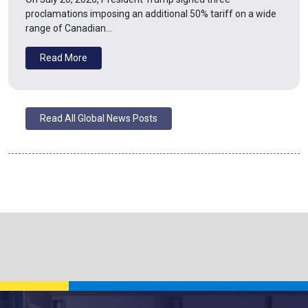
proclamations imposing an additional 50% tariff on a wide
range of Canadian…
Read More
Read All Global News Posts