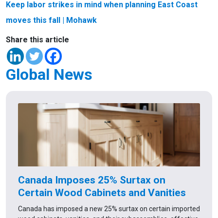
Keep labor strikes in mind when planning East Coast
moves this fall
| Mohawk
Share this article
Global News
Canada Imposes 25% Surtax on
Certain Wood Cabinets and Vanities
Canada has imposed a new 25% surtax on certain imported