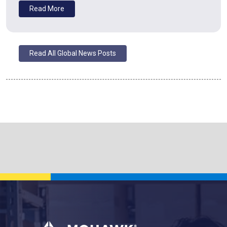
Read More
Read All Global News Posts