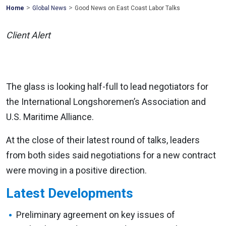
>
>
Mohawk
Home
Global News
Good News on East Coast Labor Talks
Global
Client Alert
The glass is looking half-full to lead negotiators for
the International Longshoremen’s Association and
U.S. Maritime Alliance.
At the close of their latest round of talks, leaders
from both sides said negotiations for a new contract
were moving in a positive direction.
Latest Developments
Preliminary agreement on key issues of