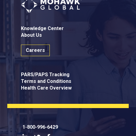
Knowledge Center
About Us
Careers
PARS/PAPS Tracking
Terms and Conditions
Health Care Overview
1-800-996-6429