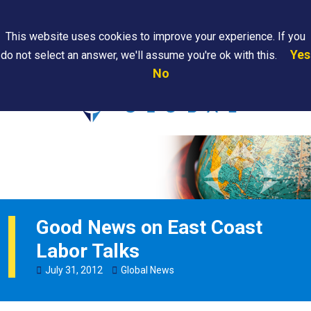
Search
This website uses cookies to improve your experience. If you
Yes
do not select an answer, we'll assume you're ok with this.
PAPS/PARS
Where We
Contact
Careers
No
Tracking
Are
Us
Searc
Good News on East Coast
Labor Talks
July
31
,
2012
Global News