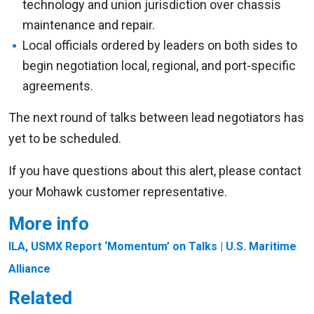
technology and union jurisdiction over chassis
maintenance and repair.
Local officials ordered by leaders on both sides to
begin negotiation local, regional, and port-specific
agreements.
The next round of talks between lead negotiators has
yet to be scheduled.
If you have questions about this alert, please contact
your Mohawk customer representative.
More info
ILA, USMX Report ‘Momentum’ on Talks
| U.S. Maritime
Alliance
Related