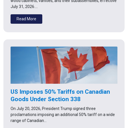
wood cabinets, vanities, and their subassemblies, effective
July 31, 2026.…
Read More
US Imposes 50% Tariffs on Canadian
Goods Under Section 338
On July 20, 2026, President Trump signed three
proclamations imposing an additional 50% tariff on a wide
range of Canadian…