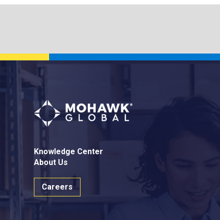
Knowledge Center
About Us
Careers