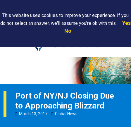
Search
This website uses cookies to improve your experience. If you
Yes
do not select an answer, we'll assume you're ok with this.
PAPS/PARS
Where We
Contact
Careers
No
Tracking
Are
Us
Searc
Port of NY/NJ Closing Due
to Approaching Blizzard
March
13
,
2017
Global News