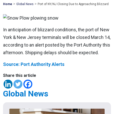
>
>
Mohawk
Home
Global News
Port of NY/NJ Closing Due to Approaching Blizzard
Global
In anticipation of blizzard conditions, the port of New
York & New Jersey terminals will be closed March 14,
according to an alert posted by the Port Authority this
afternoon. Shipping delays should be expected.
Source: Port Authority Alerts
Share this article
Global News