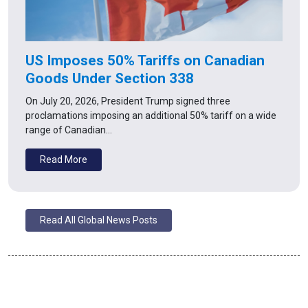
US Imposes 50% Tariffs on Canadian
Goods Under Section 338
On July 20, 2026, President Trump signed three
proclamations imposing an additional 50% tariff on a wide
range of Canadian…
Read More
Read All Global News Posts