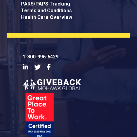
PARS/PAPS Tracking
Terms and Conditions
Health Care Overview
1-800-996-6429
LinkedIn
Twitter
Facebook