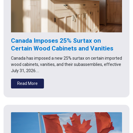
Canada Imposes 25% Surtax on
Certain Wood Cabinets and Vanities
Canada has imposed a new 25% surtax on certain imported
wood cabinets, vanities, and their subassemblies, effective
July 31, 2026.…
Read More