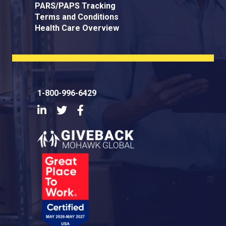
PARS/PAPS Tracking
Terms and Conditions
Health Care Overview
1-800-996-6429
LinkedIn
Twitter
Facebook