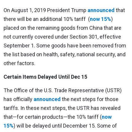
On August 1, 2019 President Trump
announced
that
there will be an additional 10% tariff (
now 15%
)
placed on the remaining goods from China that are
not currently covered under Section 301, effective
September 1. Some goods have been removed from
the list based on health, safety, national security, and
other factors.
Certain Items Delayed Until Dec 15
The Office of the U.S. Trade Representative (USTR)
has officially
announced
the next steps for those
tariffs. In these next steps, the USTR has revealed
that—for certain products—the 10% tariff (
now
15%
) will be delayed until December 15. Some of