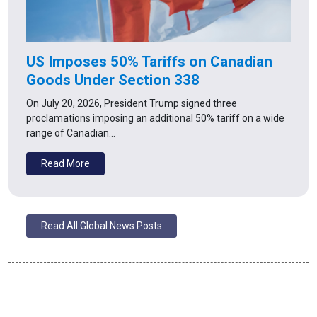
US Imposes 50% Tariffs on Canadian
Goods Under Section 338
On July 20, 2026, President Trump signed three
proclamations imposing an additional 50% tariff on a wide
range of Canadian…
Read More
Read All Global News Posts