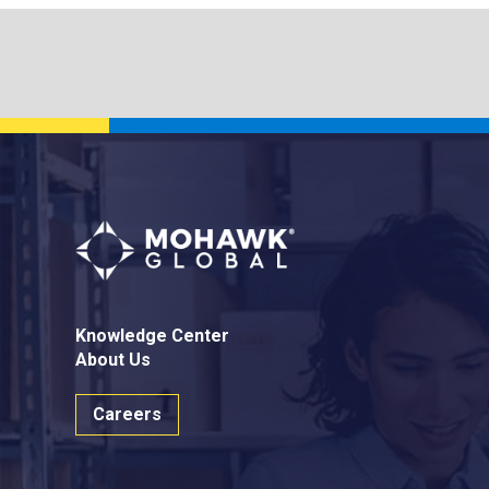
Knowledge Center
About Us
Careers