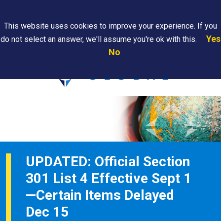
Search
This website uses cookies to improve your experience. If you
Yes
do not select an answer, we'll assume you're ok with this.
PAPS/PARS
Where We
Contact
Careers
No
Tracking
Are
Us
Searc
UPDATED: Official Section
301 List 4 Effective Sept 1
—Certain Items Delayed
Dec 15