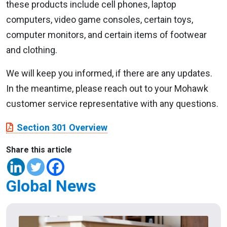
these products include cell phones, laptop
computers, video game consoles, certain toys,
computer monitors, and certain items of footwear
and clothing.
We will keep you informed, if there are any updates.
In the meantime, please reach out to your Mohawk
customer service representative with any questions.
Section 301 Overview
Share this article
Global News