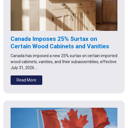
Canada Imposes 25% Surtax on
Certain Wood Cabinets and Vanities
Canada has imposed a new 25% surtax on certain imported
wood cabinets, vanities, and their subassemblies, effective
July 31, 2026.…
Read More