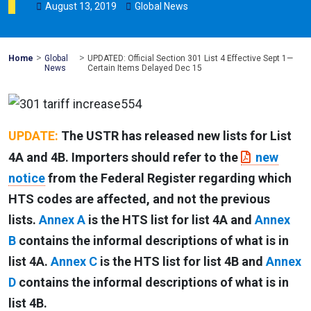
August
13
,
2019
Global News
>
>
Mohawk
Home
Global
UPDATED: Official Section 301 List 4 Effective Sept 1—
Global
News
Certain Items Delayed Dec 15
UPDATE:
The USTR has released new lists for List
4A and 4B. Importers should refer to the
new
notice
from the Federal Register regarding which
HTS codes are affected, and not the previous
lists.
Annex A
is the HTS list for list 4A and
Annex
B
contains the informal descriptions of what is in
list 4A.
Annex C
is the HTS list for list 4B and
Annex
D
contains the informal descriptions of what is in
list 4B.