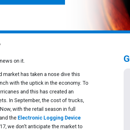
?
G
d market has taken a nose dive this
unch with the uptick in the economy. To
rricanes and this has created an
ets. In September, the cost of trucks,
Now, with the retail season in full
 and the
Electronic Logging Device
017, we don’t anticipate the market to