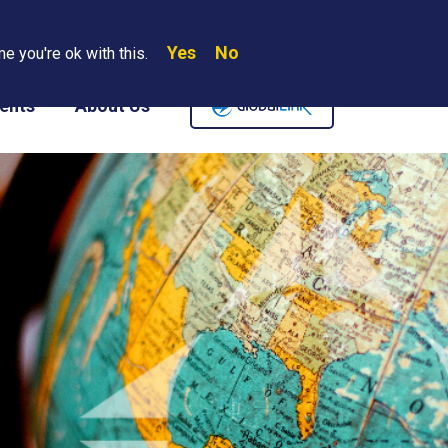
Yes
No
Search
e you're ok with this.
Where We Are
Contact Us
Careers
ents
About Us