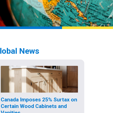
lobal News
Canada Imposes 25% Surtax on
Certain Wood Cabinets and
Vanities