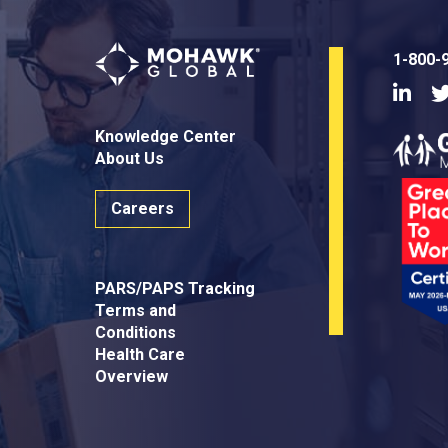
1-800-
Linke
Knowledge Center
About Us
Careers
PARS/PAPS Tracking
Terms and
Conditions
Health Care
Overview