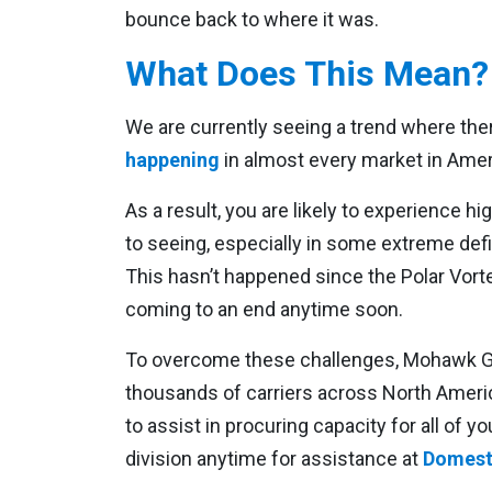
bounce back to where it was.
What Does This Mean?
We are currently seeing a trend where ther
happening
in almost every market in Amer
As a result, you are likely to experience 
to seeing, especially in some extreme defic
This hasn’t happened since the Polar Vorte
coming to an end anytime soon.
To overcome these challenges, Mohawk Glo
thousands of carriers across North Ameri
to assist in procuring capacity for all of
division anytime for assistance at
Domest