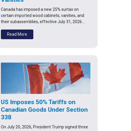
Canada has imposed a new 25% surtax on
certain imported wood cabinets, vanities, and
their subassemblies, effective July 31, 2026.…
Read More
US Imposes 50% Tariffs on
Canadian Goods Under Section
338
On July 20, 2026, President Trump signed three