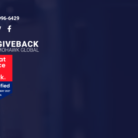
996-6429
dIn
Twitter
Facebook