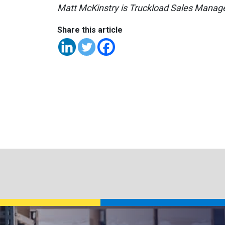
Matt McKinstry is Truckload Sales Manage
Share this article