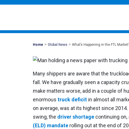
>
>
Mohawk
Home
Global News
What’s Happening in the FTL Market
Global
Many shippers are aware that the truckloa
fall. We have gradually seen a capacity cr
make matters worse, add in a couple of hu
enormous
truck deficit
in almost all mark
on average, was at its highest since 2014. 
swing, the
driver shortage
continuing on,
(ELD) mandate
rolling out at the end of 2