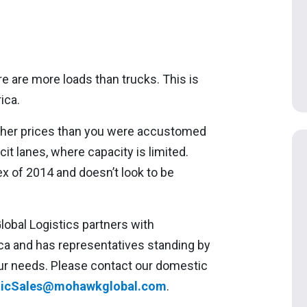
e are more loads than trucks. This is
ica.
higher prices than you were accustomed
it lanes, where capacity is limited.
x of 2014 and doesn’t look to be
bal Logistics partners with
ca and has representatives standing by
 your needs. Please contact our domestic
icSales@mohawkglobal.com
.