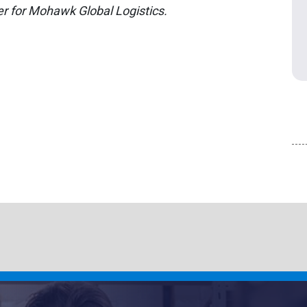
r for Mohawk Global Logistics.