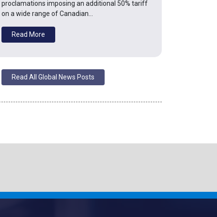
proclamations imposing an additional 50% tariff
on a wide range of Canadian…
Read More
Read All Global News Posts