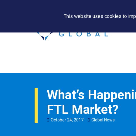
This website uses cookies to impr
What’s Happenin
FTL Market?
October
24
,
2017
Global News