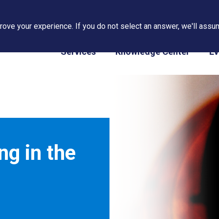
ove your experience. If you do not select an answer, we'll assum
PAPS/PARS Tracking
Services
Knowledge Center
Ev
g in the