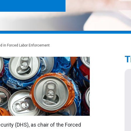
ed in Forced Labor Enforcement
T
urity (DHS), as chair of the Forced