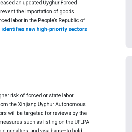
eleased an updated Uyghur Forced
prevent the importation of goods
ced labor in the People’s Republic of
identifies new high-priority sectors
her risk of forced or state labor
 from the Xinjiang Uyghur Autonomous
rs will be targeted for reviews by the
 measures such as listing on the UFLPA
mic penalties, and visa bans—to hold