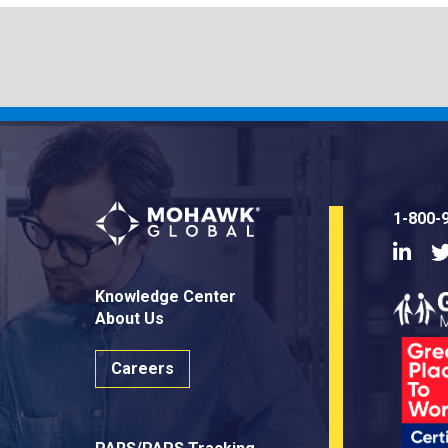
1-800-
Linke
Knowledge Center
About Us
Careers