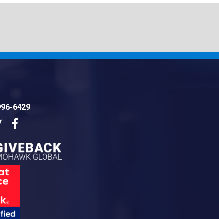
996-6429
dIn
Twitter
Facebook