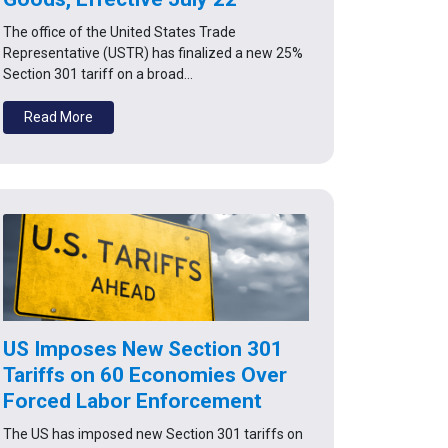
The office of the United States Trade
Representative (USTR) has finalized a new 25%
Section 301 tariff on a broad…
Read More
US Imposes New Section 301
Tariffs on 60 Economies Over
Forced Labor Enforcement
The US has imposed new Section 301 tariffs on