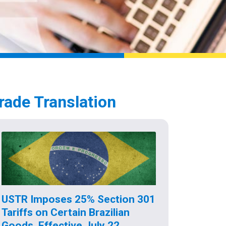
rade Translation
USTR Imposes 25% Section 301
Tariffs on Certain Brazilian
Goods, Effective July 22