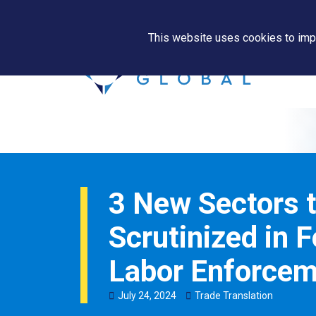
This website uses cookies to impr
3 New Sectors t
Scrutinized in 
Labor Enforcem
July
24
,
2024
Trade Translation