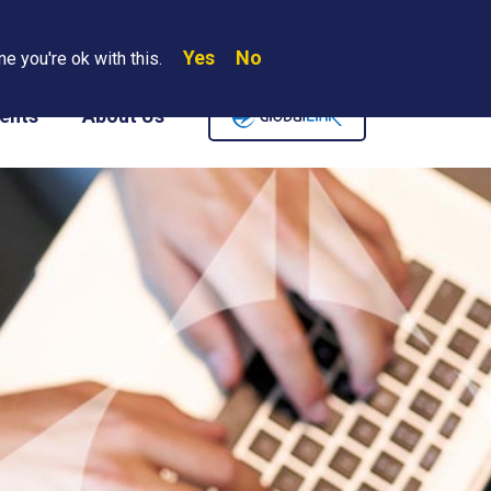
Yes
No
Search
e you're ok with this.
Where We Are
Contact Us
Careers
ents
About Us