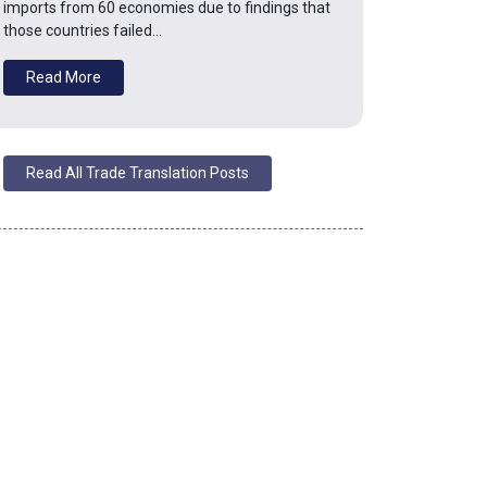
imports from 60 economies due to findings that
those countries failed…
Read More
Read All Trade Translation Posts