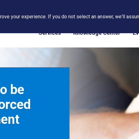
ove your experience. If you do not select an answer, we'll assum
PAPS/PARS Tracking
Services
Knowledge Center
Ev
o be
Forced
ent