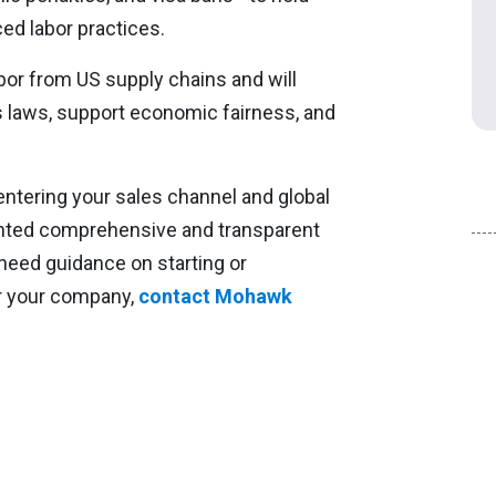
ced labor practices.
bor from US supply chains and will
s laws, support economic fairness, and
entering your sales channel and global
nted comprehensive and transparent
 need guidance on starting or
r your company,
contact Mohawk