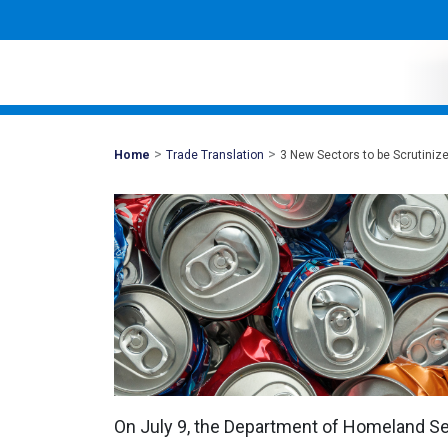
>
>
Mohawk
Home
Trade Translation
3 New Sectors to be Scrutiniz
Global
On July 9, the Department of Homeland Sec