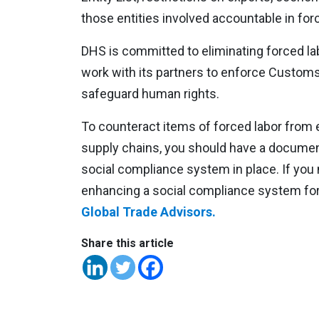
those entities involved accountable in for
DHS is committed to eliminating forced la
work with its partners to enforce Custom
safeguard human rights.
To counteract items of forced labor from 
supply chains, you should have a docume
social compliance system in place. If you
enhancing a social compliance system fo
Global Trade Advisors.
Share this article