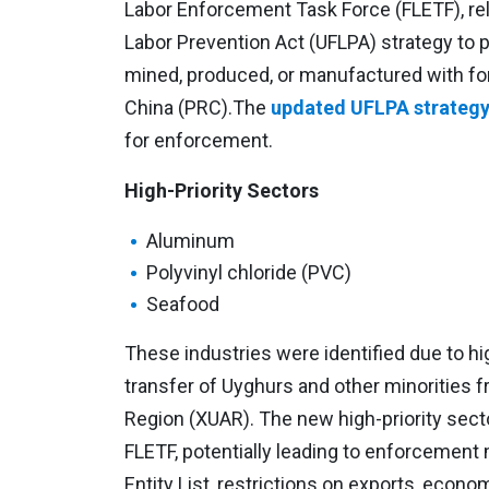
Labor Enforcement Task Force (FLETF), r
Labor Prevention Act (UFLPA) strategy to 
mined, produced, or manufactured with for
China (PRC).The
updated UFLPA strategy 
for enforcement.
High-Priority Sectors
Aluminum
Polyvinyl chloride (PVC)
Seafood
These industries were identified due to hig
transfer of Uyghurs and other minorities
Region (XUAR). The new high-priority secto
FLETF, potentially leading to enforcement
Entity List, restrictions on exports, econo