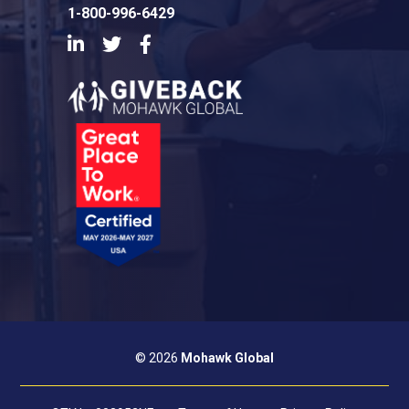
1-800-996-6429
LinkedIn
Twitter
Facebook
© 2026
Mohawk Global