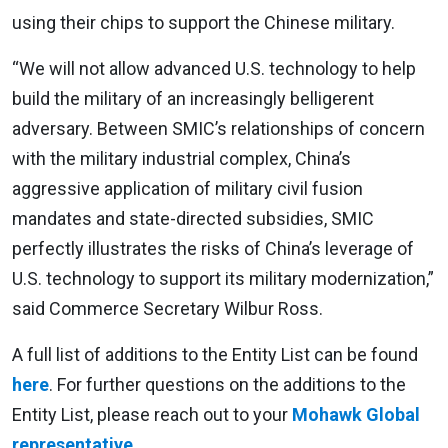
using their chips to support the Chinese military.
“We will not allow advanced U.S. technology to help
build the military of an increasingly belligerent
adversary. Between SMIC’s relationships of concern
with the military industrial complex, China’s
aggressive application of military civil fusion
mandates and state-directed subsidies, SMIC
perfectly illustrates the risks of China’s leverage of
U.S. technology to support its military modernization,”
said Commerce Secretary Wilbur Ross.
A full list of additions to the Entity List can be found
here
. For further questions on the additions to the
Entity List, please reach out to your
Mohawk Global
representative
.