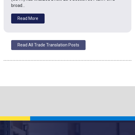
broad…
Read More
Read All Trade Translation Posts