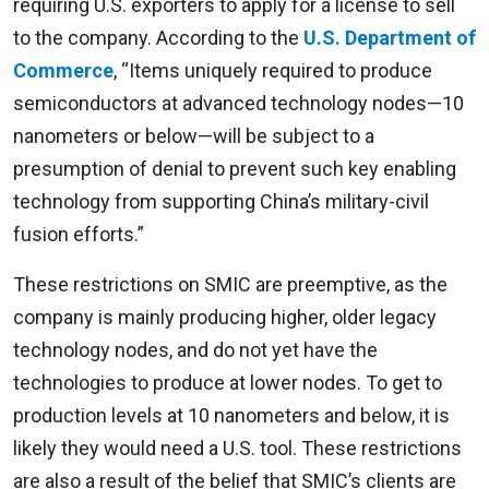
requiring U.S. exporters to apply for a license to sell
to the company. According to the
U.S. Department of
Commerce
, “Items uniquely required to produce
semiconductors at advanced technology nodes—10
nanometers or below—will be subject to a
presumption of denial to prevent such key enabling
technology from supporting China’s military-civil
fusion efforts.”
These restrictions on SMIC are preemptive, as the
company is mainly producing higher, older legacy
technology nodes, and do not yet have the
technologies to produce at lower nodes. To get to
production levels at 10 nanometers and below, it is
likely they would need a U.S. tool. These restrictions
are also a result of the belief that SMIC’s clients are