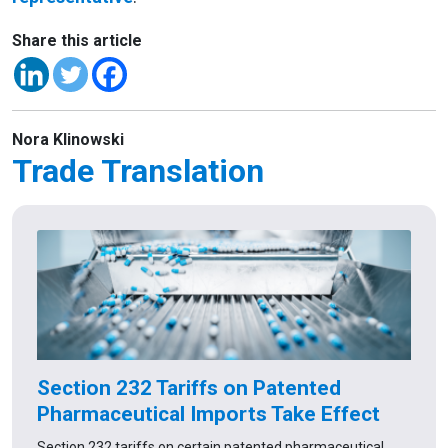
Share this article
Nora Klinowski
Trade Translation
Section 232 Tariffs on Patented
Pharmaceutical Imports Take Effect
Section 232 tariffs on certain patented pharmaceutical