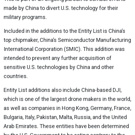
made by China to divert U.S. technology for their
military programs.
Included in the additions to the Entity List is China’s
top chipmaker, China’s Semiconductor Manufacturing
International Corporation (SMIC). This addition was
intended to prevent any further acquisition of
sensitive U.S. technologies by China and other
countries.
Entity List additions also include China-based DJI,
which is one of the largest drone makers in the world,
as well as companies in Hong Kong, Germany, France,
Bulgaria, Italy, Pakistan, Malta, Russia, and the United
Arab Emirates. These entities have been determined