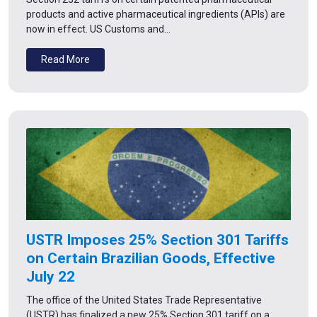
products and active pharmaceutical ingredients (APIs) are
now in effect. US Customs and…
Read More
USTR Imposes 25% Section 301 Tariffs
on Certain Brazilian Goods, Effective
July 22
The office of the United States Trade Representative
(USTR) has finalized a new 25% Section 301 tariff on a