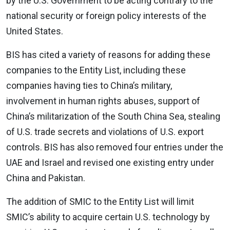
by the U.S. Government to be acting contrary to the
national security or foreign policy interests of the
United States.
BIS has cited a variety of reasons for adding these
companies to the Entity List, including these
companies having ties to China’s military,
involvement in human rights abuses, support of
China’s militarization of the South China Sea, stealing
of U.S. trade secrets and violations of U.S. export
controls. BIS has also removed four entries under the
UAE and Israel and revised one existing entry under
China and Pakistan.
The addition of SMIC to the Entity List will limit
SMIC’s ability to acquire certain U.S. technology by