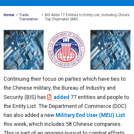
>
>
Mohawk
Home
Trade
BIS Adds 77 Entities to Entity List, Including China’s
Global
Translation
Top Chipmaker SMIC
Continuing their focus on parties which have ties to
the Chinese military, the Bureau of Industry and
Security (BIS) has
added
77 entities and people to
the Entity List. The Department of Commerce (DOC)
has also added a new
Military End User (MEU) List
this week, which includes 58 Chinese companies.
This is part of an ongoing pursuit to combat efforts