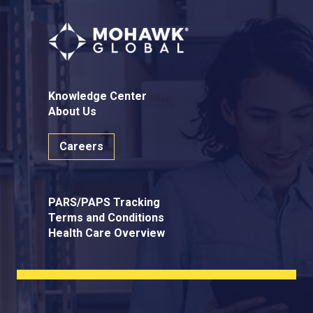
Knowledge Center
About Us
Careers
PARS/PAPS Tracking
Terms and Conditions
Health Care Overview