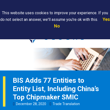
Search
This website uses cookies to improve your experience. If you
Yes
do not select an answer, we'll assume you're ok with this.
PAPS/PARS
Where We
Contact
Careers
No
Tracking
Are
Us
Searc
BIS Adds 77 Entities to
Entity List, Including China’s
Top Chipmaker SMIC
December
28
,
2020
Trade Translation