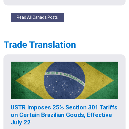
Read All Canada Posts
Trade Translation
USTR Imposes 25% Section 301 Tariffs
on Certain Brazilian Goods, Effective
July 22