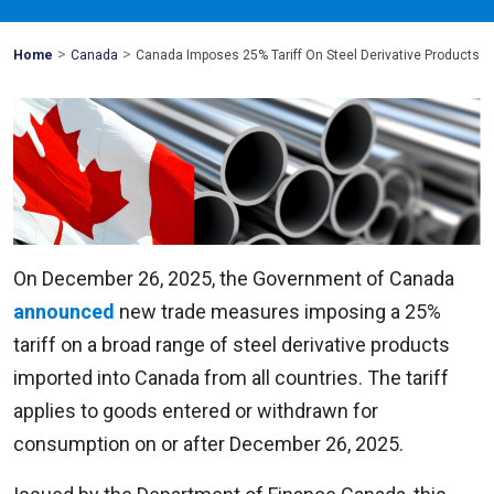
>
>
Mohawk
Home
Canada
Canada Imposes 25% Tariff On Steel Derivative Products
Global
On December 26, 2025, the Government of Canada
announced
new trade measures imposing a 25%
tariff on a broad range of steel derivative products
imported into Canada from all countries. The tariff
applies to goods entered or withdrawn for
consumption on or after December 26, 2025.