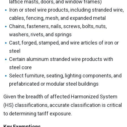
lattice masts, doors, and window frames)
Iron or steel wire products, including stranded wire,
cables, fencing, mesh, and expanded metal
Chains, fasteners, nails, screws, bolts, nuts,
washers, rivets, and springs
Cast, forged, stamped, and wire articles of iron or
steel
Certain aluminum stranded wire products with
steel core
Select furniture, seating, lighting components, and
prefabricated or modular steel buildings
Given the breadth of affected Harmonized System
(HS) classifications, accurate classification is critical
to determining tariff exposure.
Key Exemptions