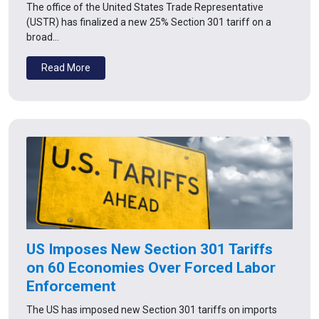
The office of the United States Trade Representative
(USTR) has finalized a new 25% Section 301 tariff on a
broad…
Read More
US Imposes New Section 301 Tariffs
on 60 Economies Over Forced Labor
Enforcement
The US has imposed new Section 301 tariffs on imports