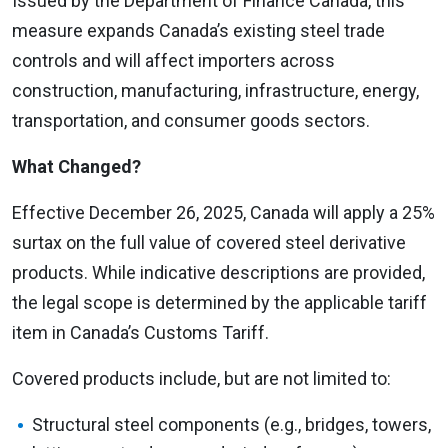
Issued by the Department of Finance Canada, this
measure expands Canada’s existing steel trade
controls and will affect importers across
construction, manufacturing, infrastructure, energy,
transportation, and consumer goods sectors.
What Changed?
Effective December 26, 2025, Canada will apply a 25%
surtax on the full value of covered steel derivative
products. While indicative descriptions are provided,
the legal scope is determined by the applicable tariff
item in Canada’s Customs Tariff.
Covered products include, but are not limited to:
Structural steel components (e.g., bridges, towers,