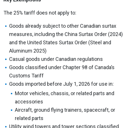
The 25% tariff does not apply to:
Goods already subject to other Canadian surtax
measures, including the China Surtax Order (2024)
and the United States Surtax Order (Steel and
Aluminum 2025)
Casual goods under Canadian regulations
Goods classified under Chapter 98 of Canada’s
Customs Tariff
Goods imported before July 1, 2026 for use in:
Motor vehicles, chassis, or related parts and
accessories
Aircraft, ground flying trainers, spacecraft, or
related parts
Utility wind towers and tower sections classified