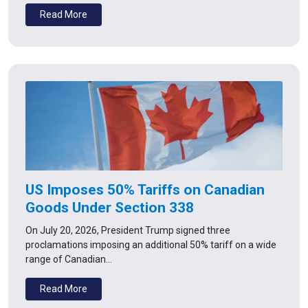
Read More
US Imposes 50% Tariffs on Canadian
Goods Under Section 338
On July 20, 2026, President Trump signed three
proclamations imposing an additional 50% tariff on a wide
range of Canadian…
Read More