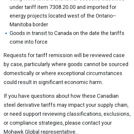
under tariff item 7308.20.00 and imported for
energy projects located west of the Ontario–
Manitoba border
Goods in transit to Canada on the date the tariffs
come into force
Requests for tariff remission will be reviewed case
by case, particularly where goods cannot be sourced
domestically or where exceptional circumstances
could result in significant economic harm.
If you have questions about how these Canadian
steel derivative tariffs may impact your supply chain,
or need support reviewing classifications, exclusions,
or compliance strategies, please contact your
Mohawk Global representative.