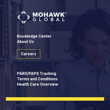
Knowledge Center
About Us
Careers
PARS/PAPS Tracking
Terms and Conditions
Health Care Overview