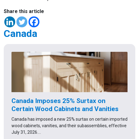
Share this article
Canada
Canada Imposes 25% Surtax on
Certain Wood Cabinets and Vanities
Canada has imposed a new 25% surtax on certain imported
wood cabinets, vanities, and their subassemblies, effective
July 31, 2026.…