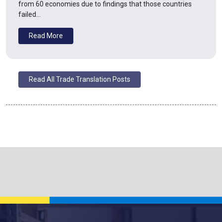
from 60 economies due to findings that those countries
failed…
Read More
Read All Trade Translation Posts