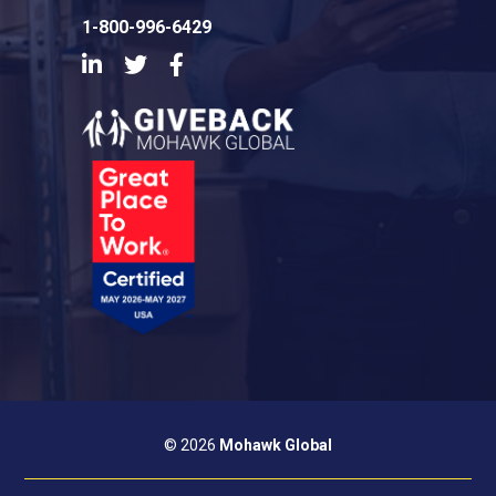
1-800-996-6429
LinkedIn
Twitter
Facebook
© 2026
Mohawk Global