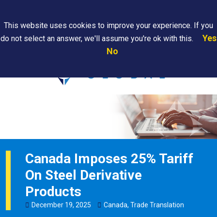
Search
This website uses cookies to improve your experience. If you
Yes
do not select an answer, we'll assume you're ok with this.
PAPS/PARS
Where We
Contact
Careers
No
Tracking
Are
Us
Searc
Canada Imposes 25% Tariff
On Steel Derivative
Products
December
19
,
2025
Canada
,
Trade Translation