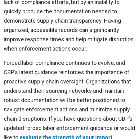
lack of compliance efforts, but by an inability to
quickly produce the documentation needed to
demonstrate supply chain transparency. Having
organized, accessible records can significantly
improve response times and help mitigate disruption
when enforcement actions occur.
Forced labor compliance continues to evolve, and
CBP’s latest guidance reinforces the importance of
proactive supply chain oversight. Organizations that
understand their sourcing networks and maintain
robust documentation will be better positioned to
navigate enforcement actions and minimize supply
chain disruptions. If you have questions about CBP’s
updated forced labor enforcement guidance or would
like to
evaluate the strength of your import