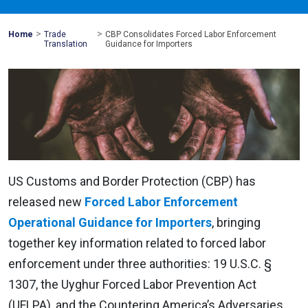
>
>
Mohawk
Home
Trade
CBP Consolidates Forced Labor Enforcement
Global
Translation
Guidance for Importers
US Customs and Border Protection (CBP) has
released new
Forced Labor Enforcement
Operational Guidance for Importers
, bringing
together key information related to forced labor
enforcement under three authorities: 19 U.S.C. §
1307, the Uyghur Forced Labor Prevention Act
(UFLPA), and the Countering America’s Adversaries