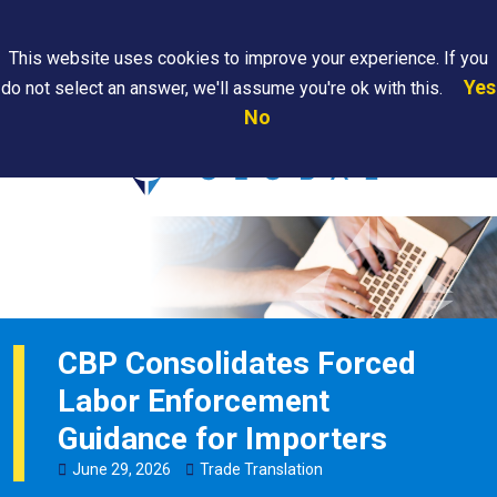
Search
This website uses cookies to improve your experience. If you
Yes
do not select an answer, we'll assume you're ok with this.
PAPS/PARS
Where We
Contact
Careers
No
Tracking
Are
Us
Searc
CBP Consolidates Forced
Labor Enforcement
Guidance for Importers
June
29
,
2026
Trade Translation