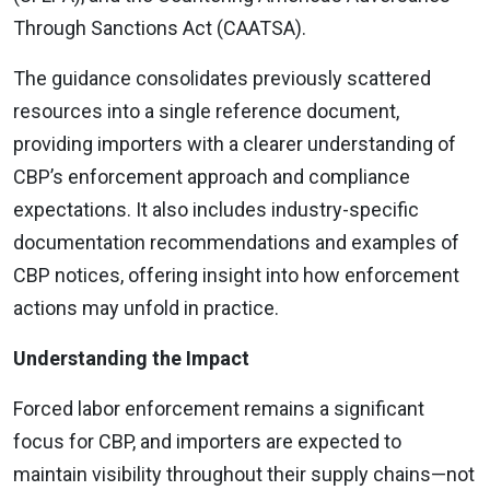
Through Sanctions Act (CAATSA).
The guidance consolidates previously scattered
resources into a single reference document,
providing importers with a clearer understanding of
CBP’s enforcement approach and compliance
expectations. It also includes industry-specific
documentation recommendations and examples of
CBP notices, offering insight into how enforcement
actions may unfold in practice.
Understanding the Impact
Forced labor enforcement remains a significant
focus for CBP, and importers are expected to
maintain visibility throughout their supply chains—not