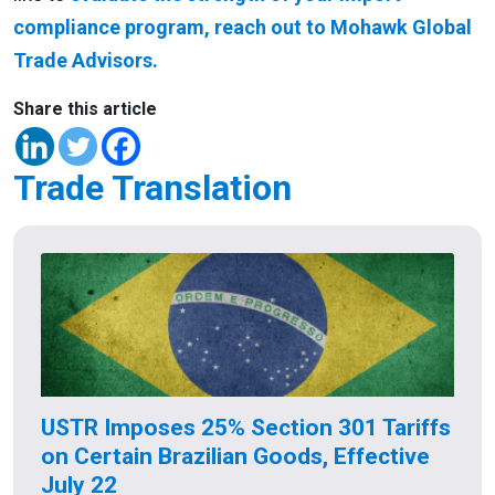
compliance program, reach out to Mohawk Global
Trade Advisors.
Share this article
Trade Translation
USTR Imposes 25% Section 301 Tariffs
on Certain Brazilian Goods, Effective
July 22