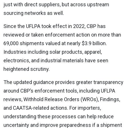
just with direct suppliers, but across upstream
sourcing networks as well.
Since the UFLPA took effect in 2022, CBP has
reviewed or taken enforcement action on more than
69,000 shipments valued at nearly $3.9 billion.
Industries including solar products, apparel,
electronics, and industrial materials have seen
heightened scrutiny.
The updated guidance provides greater transparency
around CBP’s enforcement tools, including UFLPA
reviews, Withhold Release Orders (WROs), Findings,
and CAATSA-related actions. For importers,
understanding these processes can help reduce
uncertainty and improve preparedness if a shipment