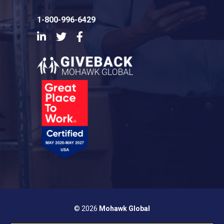
1-800-996-6429
LinkedIn
Twitter
Facebook
© 2026
Mohawk Global