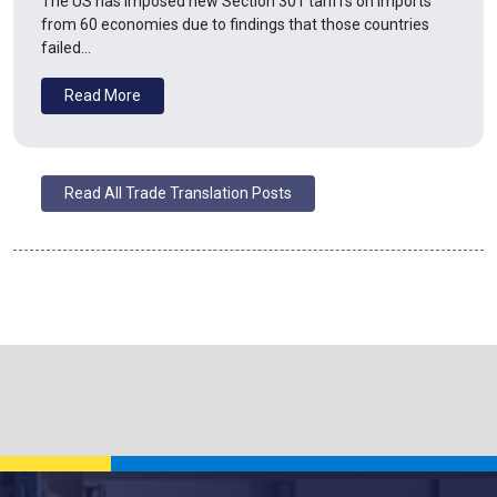
The US has imposed new Section 301 tariffs on imports
from 60 economies due to findings that those countries
failed…
Read More
Read All Trade Translation Posts