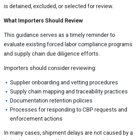
is detained, excluded, or selected for review.
What Importers Should Review
This guidance serves as a timely reminder to
evaluate existing forced labor compliance programs
and supply chain due diligence efforts.
Importers should consider reviewing:
Supplier onboarding and vetting procedures
Supply chain mapping and traceability practices
Documentation retention policies
Processes for responding to CBP requests and
enforcement actions
In many cases, shipment delays are not caused by a