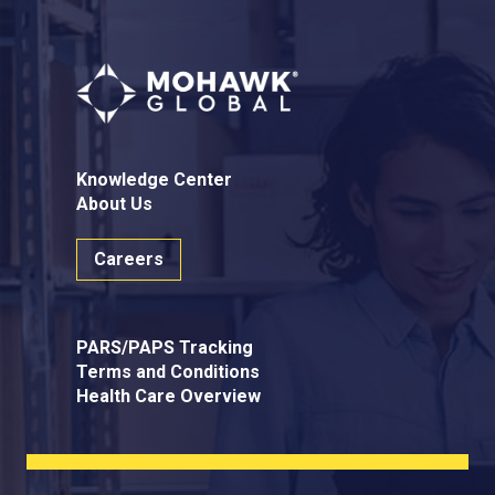
Knowledge Center
About Us
Careers
PARS/PAPS Tracking
Terms and Conditions
Health Care Overview