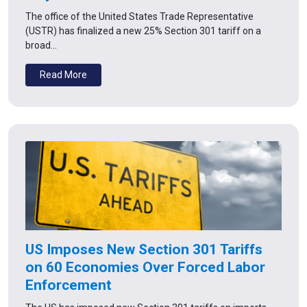
The office of the United States Trade Representative
(USTR) has finalized a new 25% Section 301 tariff on a
broad…
Read More
US Imposes New Section 301 Tariffs
on 60 Economies Over Forced Labor
Enforcement