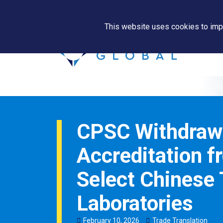
This website uses cookies to impr
CPSC Withdraw
Accreditation f
Select Chinese 
Laboratories
February
10
,
2026
Trade Translation