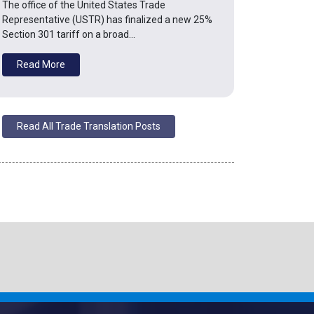
The office of the United States Trade
Representative (USTR) has finalized a new 25%
Section 301 tariff on a broad…
Read More
Read All Trade Translation Posts