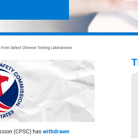
 from Select Chinese Testing Laboratories
T
ssion (CPSC) has
withdrawn