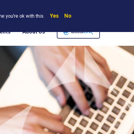
Yes
No
Search
e you're ok with this.
Where We Are
Contact Us
Careers
ents
About Us