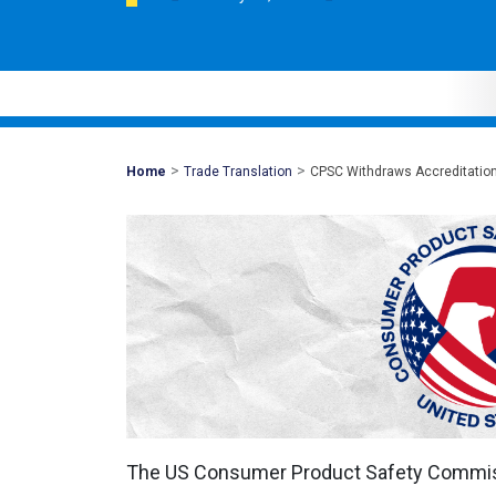
>
>
Mohawk
Home
Trade Translation
CPSC Withdraws Accreditation
Global
The US Consumer Product Safety Commi