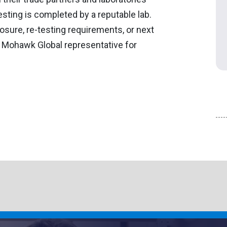
sting is completed by a reputable lab.
osure, re-testing requirements, or next
r Mohawk Global representative for