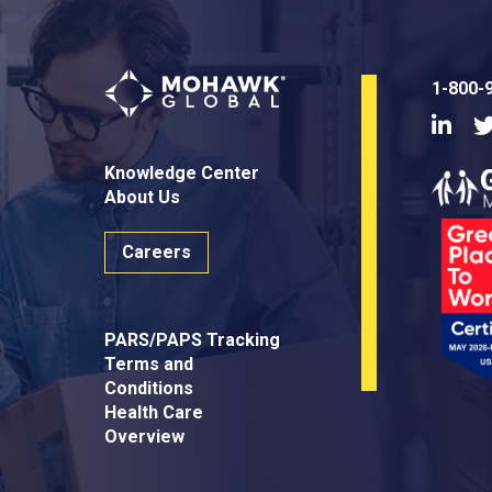
1-800-
Linke
Knowledge Center
About Us
Careers
PARS/PAPS Tracking
Terms and
Conditions
Health Care
Overview