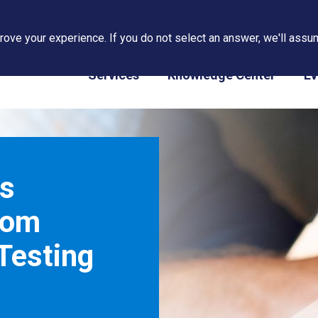
ove your experience. If you do not select an answer, we'll assum
PAPS/PARS Tracking
Services
Knowledge Center
Ev
s
rom
Testing