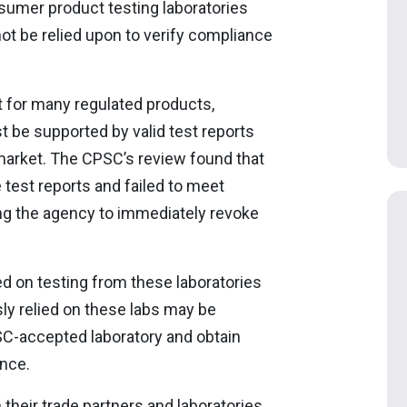
umer product testing laboratories
not be relied upon to verify compliance
nt for many regulated products,
st be supported by valid test reports
 market. The CPSC’s review found that
 test reports and failed to meet
ng the agency to immediately revoke
sed on testing from these laboratories
sly relied on these labs may be
SC-accepted laboratory and obtain
ance.
 their trade partners and laboratories