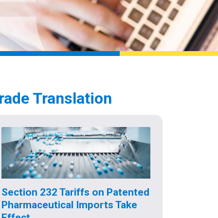
rade Translation
Section 232 Tariffs on Patented
Pharmaceutical Imports Take
Effect