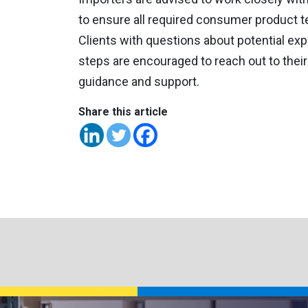
to ensure all required consumer product te
Clients with questions about potential exp
steps are encouraged to reach out to thei
guidance and support.
Share this article