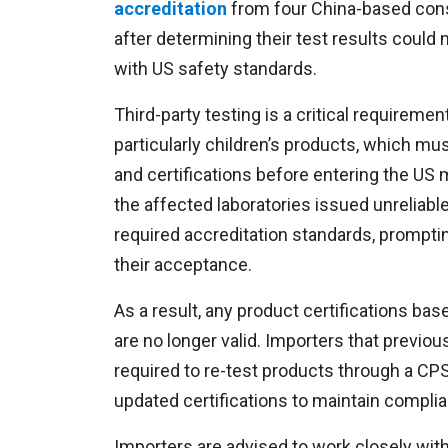
accreditation
from four China-based cons
after determining their test results could 
with US safety standards.
Third-party testing is a critical requireme
particularly children’s products, which mu
and certifications before entering the US
the affected laboratories issued unreliable
required accreditation standards, prompti
their acceptance.
As a result, any product certifications ba
are no longer valid. Importers that previou
required to re-test products through a CP
updated certifications to maintain compli
Importers are advised to work closely with