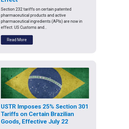
Section 232 tariffs on certain patented
pharmaceutical products and active
pharmaceutical ingredients (APIs) are now in
effect. US Customs and…
Read More
USTR Imposes 25% Section 301
Tariffs on Certain Brazilian
Goods, Effective July 22