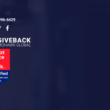
996-6429
dIn
Twitter
Facebook