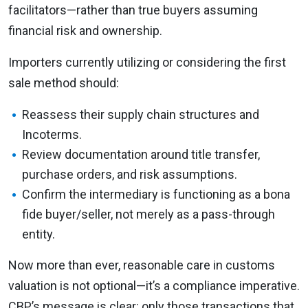
facilitators—rather than true buyers assuming
financial risk and ownership.
Importers currently utilizing or considering the first
sale method should:
Reassess their supply chain structures and
Incoterms.
Review documentation around title transfer,
purchase orders, and risk assumptions.
Confirm the intermediary is functioning as a bona
fide buyer/seller, not merely as a pass-through
entity.
Now more than ever, reasonable care in customs
valuation is not optional—it’s a compliance imperative.
CBP’s message is clear: only those transactions that