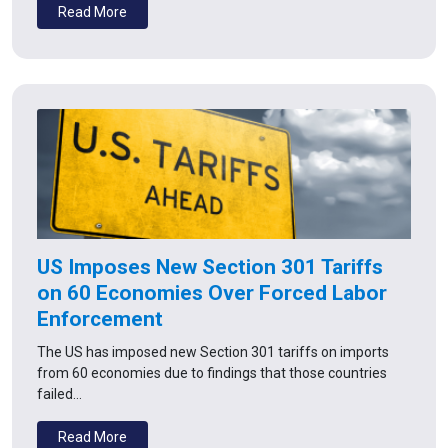
Read More
US Imposes New Section 301 Tariffs
on 60 Economies Over Forced Labor
Enforcement
The US has imposed new Section 301 tariffs on imports
from 60 economies due to findings that those countries
failed…
Read More