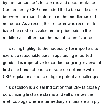
by the transaction’s Incoterms and documentation.
Consequently, CBP concluded that a bona fide sale
between the manufacturer and the middleman did
not occur. As a result, the importer was required to
base the customs value on the price paid to the
middleman, rather than the manufacturer’s price.
This ruling highlights the necessity for importers to
exercise reasonable care in appraising imported
goods. It is imperative to conduct ongoing reviews of
first sale transactions to ensure compliance with
CBP regulations and to mitigate potential challenges.
This decision is a clear indication that CBP is closely
scrutinizing first sale claims and will disallow the
methodology where intermediary entities are simply