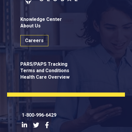
Knowledge Center
About Us
Careers
PARS/PAPS Tracking
Terms and Conditions
Health Care Overview
1-800-996-6429
LinkedIn
Twitter
Facebook