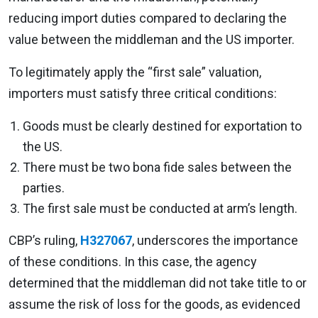
reducing import duties compared to declaring the
value between the middleman and the US importer.
To legitimately apply the “first sale” valuation,
importers must satisfy three critical conditions:
Goods must be clearly destined for exportation to
the US.
There must be two bona fide sales between the
parties.
The first sale must be conducted at arm’s length.
CBP’s ruling,
H327067
, underscores the importance
of these conditions. In this case, the agency
determined that the middleman did not take title to or
assume the risk of loss for the goods, as evidenced