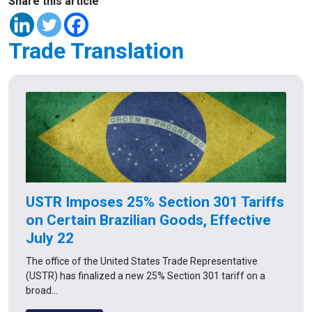
Share this article
Trade Translation
USTR Imposes 25% Section 301 Tariffs
on Certain Brazilian Goods, Effective
July 22
The office of the United States Trade Representative
(USTR) has finalized a new 25% Section 301 tariff on a
broad…