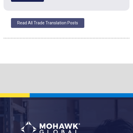
Read All Trade Translation Posts