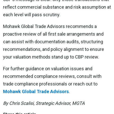
reflect commercial substance and risk assumption at
each level will pass scrutiny.
Mohawk Global Trade Advisors recommends a
proactive review of all first sale arrangements and
can assist with documentation audits, structuring
recommendations, and policy alignment to ensure
your valuation methods stand up to CBP review.
For further guidance on valuation issues and
recommended compliance reviews, consult with
trade compliance professionals or reach out to
Mohawk Global Trade Advisors
.
By Chris Scalisi, Strategic Advisor, MGTA