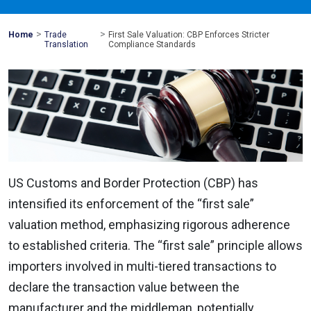
>
>
Mohawk
Home
Trade
First Sale Valuation: CBP Enforces Stricter
Global
Translation
Compliance Standards
US Customs and Border Protection (CBP) has
intensified its enforcement of the “first sale”
valuation method, emphasizing rigorous adherence
to established criteria. The “first sale” principle allows
importers involved in multi-tiered transactions to
declare the transaction value between the
manufacturer and the middleman, potentially