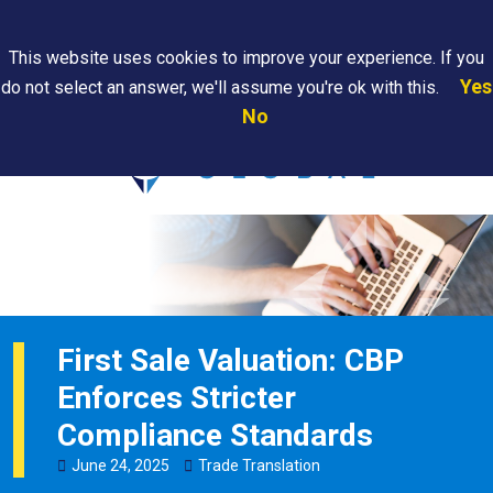
Search
This website uses cookies to improve your experience. If you
Yes
do not select an answer, we'll assume you're ok with this.
PAPS/PARS
Where We
Contact
Careers
No
Tracking
Are
Us
Searc
First Sale Valuation: CBP
Enforces Stricter
Compliance Standards
June
24
,
2025
Trade Translation