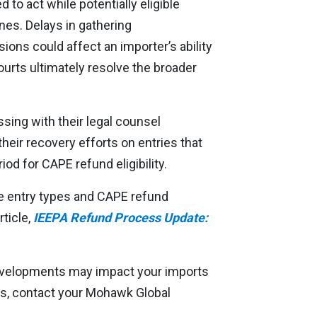
to act while potentially eligible
ines. Delays in gathering
ns could affect an importer’s ability
ourts ultimately resolve the broader
ssing with their legal counsel
heir recovery efforts on entries that
iod for CAPE refund eligibility.
ble entry types and CAPE refund
rticle,
IEEPA Refund Process Update:
evelopments may impact your imports
es, contact your Mohawk Global