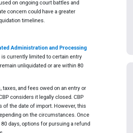
sed on ongoing court battles and
te concern could have a greater
quidation timelines.
ated Administration and Processing
 currently limited to certain entry
 remain unliquidated or are within 80
es, taxes, and fees owed on an entry or
CBP considers it legally closed. CBP
s of the date of import. However, this
 depending on the circumstances. Once
 80 days, options for pursuing a refund
s.