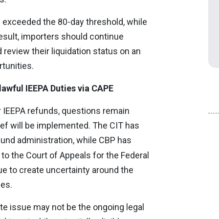
 exceeded the 80-day threshold, while
a result, importers should continue
 review their liquidation status on an
tunities.
awful IEEPA Duties via CAPE
 IEEPA refunds, questions remain
ief will be implemented. The CIT has
und administration, while CBP has
 to the Court of Appeals for the Federal
e to create uncertainty around the
ies.
te issue may not be the ongoing legal