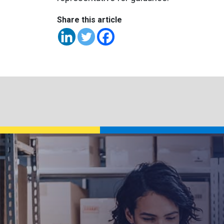
Share this article