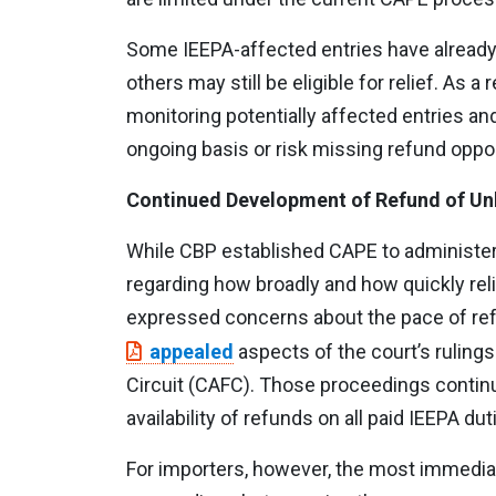
Some IEEPA-affected entries have already
others may still be eligible for relief. As 
monitoring potentially affected entries and
ongoing basis or risk missing refund oppor
Continued Development of Refund of Unl
While CBP established CAPE to administer
regarding how broadly and how quickly rel
expressed concerns about the pace of ref
appealed
aspects of the court’s rulings
Circuit (CAFC). Those proceedings continu
availability of refunds on all paid IEEPA dut
For importers, however, the most immedia