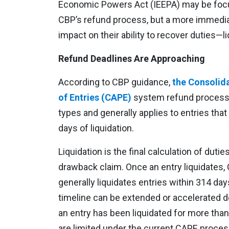
Economic Powers Act (IEEPA) may be focu
CBP’s refund process, but a more immedia
impact on their ability to recover duties—li
Refund Deadlines Are Approaching
According to CBP guidance,
the Consolid
of Entries (CAPE)
system refund process is
types and generally applies to entries that
days of liquidation.
Liquidation is the final calculation of duti
drawback claim. Once an entry liquidates, 
generally liquidates entries within 314 day
timeline can be extended or accelerated
an entry has been liquidated for more than
are limited under the current CAPE proces