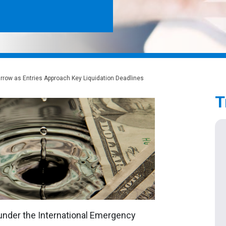
rrow as Entries Approach Key Liquidation Deadlines
T
 under the International Emergency