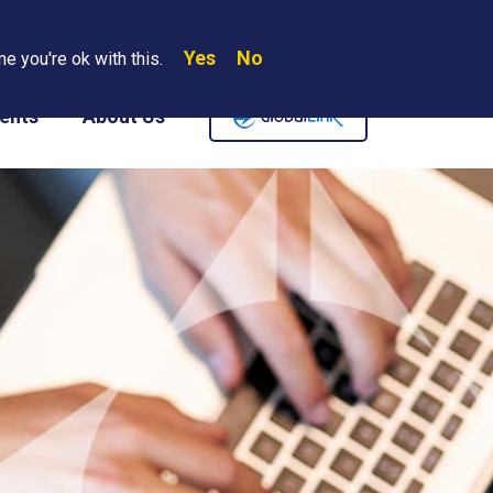
Yes
No
Search
e you're ok with this.
Where We Are
Contact Us
Careers
ents
About Us