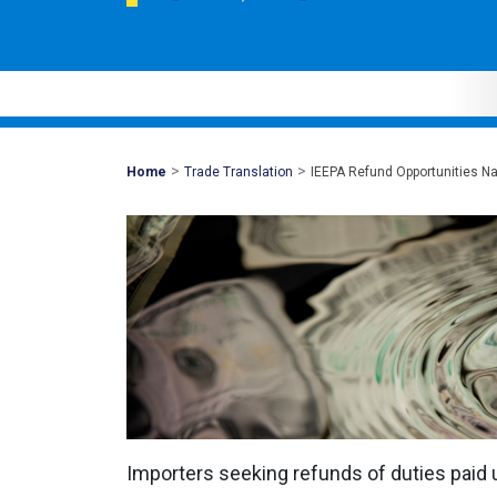
>
>
Mohawk
Home
Trade Translation
IEEPA Refund Opportunities Na
Global
Importers seeking refunds of duties paid