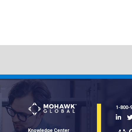
1-800-
Linke
Knowledge Center