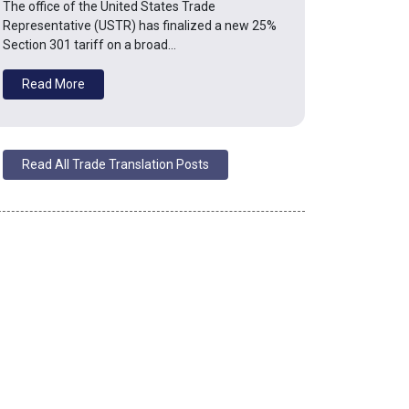
The office of the United States Trade
Representative (USTR) has finalized a new 25%
Section 301 tariff on a broad…
Read More
Read All Trade Translation Posts