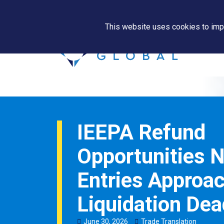
This website uses cookies to impr
IEEPA Refund
Opportunities 
Entries Approa
Liquidation Dea
June
30
,
2026
Trade Translation