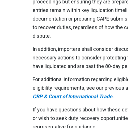
proceedings but ensuring they are prepared 
entries remain within key liquidation timel
documentation or preparing CAPE submissio
to recover duties, regardless of how the c
dispute.
In addition, importers shall consider discu
necessary actions to consider protecting t
have liquidated and are past the 80-day per
For additional information regarding eligi
eligibility requirements, see our previous a
CBP & Court of International Trade
.
If you have questions about how these d
or wish to seek duty recovery opportuniti
representative for guidance.