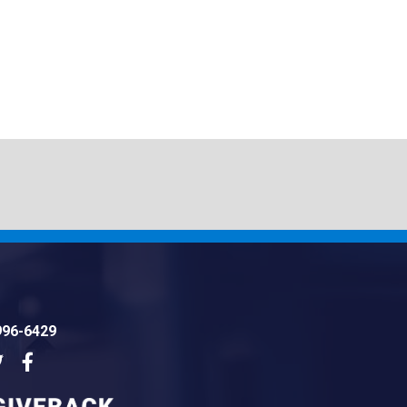
996-6429
dIn
Twitter
Facebook