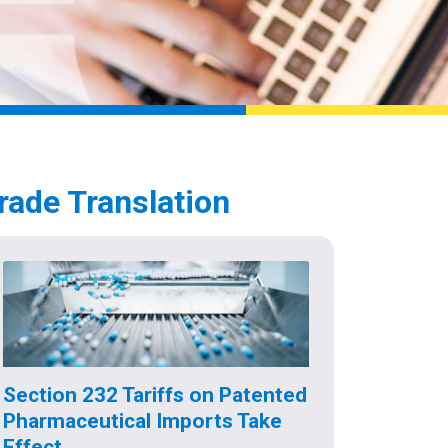
rade Translation
Section 232 Tariffs on Patented
Pharmaceutical Imports Take
Effect