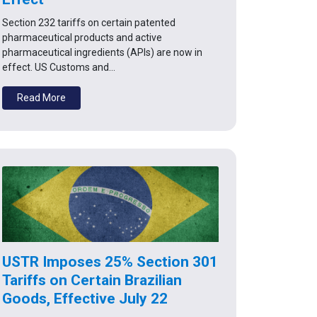
Section 232 tariffs on certain patented
pharmaceutical products and active
pharmaceutical ingredients (APIs) are now in
effect. US Customs and…
Read More
USTR Imposes 25% Section 301
Tariffs on Certain Brazilian
Goods, Effective July 22