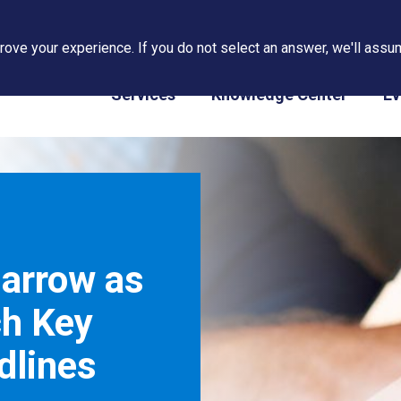
ove your experience. If you do not select an answer, we'll assum
PAPS/PARS Tracking
Services
Knowledge Center
Ev
Narrow as
ch Key
dlines