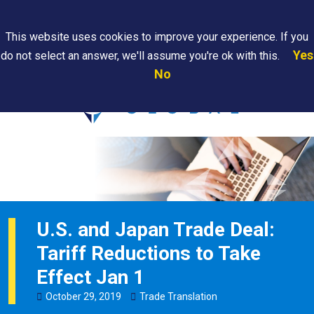
Search
This website uses cookies to improve your experience. If you
Yes
do not select an answer, we'll assume you're ok with this.
PAPS/PARS
Where We
Contact
Careers
No
Tracking
Are
Us
Searc
U.S. and Japan Trade Deal:
Tariff Reductions to Take
Effect Jan 1
October
29
,
2019
Trade Translation