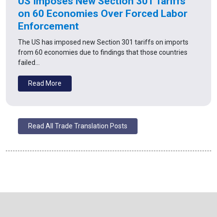
US Imposes New Section 301 Tariffs
on 60 Economies Over Forced Labor
Enforcement
The US has imposed new Section 301 tariffs on imports
from 60 economies due to findings that those countries
failed…
Read More
Read All Trade Translation Posts