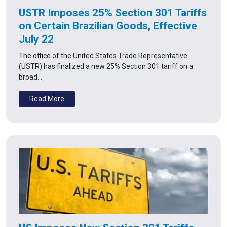
USTR Imposes 25% Section 301 Tariffs
on Certain Brazilian Goods, Effective
July 22
The office of the United States Trade Representative
(USTR) has finalized a new 25% Section 301 tariff on a
broad…
Read More