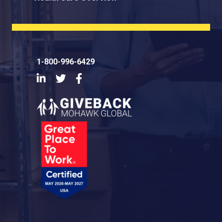
1-800-996-6429
LinkedIn
Twitter
Facebook