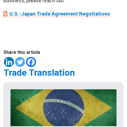
business, please reach out.
U.S.-Japan Trade Agreement Negotiations
Share this article
Trade Translation