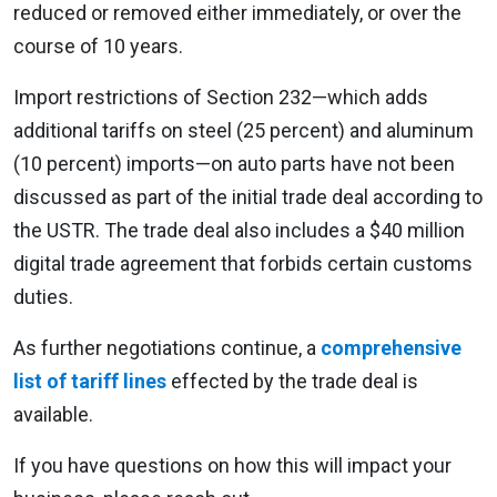
reduced or removed either immediately, or over the
course of 10 years.
Import restrictions of Section 232—which adds
additional tariffs on steel (25 percent) and aluminum
(10 percent) imports—on auto parts have not been
discussed as part of the initial trade deal according to
the USTR. The trade deal also includes a $40 million
digital trade agreement that forbids certain customs
duties.
As further negotiations continue, a
comprehensive
list of tariff lines
effected by the trade deal is
available.
If you have questions on how this will impact your