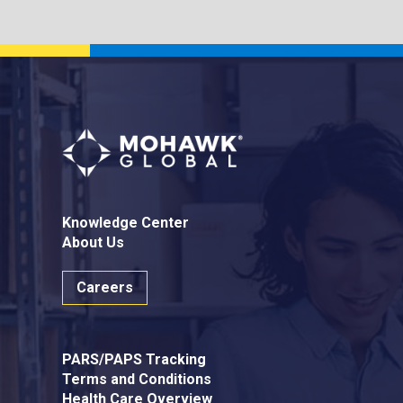
Knowledge Center
About Us
Careers
PARS/PAPS Tracking
Terms and Conditions
Health Care Overview