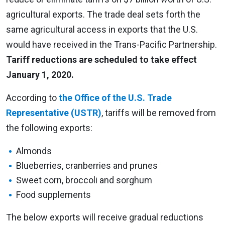
agricultural exports. The trade deal sets forth the
same agricultural access in exports that the U.S.
would have received in the Trans-Pacific Partnership.
Tariff reductions are scheduled to take effect
January 1, 2020.
According to
the Office of the U.S. Trade
Representative (USTR)
, tariffs will be removed from
the following exports:
Almonds
Blueberries, cranberries and prunes
Sweet corn, broccoli and sorghum
Food supplements
The below exports will receive gradual reductions