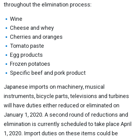
throughout the elimination process:
Wine
Cheese and whey
Cherries and oranges
Tomato paste
Egg products
Frozen potatoes
Specific beef and pork product
Japanese imports on machinery, musical
instruments, bicycle parts, televisions and turbines
will have duties either reduced or eliminated on
January 1, 2020. A second round of reductions and
elimination is currently scheduled to take place April
1, 2020. Import duties on these items could be