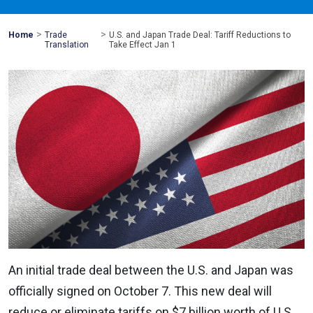
>
>
Mohawk
Home
Trade
U.S. and Japan Trade Deal: Tariff Reductions to
Global
Translation
Take Effect Jan 1
An initial trade deal between the U.S. and Japan was
officially signed on October 7. This new deal will
reduce or eliminate tariffs on $7 billion worth of U.S.