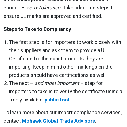
enough –
Zero-Tolerance
. Take adequate steps to
ensure UL marks are approved and certified.
Steps to Take to Compliancy
The first step is for importers to work closely with
their suppliers and ask them to provide a UL
Certificate for the exact products they are
importing. Keep in mind other markings on the
products should have certifications as well.
The next –
and most important
– step for
importers to take is to verify the certificate using a
freely available,
public tool
.
To learn more about our import compliance services,
contact
Mohawk Global Trade Advisors
.