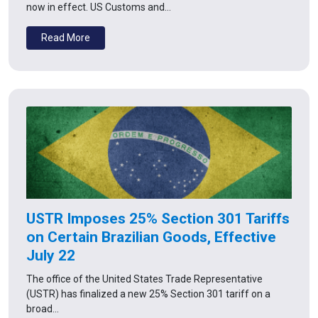
now in effect. US Customs and…
Read More
USTR Imposes 25% Section 301 Tariffs
on Certain Brazilian Goods, Effective
July 22
The office of the United States Trade Representative
(USTR) has finalized a new 25% Section 301 tariff on a
broad…