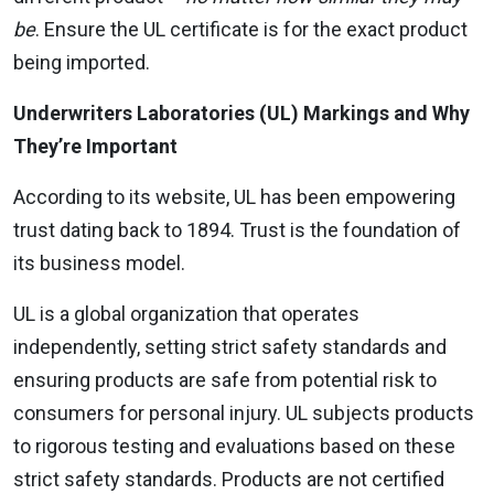
be
. Ensure the UL certificate is for the exact product
being imported.
Underwriters Laboratories (UL) Markings and Why
They’re Important
According to its website, UL has been empowering
trust dating back to 1894. Trust is the foundation of
its business model.
UL is a global organization that operates
independently, setting strict safety standards and
ensuring products are safe from potential risk to
consumers for personal injury. UL subjects products
to rigorous testing and evaluations based on these
strict safety standards. Products are not certified