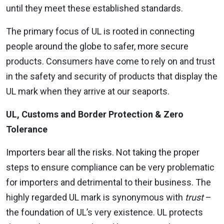
until they meet these established standards.
The primary focus of UL is rooted in connecting
people around the globe to safer, more secure
products. Consumers have come to rely on and trust
in the safety and security of products that display the
UL mark when they arrive at our seaports.
UL, Customs and Border Protection & Zero
Tolerance
Importers bear all the risks. Not taking the proper
steps to ensure compliance can be very problematic
for importers and detrimental to their business. The
highly regarded UL mark is synonymous with
trust
–
the foundation of UL’s very existence. UL protects