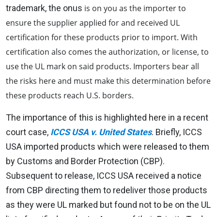
trademark, the onus
is on you as the importer to
ensure the supplier applied for and received UL
certification for these products prior to import. With
certification also comes the authorization, or license, to
use the UL mark on said products. Importers bear all
the risks here and must make this determination before
these products reach U.S. borders.
The importance of this is highlighted here in a recent
court case,
ICCS USA v. United States
.
Briefly, ICCS
USA imported products which were released to them
by Customs and Border Protection (CBP).
Subsequent to release, ICCS USA received a notice
from CBP directing them to redeliver those products
as they were UL marked but found not to be on the UL