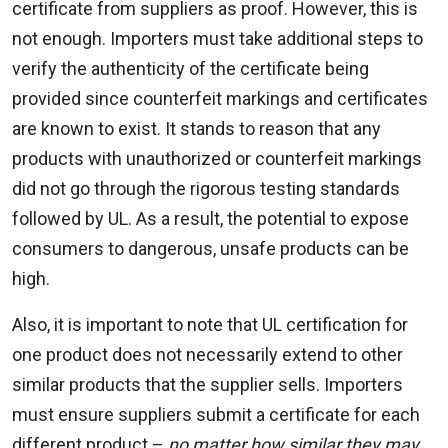
certificate from suppliers as proof. However, this is
not enough. Importers must take additional steps to
verify the authenticity of the certificate being
provided since counterfeit markings and certificates
are known to exist. It stands to reason that any
products with unauthorized or counterfeit markings
did not go through the rigorous testing standards
followed by UL. As a result, the potential to expose
consumers to dangerous, unsafe products can be
high.
Also, it is important to note that UL certification for
one product does not necessarily extend to other
similar products that the supplier sells. Importers
must ensure suppliers submit a certificate for each
different product –
no matter how similar they may