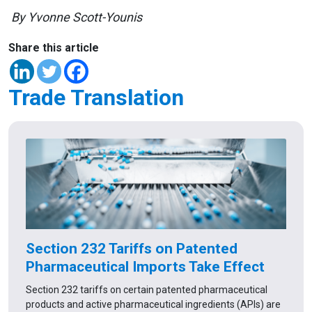
By Yvonne Scott-Younis
Share this article
Trade Translation
Section 232 Tariffs on Patented
Pharmaceutical Imports Take Effect
Section 232 tariffs on certain patented pharmaceutical
products and active pharmaceutical ingredients (APIs) are