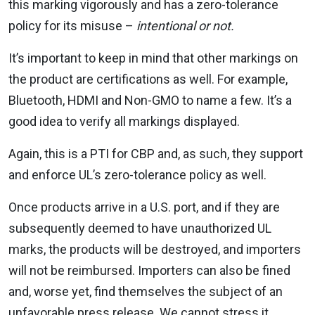
this marking vigorously and has a zero-tolerance
policy for its misuse –
intentional or not.
It’s important to keep in mind that other markings on
the product are certifications as well. For example,
Bluetooth, HDMI and Non-GMO to name a few. It’s a
good idea to verify all markings displayed.
Again, this is a PTI for CBP and, as such, they support
and enforce UL’s zero-tolerance policy as well.
Once products arrive in a U.S. port, and if they are
subsequently deemed to have unauthorized UL
marks, the products will be destroyed, and importers
will not be reimbursed. Importers can also be fined
and, worse yet, find themselves the subject of an
unfavorable press release. We cannot stress it