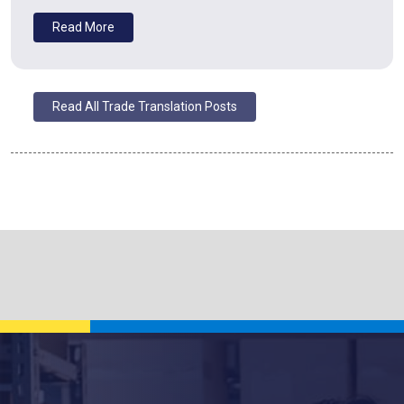
Read More
Read All Trade Translation Posts