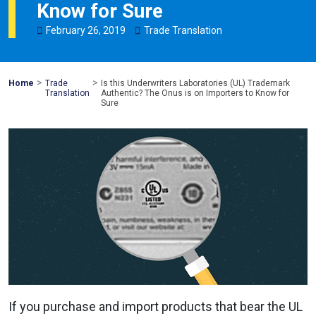
Know for Sure
February
26
,
2019
Trade Translation
>
>
Mohawk
Home
Trade
Is this Underwriters Laboratories (UL) Trademark
Global
Translation
Authentic? The Onus is on Importers to Know for
Sure
If you purchase and import products that bear the UL