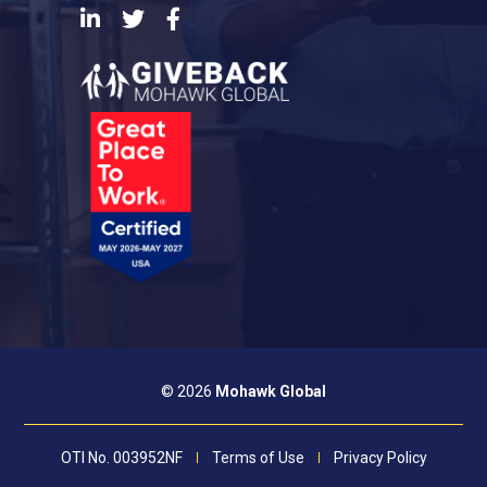
LinkedIn
Twitter
Facebook
© 2026
Mohawk Global
OTI No. 003952NF
Terms of Use
Privacy Policy