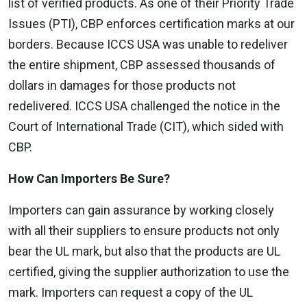
list of verified products. As one of their Priority Trade
Issues (PTI), CBP enforces certification marks at our
borders. Because ICCS USA was unable to redeliver
the entire shipment, CBP assessed thousands of
dollars in damages for those products not
redelivered. ICCS USA challenged the notice in the
Court of International Trade (CIT), which sided with
CBP.
How Can Importers Be Sure?
Importers can gain assurance by working closely
with all their suppliers to ensure products not only
bear the UL mark, but also that the products are UL
certified, giving the supplier authorization to use the
mark. Importers can request a copy of the UL