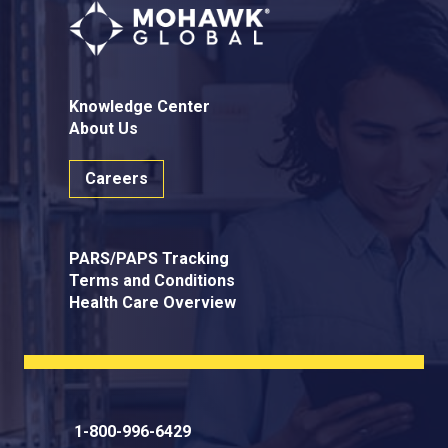
Knowledge Center
About Us
Careers
PARS/PAPS Tracking
Terms and Conditions
Health Care Overview
1-800-996-6429