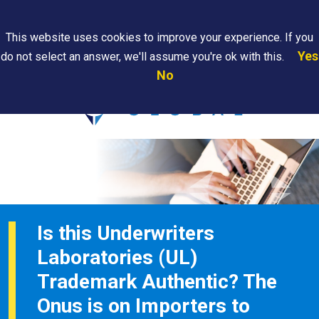
Search
This website uses cookies to improve your experience. If you
Yes
do not select an answer, we'll assume you're ok with this.
PAPS/PARS
Where We
Contact
Careers
No
Tracking
Are
Us
Searc
Is this Underwriters
Laboratories (UL)
Trademark Authentic? The
Onus is on Importers to