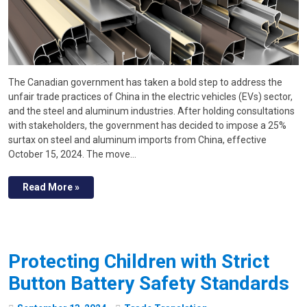
The Canadian government has taken a bold step to address the
unfair trade practices of China in the electric vehicles (EVs) sector,
and the steel and aluminum industries. After holding consultations
with stakeholders, the government has decided to impose a 25%
surtax on steel and aluminum imports from China, effective
October 15, 2024. The move…
Read More »
Protecting Children with Strict
Button Battery Safety Standards