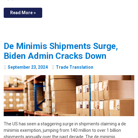
Read More »
De Minimis Shipments Surge,
Biden Admin Cracks Down
September
23
,
2024
Trade Translation
The US has seen a staggering surge in shipments claiming a de
minimis exemption, jumping from 140 million to over 1 billion
shipments annually over the past decade. The de minimis