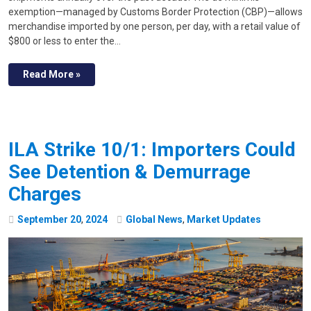
exemption—managed by Customs Border Protection (CBP)—allows
merchandise imported by one person, per day, with a retail value of
$800 or less to enter the…
Read More »
ILA Strike 10/1: Importers Could
See Detention & Demurrage
Charges
September
20
,
2024
Global News
,
Market Updates