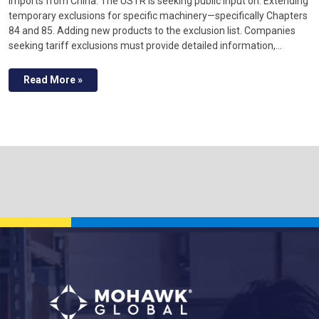
imports from China. The USTR is seeking public input on: Extending
temporary exclusions for specific machinery—specifically Chapters
84 and 85. Adding new products to the exclusion list. Companies
seeking tariff exclusions must provide detailed information,…
Read More »