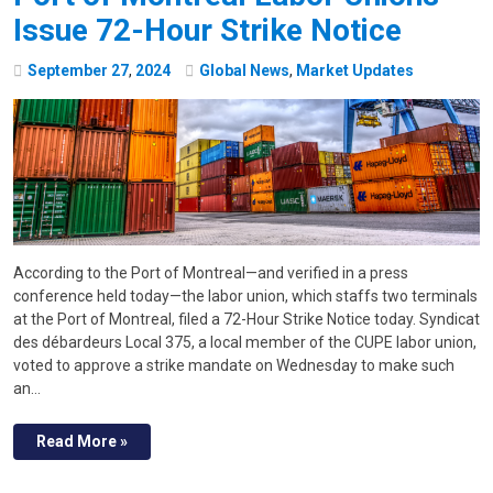
Issue 72-Hour Strike Notice
September
27
,
2024
Global News
,
Market Updates
According to the Port of Montreal—and verified in a press
conference held today—the labor union, which staffs two terminals
at the Port of Montreal, filed a 72-Hour Strike Notice today. Syndicat
des débardeurs Local 375, a local member of the CUPE labor union,
voted to approve a strike mandate on Wednesday to make such
an…
Read More »