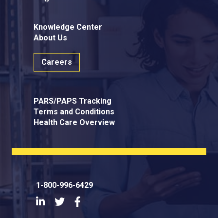
Knowledge Center
About Us
Careers
PARS/PAPS Tracking
Terms and Conditions
Health Care Overview
1-800-996-6429
LinkedIn
Twitter
Facebook