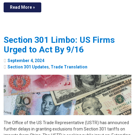
Read More »
Section 301 Limbo: US Firms
Urged to Act By 9/16
September
4
,
2024
Section 301 Updates
,
Trade Translation
The Office of the US Trade Representative (USTR) has announced
further delays in granting exclusions from Section 301 tariffs on