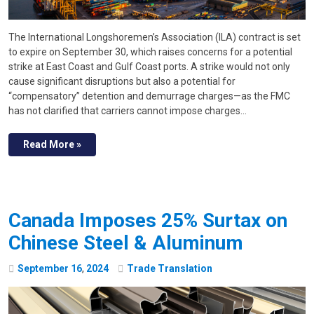
The International Longshoremen’s Association (ILA) contract is set
to expire on September 30, which raises concerns for a potential
strike at East Coast and Gulf Coast ports. A strike would not only
cause significant disruptions but also a potential for
“compensatory” detention and demurrage charges—as the FMC
has not clarified that carriers cannot impose charges…
Read More »
Canada Imposes 25% Surtax on
Chinese Steel & Aluminum
September
16
,
2024
Trade Translation