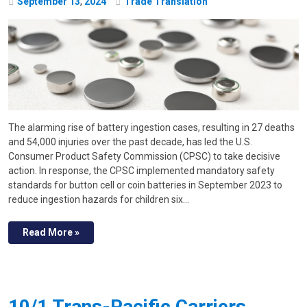
September
13
,
2024
Trade Translation
The alarming rise of battery ingestion cases, resulting in 27 deaths
and 54,000 injuries over the past decade, has led the U.S.
Consumer Product Safety Commission (CPSC) to take decisive
action. In response, the CPSC implemented mandatory safety
standards for button cell or coin batteries in September 2023 to
reduce ingestion hazards for children six…
Read More »
10/1 Trans-Pacific Carriers