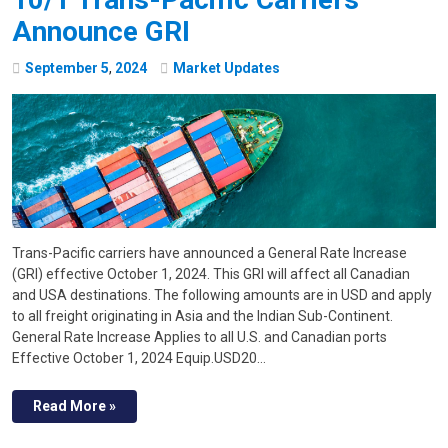
Announce GRI
September
5
,
2024
Market Updates
Trans-Pacific carriers have announced a General Rate Increase
(GRI) effective October 1, 2024. This GRI will affect all Canadian
and USA destinations. The following amounts are in USD and apply
to all freight originating in Asia and the Indian Sub-Continent.
General Rate Increase Applies to all U.S. and Canadian ports
Effective October 1, 2024 Equip.USD20…
Read More »