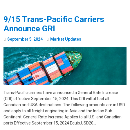
9/15 Trans-Pacific Carriers
Announce GRI
September
5
,
2024
Market Updates
Trans-Pacific carriers have announced a General Rate Increase
(GRI) effective September 15, 2024. This GRI will affect all
Canadian and USA destinations. The following amounts are in USD
and apply to all freight originating in Asia and the Indian Sub-
Continent. General Rate Increase Applies to all U.S. and Canadian
ports Effective September 15, 2024 Equip.USD20…