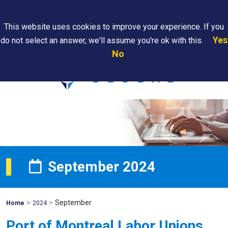
Search
This website uses cookies to improve your experience. If you
Yes
do not select an answer, we'll assume you're ok with this.
PAPS/PARS
Where We
Contact
Careers
No
Tracking
Are
Us
Searc
September 2024
>
>
September
Mohawk
Home
2024
Global
Port of Montreal Labor Unions