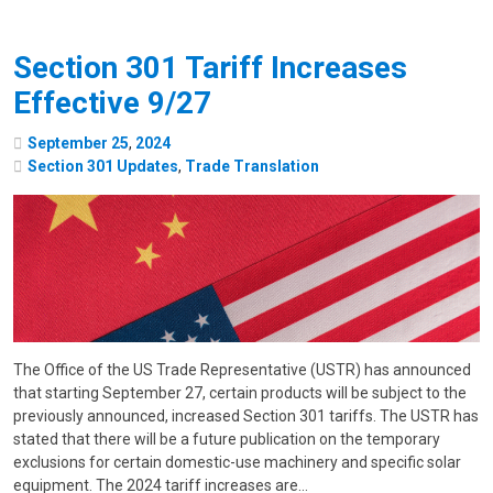
Section 301 Tariff Increases
Effective 9/27
September
25
,
2024
Section 301 Updates
,
Trade Translation
The Office of the US Trade Representative (USTR) has announced
that starting September 27, certain products will be subject to the
previously announced, increased Section 301 tariffs. The USTR has
stated that there will be a future publication on the temporary
exclusions for certain domestic-use machinery and specific solar
equipment. The 2024 tariff increases are…