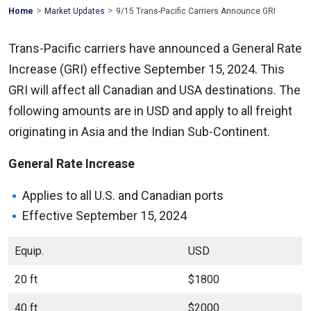
>
>
Mohawk
Home
Market Updates
9/15 Trans-Pacific Carriers Announce GRI
Global
Trans-Pacific carriers have announced a General Rate
Increase (GRI) effective September 15, 2024. This
GRI will affect all Canadian and USA destinations. The
following amounts are in USD and apply to all freight
originating in Asia and the Indian Sub-Continent.
General Rate Increase
Applies to all U.S. and Canadian ports
Effective September 15, 2024
Equip.
USD
20 ft
$1800
40 ft
$2000