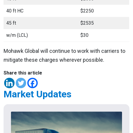
40 ft HC
$2250
45 ft
$2535
w/m (LCL)
$30
Mohawk Global will continue to work with carriers to
mitigate these charges wherever possible.
Share this article
Market Updates