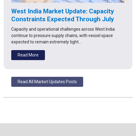
West India Market Update: Capacity
Constraints Expected Through July
Capacity and operational challenges across West India
continue to pressure supply chains, with vessel space
expected to remain extremely tight…
Read More
Read All Market Updates Posts