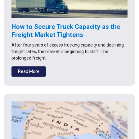
How to Secure Truck Capacity as the
Freight Market Tightens
After four years of excess trucking capacity and declining
freight rates, the market is beginning to shift. The
prolonged freight…
Read More