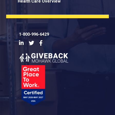
Health Care Overview
1-800-996-6429
LinkedIn
Twitter
Facebook