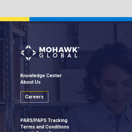
Knowledge Center
About Us
Careers
PARS/PAPS Tracking
Terms and Conditions