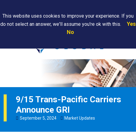
Search
This website uses cookies to improve your experience. If you
Yes
do not select an answer, we'll assume you're ok with this.
PAPS/PARS
Where We
Contact
Careers
No
Tracking
Are
Us
Searc
9/15 Trans-Pacific Carriers
Announce GRI
September
5
,
2024
Market Updates