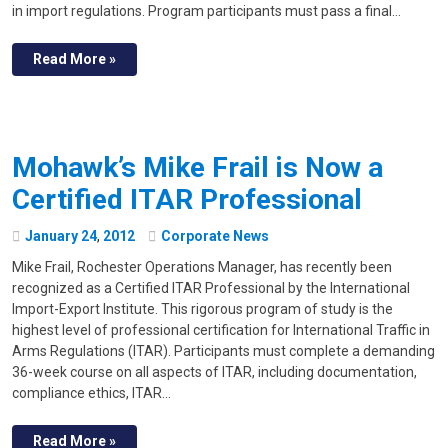
in import regulations. Program participants must pass a final…
Read More »
Mohawk’s Mike Frail is Now a
Certified ITAR Professional
January
24
,
2012
Corporate News
Mike Frail, Rochester Operations Manager, has recently been
recognized as a Certified ITAR Professional by the International
Import-Export Institute. This rigorous program of study is the
highest level of professional certification for International Traffic in
Arms Regulations (ITAR). Participants must complete a demanding
36-week course on all aspects of ITAR, including documentation,
compliance ethics, ITAR…
Read More »