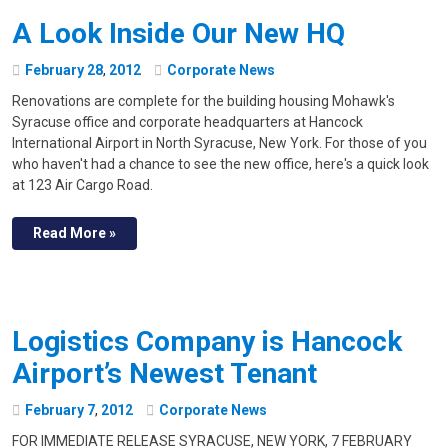
A Look Inside Our New HQ
February
28
,
2012
Corporate News
Renovations are complete for the building housing Mohawk's
Syracuse office and corporate headquarters at Hancock
International Airport in North Syracuse, New York. For those of you
who haven't had a chance to see the new office, here's a quick look
at 123 Air Cargo Road.
Read More »
Logistics Company is Hancock
Airport’s Newest Tenant
February
7
,
2012
Corporate News
FOR IMMEDIATE RELEASE SYRACUSE, NEW YORK, 7 FEBRUARY