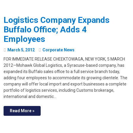
Logistics Company Expands
Buffalo Office; Adds 4
Employees
March
5
,
2012
Corporate News
FOR IMMEDIATE RELEASE CHEEKTOWAGA, NEW YORK, 5 MARCH
2012—Mohawk Global Logistics, a Syracuse-based company, has
expanded its Buffalo sales office to a full service branch today,
adding four employees to accommodate its growing clientele. The
company will offer local import and export businesses a complete
portfolio of logistics services, including Customs brokerage,
international and domestic…
Read More »