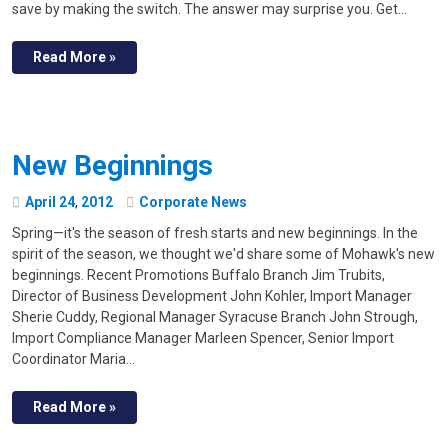
save by making the switch. The answer may surprise you. Get…
Read More »
New Beginnings
April
24
,
2012
Corporate News
Spring—it's the season of fresh starts and new beginnings. In the
spirit of the season, we thought we'd share some of Mohawk's new
beginnings. Recent Promotions Buffalo Branch Jim Trubits,
Director of Business Development John Kohler, Import Manager
Sherie Cuddy, Regional Manager Syracuse Branch John Strough,
Import Compliance Manager Marleen Spencer, Senior Import
Coordinator Maria…
Read More »