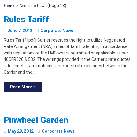
>
(Page 13)
Mohawk
Home
Corporate News
Global
Rules Tariff
June
7
,
2012
Corporate News
Rules Tariff [pdf] Carrier reserves the right to utilize Negotiated
Rate Arrangement (NRA) in lieu of tariff rate filing in accordance
with regulations of the FMC where permitted or applicable as per
46CFR520 & 532. The writings provided in the Carrier’s rate quotes,
rate sheets, rate matrices, and/or email exchanges between the
Carrier and the…
Read More »
Pinwheel Garden
May
29
,
2012
Corporate News