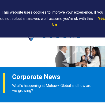
Search
This website uses cookies to improve your experience. If you
Yes
do not select an answer, we'll assume you're ok with this.
PAPS/PARS
Where We
Contact
Careers
No
Tracking
Are
Us
Searc
Corporate News
What’s happening at Mohawk Global and how are
we growing?