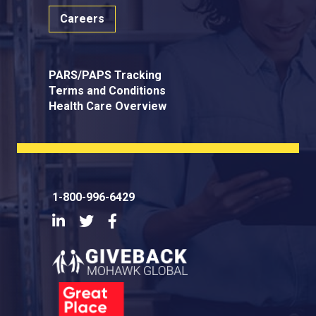
Careers
PARS/PAPS Tracking
Terms and Conditions
Health Care Overview
1-800-996-6429
LinkedIn
Twitter
Facebook