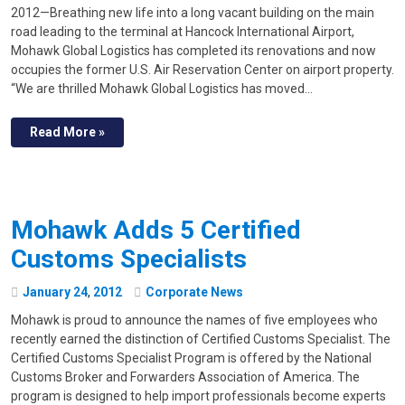
2012—Breathing new life into a long vacant building on the main
road leading to the terminal at Hancock International Airport,
Mohawk Global Logistics has completed its renovations and now
occupies the former U.S. Air Reservation Center on airport property.
“We are thrilled Mohawk Global Logistics has moved…
Read More »
Mohawk Adds 5 Certified
Customs Specialists
January
24
,
2012
Corporate News
Mohawk is proud to announce the names of five employees who
recently earned the distinction of Certified Customs Specialist. The
Certified Customs Specialist Program is offered by the National
Customs Broker and Forwarders Association of America. The
program is designed to help import professionals become experts