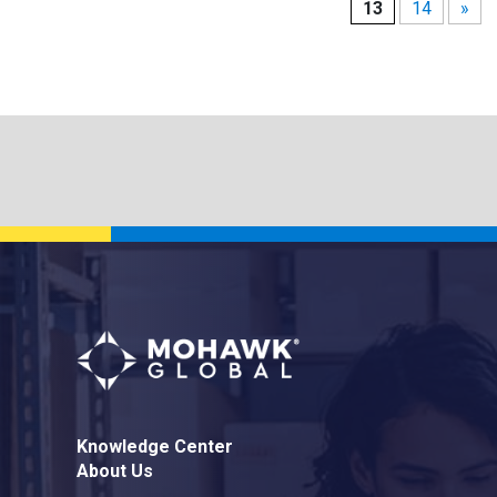
13
14
»
Knowledge Center
About Us