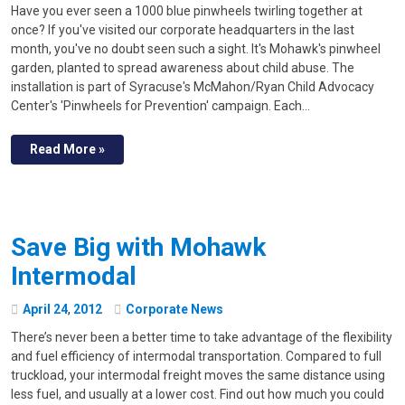
Have you ever seen a 1000 blue pinwheels twirling together at
once? If you've visited our corporate headquarters in the last
month, you've no doubt seen such a sight. It's Mohawk's pinwheel
garden, planted to spread awareness about child abuse. The
installation is part of Syracuse's McMahon/Ryan Child Advocacy
Center's 'Pinwheels for Prevention' campaign. Each…
Read More »
Save Big with Mohawk
Intermodal
April
24
,
2012
Corporate News
There’s never been a better time to take advantage of the flexibility
and fuel efficiency of intermodal transportation. Compared to full
truckload, your intermodal freight moves the same distance using
less fuel, and usually at a lower cost. Find out how much you could