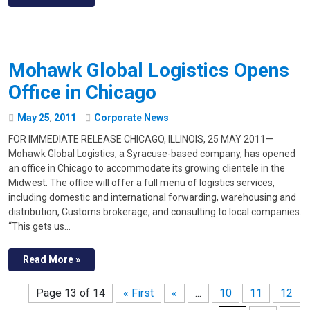
Mohawk Global Logistics Opens
Office in Chicago
May
25
,
2011
Corporate News
FOR IMMEDIATE RELEASE CHICAGO, ILLINOIS, 25 MAY 2011—
Mohawk Global Logistics, a Syracuse-based company, has opened
an office in Chicago to accommodate its growing clientele in the
Midwest. The office will offer a full menu of logistics services,
including domestic and international forwarding, warehousing and
distribution, Customs brokerage, and consulting to local companies.
“This gets us…
Read More »
Page 13 of 14
« First
«
...
10
11
12