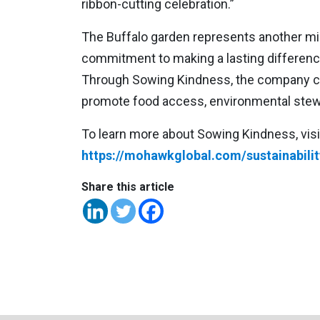
ribbon-cutting celebration.”
The Buffalo garden represents another mi
commitment to making a lasting differenc
Through Sowing Kindness, the company con
promote food access, environmental stew
To learn more about Sowing Kindness, visi
https://mohawkglobal.com/sustainabilit
Share this article