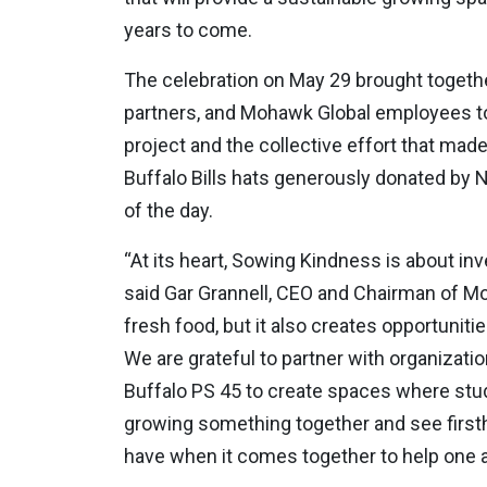
years to come.
The celebration on May 29 brought togeth
partners, and Mohawk Global employees to
project and the collective effort that made
Buffalo Bills hats generously donated by 
of the day.
“At its heart, Sowing Kindness is about in
said Gar Grannell, CEO and Chairman of M
fresh food, but it also creates opportuniti
We are grateful to partner with organizat
Buffalo PS 45 to create spaces where stu
growing something together and see first
have when it comes together to help one a