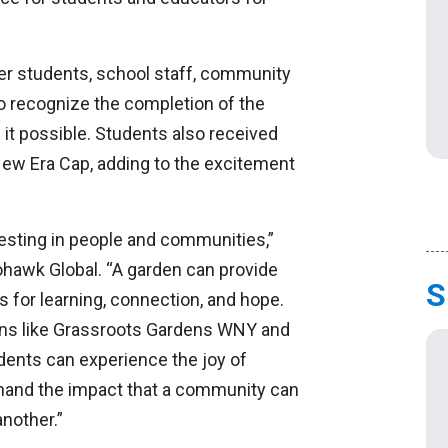
er students, school staff, community
 recognize the completion of the
 it possible. Students also received
New Era Cap, adding to the excitement
vesting in people and communities,”
ohawk Global. “A garden can provide
S
es for learning, connection, and hope.
ions like Grassroots Gardens WNY and
dents can experience the joy of
hand the impact that a community can
nother.”