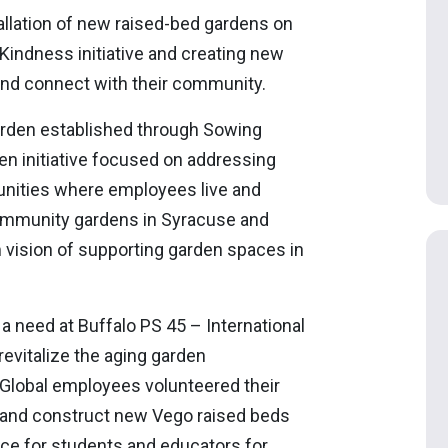
tallation of new raised-bed gardens on
indness initiative and creating new
 and connect with their community.
arden established through Sowing
n initiative focused on addressing
unities where employees live and
community gardens in Syracuse and
 vision of supporting garden spaces in
 need at Buffalo PS 45 – International
evitalize the aging garden
k Global employees volunteered their
 and construct new Vego raised beds
ace for students and educators for