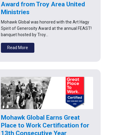
Award from Troy Area United
Ministries
Mohawk Global was honored with the Art Hagy
Spirit of Generosity Award at the annual FEAST!
banquet hosted by Troy…
Read More
Mohawk Global Earns Great
Place to Work Certification for
13th Consecutive Year