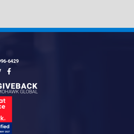
996-6429
dIn
Twitter
Facebook