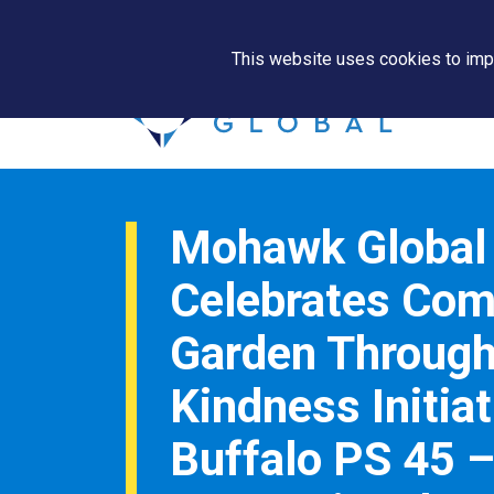
This website uses cookies to impr
Mohawk Global
Celebrates Co
Garden Throug
Kindness Initiat
Buffalo PS 45 