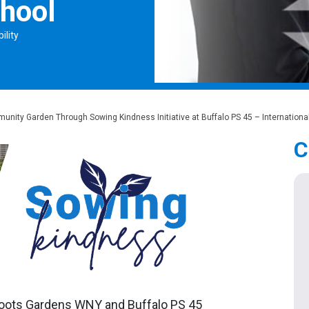
chool
ility
nity Garden Through Sowing Kindness Initiative at Buffalo PS 45 – Internationa
C
sroots Gardens WNY and Buffalo PS 45