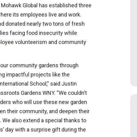
 Mohawk Global has established three
ere its employees live and work.
d donated nearly two tons of fresh
lies facing food insecurity while
mployee volunteerism and community
to our community gardens through
 impactful projects like the
nternational School,” said Justin
assroots Gardens WNY. “We couldn’t
aders who will use these new garden
en their community, and deepen their
We also extend a special thanks to
 day with a surprise gift during the