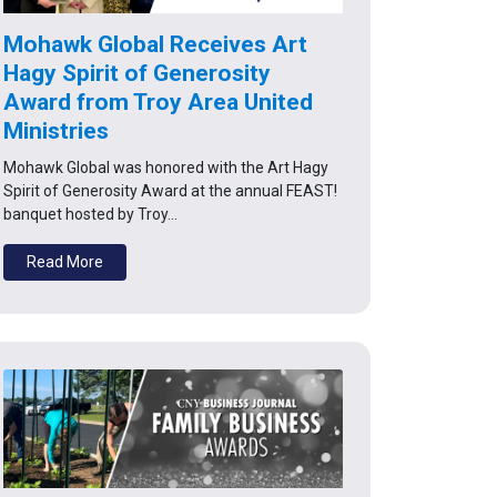
Mohawk Global Receives Art
Hagy Spirit of Generosity
Award from Troy Area United
Ministries
Mohawk Global was honored with the Art Hagy
Spirit of Generosity Award at the annual FEAST!
banquet hosted by Troy…
Read More