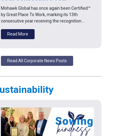
Mohawk Global has once again been Certified™
by Great Place To Work, marking its 13th
consecutive year receiving the recognition.…
Read More
Read All Corporate News Posts
ustainability