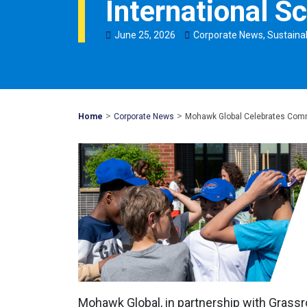
International S
June
25
,
2026
Corporate News
,
Sustainab
>
>
Mohawk
Home
Corporate News
Mohawk Global Celebrates Commu
Global
Mohawk Global, in partnership with Gras