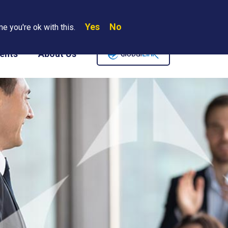
Yes
No
Search
e you're ok with this.
Where We Are
Contact Us
Careers
ents
About Us