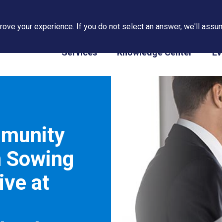
ove your experience. If you do not select an answer, we'll assum
PAPS/PARS Tracking
Services
Knowledge Center
Ev
mmunity
h Sowing
ive at
–