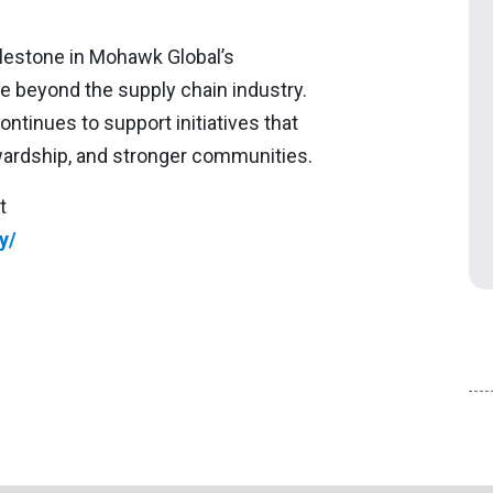
lestone in Mohawk Global’s
e beyond the supply chain industry.
tinues to support initiatives that
ardship, and stronger communities.
t
y/