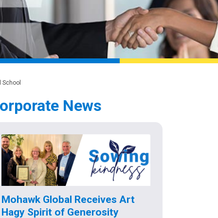
l School
orporate News
Mohawk Global Receives Art
Hagy Spirit of Generosity