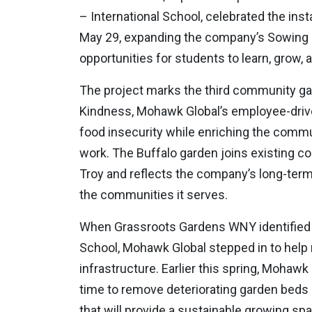
– International School, celebrated the ins
May 29, expanding the company’s Sowing K
opportunities for students to learn, grow,
The project marks the third community g
Kindness, Mohawk Global’s employee-drive
food insecurity while enriching the comm
work. The Buffalo garden joins existing 
Troy and reflects the company’s long-term
the communities it serves.
When Grassroots Gardens WNY identified a
School, Mohawk Global stepped in to help r
infrastructure. Earlier this spring, Mohaw
time to remove deteriorating garden beds
that will provide a sustainable growing sp