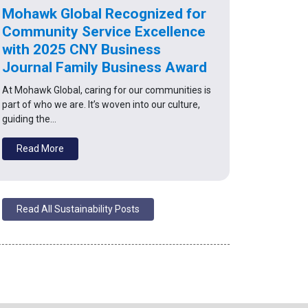
Mohawk Global Recognized for
Community Service Excellence
with 2025 CNY Business
Journal Family Business Award
At Mohawk Global, caring for our communities is
part of who we are. It’s woven into our culture,
guiding the…
Read More
Read All Sustainability Posts