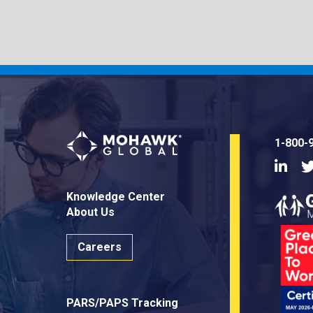
1-800-
Linke
Knowledge Center
About Us
Careers
PARS/PAPS Tracking