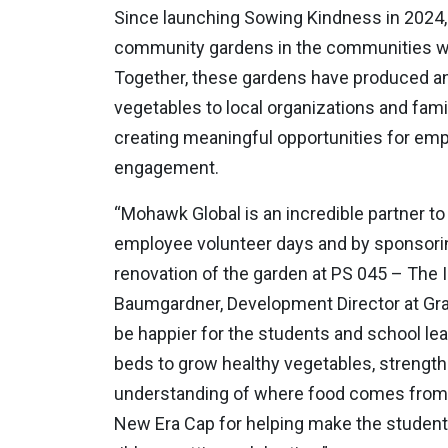
Since launching Sowing Kindness in 2024,
community gardens in the communities wh
Together, these gardens have produced an
vegetables to local organizations and fami
creating meaningful opportunities for e
engagement.
“Mohawk Global is an incredible partner 
employee volunteer days and by sponsoring
renovation of the garden at PS 045 – The I
Baumgardner, Development Director at Gr
be happier for the students and school le
beds to grow healthy vegetables, strength
understanding of where food comes from. 
New Era Cap for helping make the students’