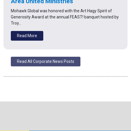
Area United Ministries
Mohawk Global was honored with the Art Hagy Spirit of
Generosity Award at the annual FEAST! banquet hosted by
Troy…
Read More
Read All Corporate News Posts