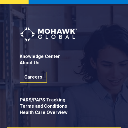
Knowledge Center
About Us
Careers
PARS/PAPS Tracking
Terms and Conditions
Health Care Overview