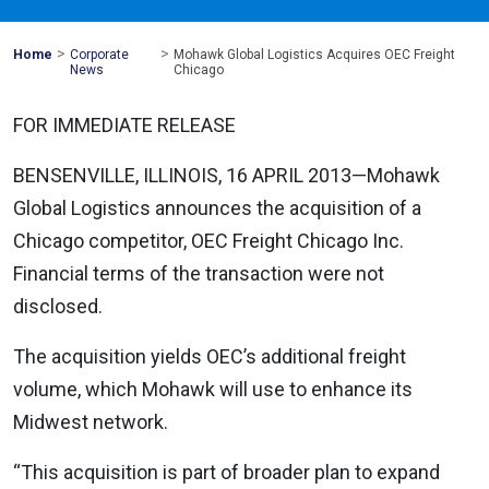
>
>
Mohawk
Home
Corporate
Mohawk Global Logistics Acquires OEC Freight
Global
News
Chicago
FOR IMMEDIATE RELEASE
BENSENVILLE, ILLINOIS, 16 APRIL 2013—Mohawk
Global Logistics announces the acquisition of a
Chicago competitor, OEC Freight Chicago Inc.
Financial terms of the transaction were not
disclosed.
The acquisition yields OEC’s additional freight
volume, which Mohawk will use to enhance its
Midwest network.
“This acquisition is part of broader plan to expand