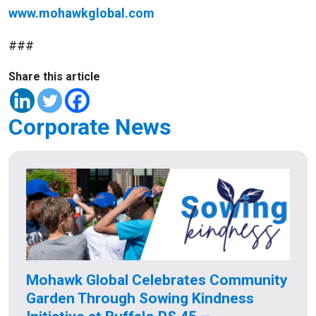
www.mohawkglobal.com
###
Share this article
Corporate News
Mohawk Global Celebrates Community
Garden Through Sowing Kindness