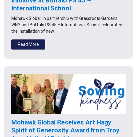
Initiative at Buffalo PS 45 –
International School
Mohawk Global, in partnership with Grassroots Gardens
WNY and Buffalo PS 45 – International School, celebrated
the installation of new…
Read More
Mohawk Global Receives Art Hagy
Spirit of Generosity Award from Troy