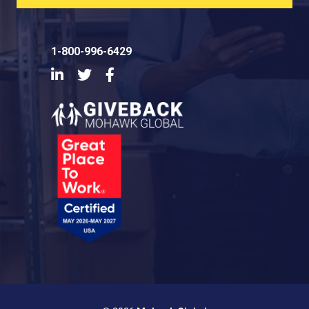
1-800-996-6429
LinkedIn
Twitter
Facebook