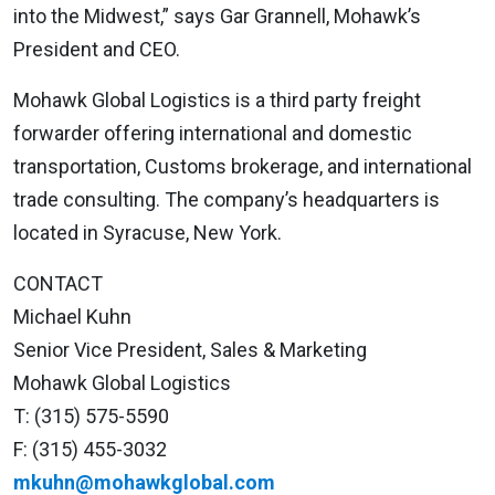
into the Midwest,” says Gar Grannell, Mohawk’s
President and CEO.
Mohawk Global Logistics is a third party freight
forwarder offering international and domestic
transportation, Customs brokerage, and international
trade consulting. The company’s headquarters is
located in Syracuse, New York.
CONTACT
Michael Kuhn
Senior Vice President, Sales & Marketing
Mohawk Global Logistics
T: (315) 575-5590
F: (315) 455-3032
mkuhn@mohawkglobal.com