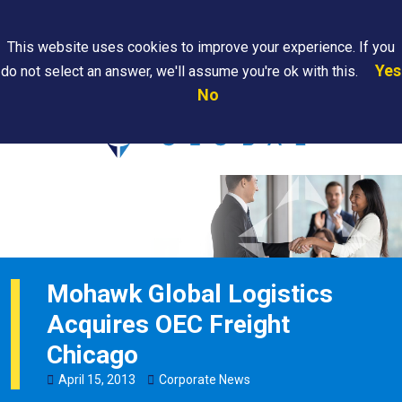
Search
This website uses cookies to improve your experience. If you
Yes
do not select an answer, we'll assume you're ok with this.
PAPS/PARS
Where We
Contact
Careers
No
Tracking
Are
Us
Searc
Mohawk Global Logistics
Acquires OEC Freight
Chicago
April
15
,
2013
Corporate News