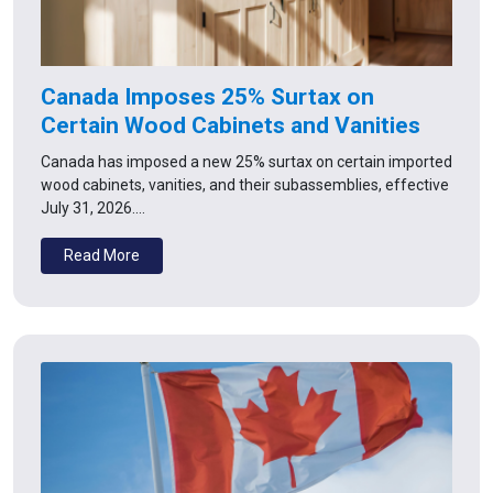
Canada Imposes 25% Surtax on
Certain Wood Cabinets and Vanities
Canada has imposed a new 25% surtax on certain imported
wood cabinets, vanities, and their subassemblies, effective
July 31, 2026.…
Read More