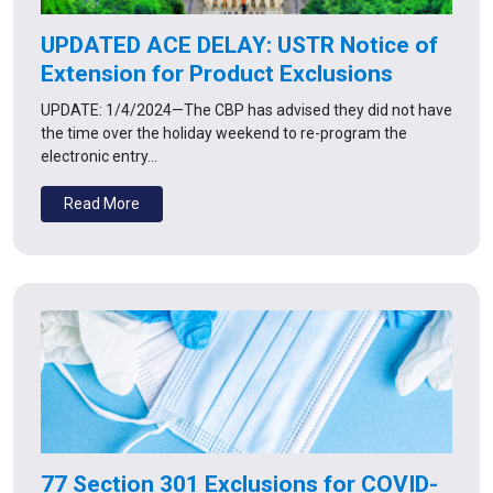
UPDATED ACE DELAY: USTR Notice of
Extension for Product Exclusions
UPDATE: 1/4/2024—The CBP has advised they did not have
the time over the holiday weekend to re-program the
electronic entry…
Read More
77 Section 301 Exclusions for COVID-