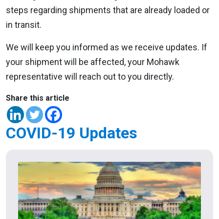
steps regarding shipments that are already loaded or
in transit.
We will keep you informed as we receive updates. If
your shipment will be affected, your Mohawk
representative will reach out to you directly.
Share this article
COVID-19 Updates