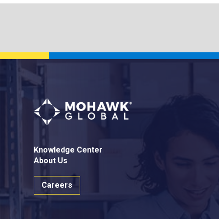
Knowledge Center
About Us
Careers