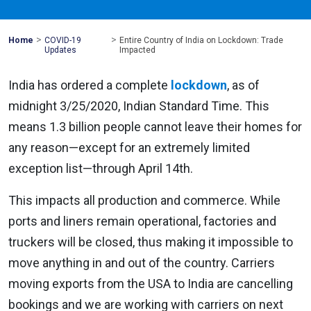
>
>
Mohawk
Home
COVID-19
Entire Country of India on Lockdown: Trade
Global
Updates
Impacted
India has ordered a complete
lockdown
, as of
midnight 3/25/2020, Indian Standard Time. This
means 1.3 billion people cannot leave their homes for
any reason—except for an extremely limited
exception list—through April 14th.
This impacts all production and commerce. While
ports and liners remain operational, factories and
truckers will be closed, thus making it impossible to
move anything in and out of the country. Carriers
moving exports from the USA to India are cancelling
bookings and we are working with carriers on next