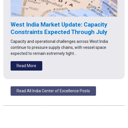
West India Market Update: Capacity
Constraints Expected Through July
Capacity and operational challenges across West India
continue to pressure supply chains, with vessel space
expected to remain extremely tight…
Read More
Read All India Center of Excellence Posts