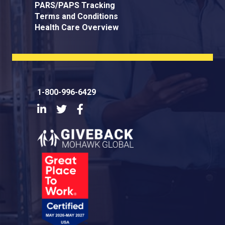
PARS/PAPS Tracking
Terms and Conditions
Health Care Overview
1-800-996-6429
LinkedIn
Twitter
Facebook