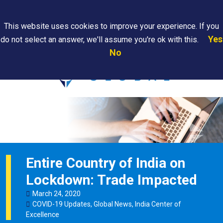
Search
This website uses cookies to improve your experience. If you
Yes
do not select an answer, we'll assume you're ok with this.
PAPS/PARS
Where We
Contact
Careers
No
Tracking
Are
Us
Searc
Entire Country of India on
Lockdown: Trade Impacted
March
24
,
2020
COVID-19 Updates
,
Global News
,
India Center of
Excellence