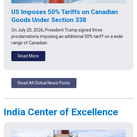
US Imposes 50% Tariffs on Canadian
Goods Under Section 338
On July 20, 2026, President Trump signed three
proclamations imposing an additional 50% tariff on a wide
range of Canadian…
Read More
Read All Global News Posts
India Center of Excellence