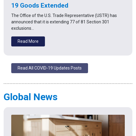
19 Goods Extended
The Office of the U.S. Trade Representative (USTR) has
announced that it is extending 77 of 81 Section 301
exclusions…
Read More
Read All COVID-19 Updates Posts
Global News