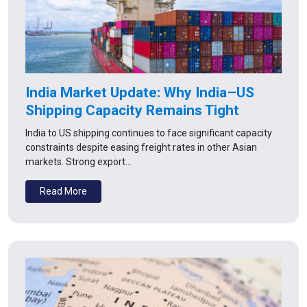
India Market Update: Why India–US
Shipping Capacity Remains Tight
India to US shipping continues to face significant capacity
constraints despite easing freight rates in other Asian
markets. Strong export…
Read More