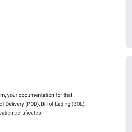
em, your documentation for that
f Delivery (POD), Bill of Lading (BOL),
cation certificates.