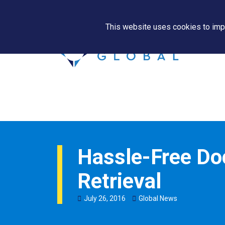
This website uses cookies to impr
Hassle-Free D
Retrieval
July
26
,
2016
Global News