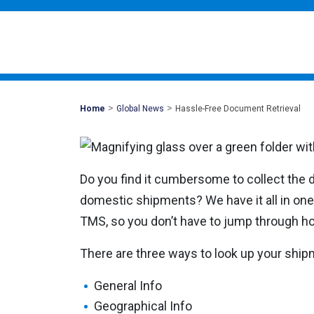
>
>
Mohawk
Home
Global News
Hassle-Free Document Retrieval
Global
Do you find it cumbersome to collect the
domestic shipments? We have it all in one
TMS, so you don’t have to jump through hoo
There are three ways to look up your shi
General Info
Geographical Info