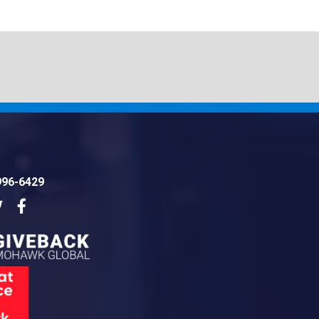
996-6429
dIn
Twitter
Facebook