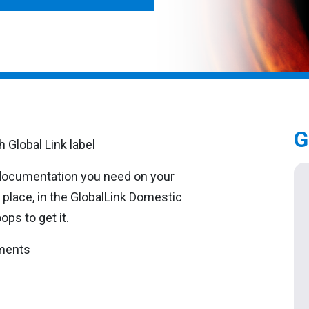
G
 documentation you need on your
 place, in the GlobalLink Domestic
ps to get it.
pments