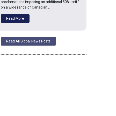
proclamations imposing an additional 50% tariff
on a wide range of Canadian…
Read More
Read All Global News Posts