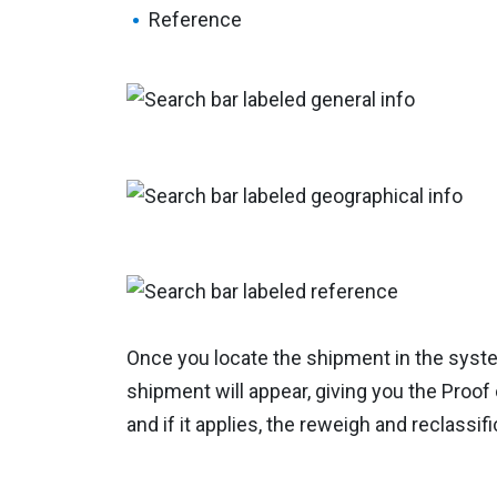
Reference
Once you locate the shipment in the syst
shipment will appear, giving you the Proof o
and if it applies, the reweigh and reclassifi