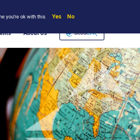
Yes
No
Search
e you're ok with this.
Where We Are
Contact Us
Careers
ents
About Us