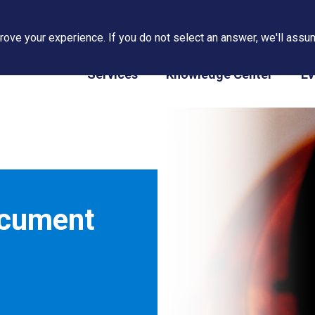
ove your experience. If you do not select an answer, we'll assum
PAPS/PARS Tracking
Services
Knowledge Center
Ev
ocument