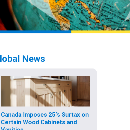
lobal News
Canada Imposes 25% Surtax on
Certain Wood Cabinets and
Vanities