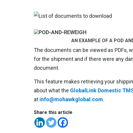
AN EXAMPLE OF A POD AN
The documents can be viewed as PDFs, whi
for the shipment and if there were any d
document.
This feature makes retrieving your shipp
about what the
GlobalLink Domestic TM
at
info@mohawkglobal.com
.
Share this article