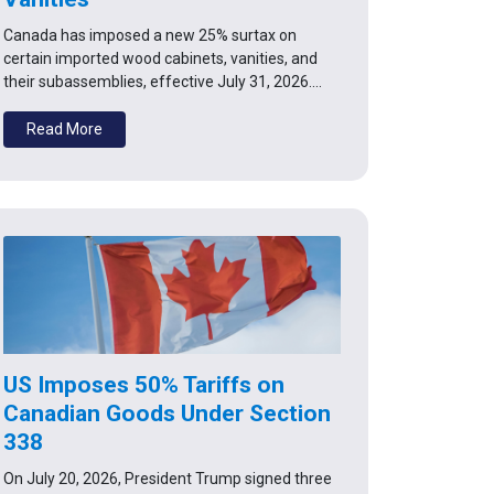
Canada has imposed a new 25% surtax on
certain imported wood cabinets, vanities, and
their subassemblies, effective July 31, 2026.…
Read More
US Imposes 50% Tariffs on
Canadian Goods Under Section
338
On July 20, 2026, President Trump signed three