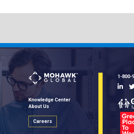
1-800-
Linke
Knowledge Center
About Us
Careers