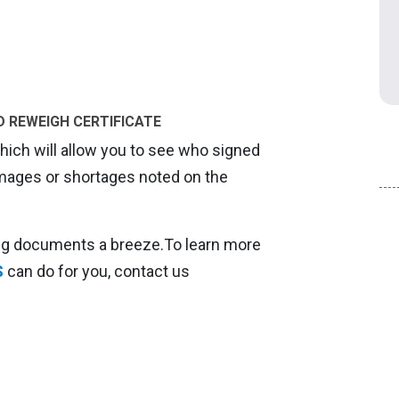
D REWEIGH CERTIFICATE
ch will allow you to see who signed
amages or shortages noted on the
ing documents a breeze.To learn more
S
can do for you, contact us