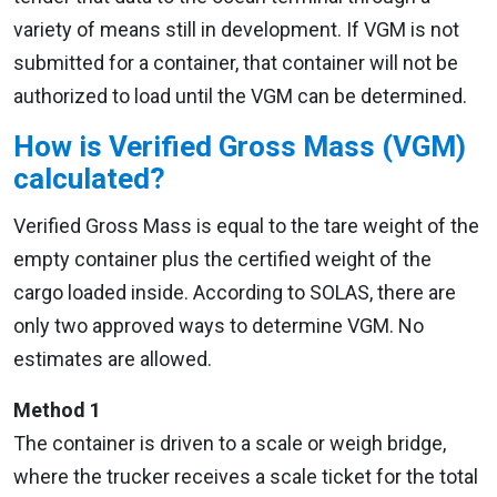
variety of means still in development. If VGM is not
submitted for a container, that container will not be
authorized to load until the VGM can be determined.
How is Verified Gross Mass (VGM)
calculated?
Verified Gross Mass is equal to the tare weight of the
empty container plus the certified weight of the
cargo loaded inside. According to SOLAS, there are
only two approved ways to determine VGM. No
estimates are allowed.
Method 1
The container is driven to a scale or weigh bridge,
where the trucker receives a scale ticket for the total