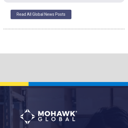
Read All Global News Posts