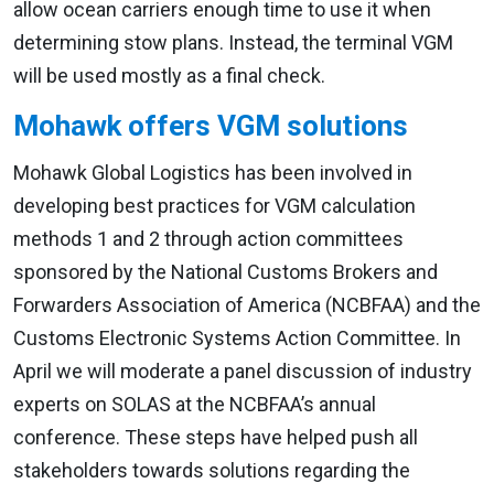
allow ocean carriers enough time to use it when
determining stow plans. Instead, the terminal VGM
will be used mostly as a final check.
Mohawk offers VGM solutions
Mohawk Global Logistics has been involved in
developing best practices for VGM calculation
methods 1 and 2 through action committees
sponsored by the National Customs Brokers and
Forwarders Association of America (NCBFAA) and the
Customs Electronic Systems Action Committee. In
April we will moderate a panel discussion of industry
experts on SOLAS at the NCBFAA’s annual
conference. These steps have helped push all
stakeholders towards solutions regarding the