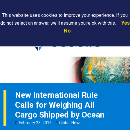
Search
This website uses cookies to improve your experience. If you
Yes
do not select an answer, we'll assume you're ok with this.
PAPS/PARS
Where We
Contact
Careers
No
Tracking
Are
Us
Searc
New International Rule
Calls for Weighing All
Cargo Shipped by Ocean
February
23
,
2016
Global News