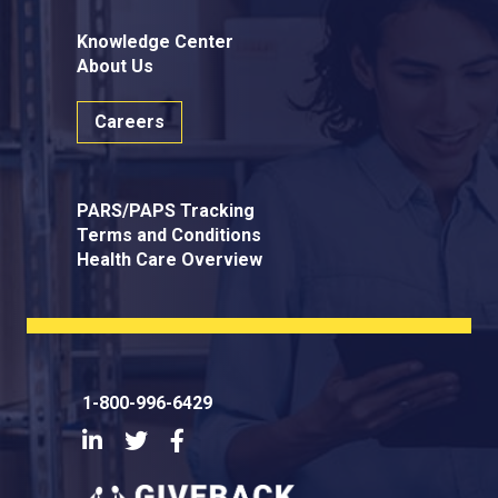
Knowledge Center
About Us
Careers
PARS/PAPS Tracking
Terms and Conditions
Health Care Overview
1-800-996-6429
LinkedIn
Twitter
Facebook