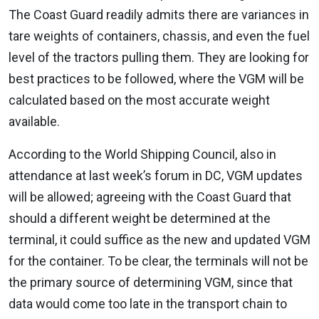
The Coast Guard readily admits there are variances in
tare weights of containers, chassis, and even the fuel
level of the tractors pulling them. They are looking for
best practices to be followed, where the VGM will be
calculated based on the most accurate weight
available.
According to the World Shipping Council, also in
attendance at last week’s forum in DC, VGM updates
will be allowed; agreeing with the Coast Guard that
should a different weight be determined at the
terminal, it could suffice as the new and updated VGM
for the container. To be clear, the terminals will not be
the primary source of determining VGM, since that
data would come too late in the transport chain to