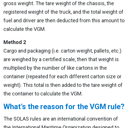
gross weight. The tare weight of the chassis, the
registered weight of the truck, and the total weight of
fuel and driver are then deducted from this amount to
calculate the VGM.
Method 2
Cargo and packaging (i.e. carton weight, pallets, etc.)
are weighed by a certified scale, then that weight is
multiplied by the number of like cartons in the
container (repeated for each different carton size or
weight). This total is then added to the tare weight of
the container to calculate the VGM.
What’s the reason for the VGM rule?
The SOLAS rules are an international convention of
the International Maritime Organization designed to