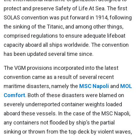
protect and preserve Safety of Life At Sea. The first
SOLAS convention was put forward in 1914, following
the sinking of the Titanic, and among other things,
comprised regulations to ensure adequate lifeboat
capacity aboard all ships worldwide. The convention
has been updated several time since.
The VGM provisions incorporated into the latest
convention came as a result of several recent
maritime disasters, namely the
MSC Napoli
and
MOL
Comfort
. Both of these disasters were blamed on
severely underreported container weights loaded
aboard these vessels. In the case of the MSC Napoli,
any containers not flooded by ship’s the partial
sinking or thrown from the top deck by violent waves,