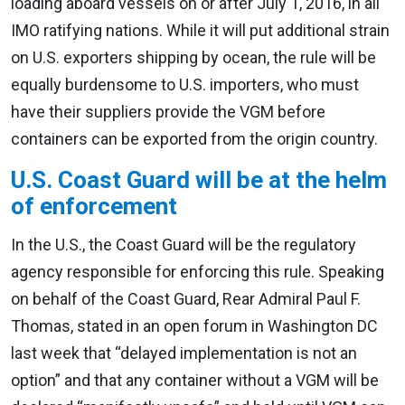
loading aboard vessels on or after July 1, 2016, in all
IMO ratifying nations. While it will put additional strain
on U.S. exporters shipping by ocean, the rule will be
equally burdensome to U.S. importers, who must
have their suppliers provide the VGM before
containers can be exported from the origin country.
U.S. Coast Guard will be at the helm
of enforcement
In the U.S., the Coast Guard will be the regulatory
agency responsible for enforcing this rule. Speaking
on behalf of the Coast Guard, Rear Admiral Paul F.
Thomas, stated in an open forum in Washington DC
last week that “delayed implementation is not an
option” and that any container without a VGM will be