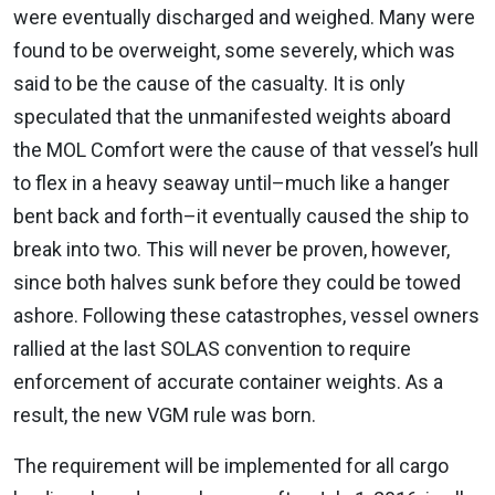
were eventually discharged and weighed. Many were
found to be overweight, some severely, which was
said to be the cause of the casualty. It is only
speculated that the unmanifested weights aboard
the MOL Comfort were the cause of that vessel’s hull
to flex in a heavy seaway until–much like a hanger
bent back and forth–it eventually caused the ship to
break into two. This will never be proven, however,
since both halves sunk before they could be towed
ashore. Following these catastrophes, vessel owners
rallied at the last SOLAS convention to require
enforcement of accurate container weights. As a
result, the new VGM rule was born.
The requirement will be implemented for all cargo