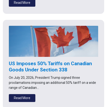
Read More
US Imposes 50% Tariffs on Canadian
Goods Under Section 338
On July 20, 2026, President Trump signed three
proclamations imposing an additional 50% tariff on a wide
range of Canadian…
Read More