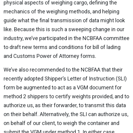
physical aspects of weighing cargo, defining the
mechanics of the weighing methods, and helping
guide what the final transmission of data might look
like. Because this is such a sweeping change in our
industry, we’ve participated in the NCBFAA committee
to draft new terms and conditions for bill of lading
and Customs Power of Attorney forms.
We’ve also recommended to the NCBFAA that their
recently adopted Shipper’s Letter of Instruction (SLI)
form be augmented to act as a VGM document for
method 2 shippers to certify weights provided, and to
authorize us, as their forwarder, to transmit this data
on their behalf. Alternatively, the SLI can authorize us,
on behalf of our client, to weigh the container and
submit the VGM under method 1. In either case,