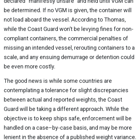
declared “manifestly unsafe” and held until VGM can
be determined. If no VGM is given, the container will
not load aboard the vessel. According to Thomas,
while the Coast Guard won’t be levying fines for non-
compliant containers, the commercial penalties of
missing an intended vessel, rerouting containers to a
scale, and any ensuing demurrage or detention could
be even more costly.
The good news is while some countries are
contemplating a tolerance for slight discrepancies
between actual and reported weights, the Coast
Guard will be taking a different approach. While the
objective is to keep ships safe, enforcement will be
handled on a case–by-case basis, and may be more
lenient in the absence of a published weight variance.