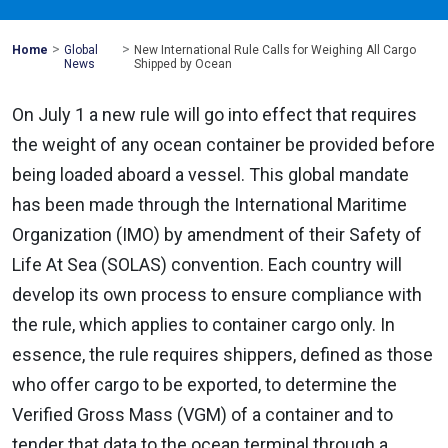
>
>
Mohawk
Home
Global
New International Rule Calls for Weighing All Cargo
Global
News
Shipped by Ocean
On July 1 a new rule will go into effect that requires
the weight of any ocean container be provided before
being loaded aboard a vessel. This global mandate
has been made through the International Maritime
Organization (IMO) by amendment of their Safety of
Life At Sea (SOLAS) convention. Each country will
develop its own process to ensure compliance with
the rule, which applies to container cargo only. In
essence, the rule requires shippers, defined as those
who offer cargo to be exported, to determine the
Verified Gross Mass (VGM) of a container and to
tender that data to the ocean terminal through a