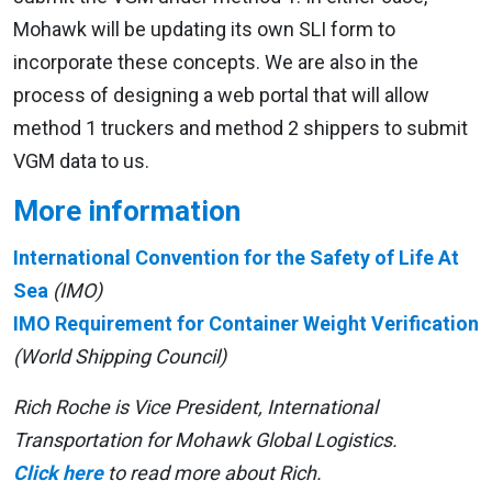
Mohawk will be updating its own SLI form to
incorporate these concepts. We are also in the
process of designing a web portal that will allow
method 1 truckers and method 2 shippers to submit
VGM data to us.
More information
International Convention for the Safety of Life At
Sea
(IMO)
IMO Requirement for Container Weight Verification
(World Shipping Council)
Rich Roche is Vice President, International
Transportation for Mohawk Global Logistics.
Click here
to read more about Rich.