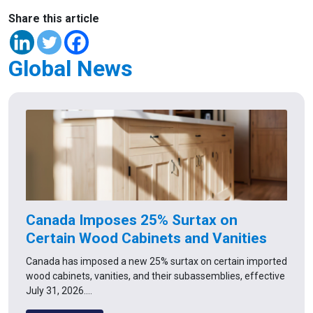
Share this article
Global News
Canada Imposes 25% Surtax on
Certain Wood Cabinets and Vanities
Canada has imposed a new 25% surtax on certain imported
wood cabinets, vanities, and their subassemblies, effective
July 31, 2026.…