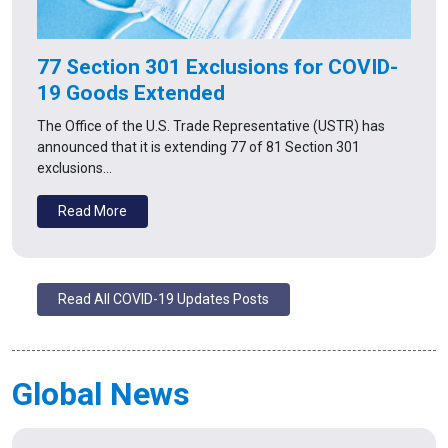
77 Section 301 Exclusions for COVID-
19 Goods Extended
The Office of the U.S. Trade Representative (USTR) has
announced that it is extending 77 of 81 Section 301
exclusions…
Read More
Read All COVID-19 Updates Posts
Global News