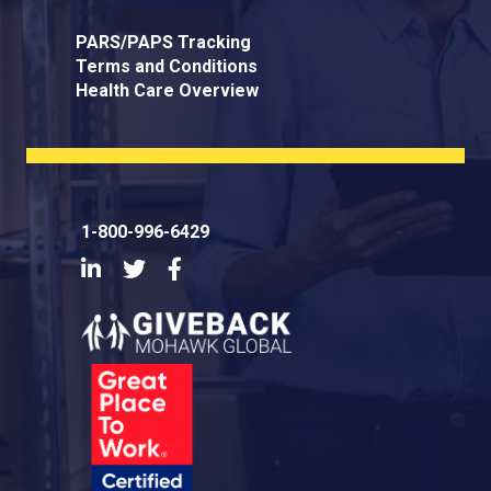
PARS/PAPS Tracking
Terms and Conditions
Health Care Overview
1-800-996-6429
LinkedIn
Twitter
Facebook