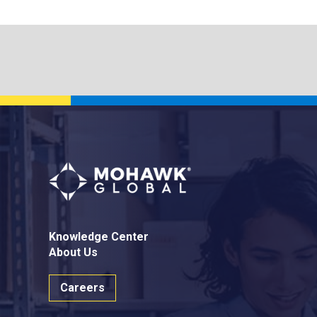
Knowledge Center
About Us
Careers