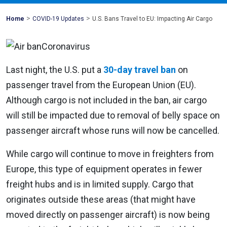
>
>
Mohawk
Home
COVID-19 Updates
U.S. Bans Travel to EU: Impacting Air Cargo
Global
Last night, the U.S. put a
30-day travel ban
on
passenger travel from the European Union (EU).
Although cargo is not included in the ban, air cargo
will still be impacted due to removal of belly space on
passenger aircraft whose runs will now be cancelled.
While cargo will continue to move in freighters from
Europe, this type of equipment operates in fewer
freight hubs and is in limited supply. Cargo that
originates outside these areas (that might have
moved directly on passenger aircraft) is now being