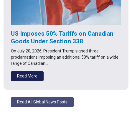
US Imposes 50% Tariffs on Canadian
Goods Under Section 338
On July 20, 2026, President Trump signed three
proclamations imposing an additional 50% tariff on a wide
range of Canadian…
Read More
Read All Global News Posts