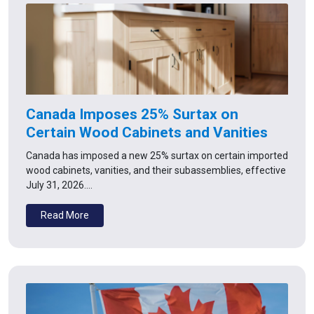
Canada Imposes 25% Surtax on
Certain Wood Cabinets and Vanities
Canada has imposed a new 25% surtax on certain imported
wood cabinets, vanities, and their subassemblies, effective
July 31, 2026.…
Read More