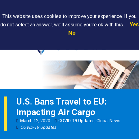
Search
This website uses cookies to improve your experience. If you
Yes
do not select an answer, we'll assume you're ok with this.
PAPS/PARS
Where We
Contact
Careers
No
Tracking
Are
Us
Searc
U.S. Bans Travel to EU:
Impacting Air Cargo
March
12
,
2020
COVID-19 Updates
,
Global News
COVID-19 Updates