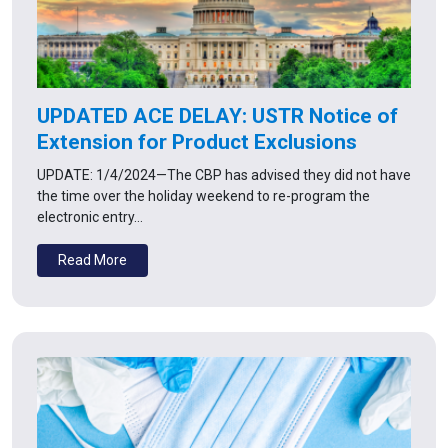
UPDATED ACE DELAY: USTR Notice of
Extension for Product Exclusions
UPDATE: 1/4/2024—The CBP has advised they did not have
the time over the holiday weekend to re-program the
electronic entry…
Read More