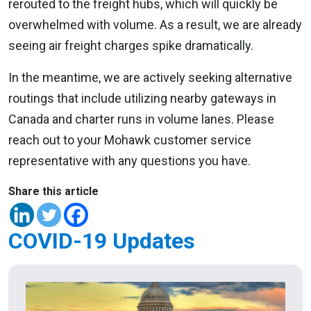
rerouted to the freight hubs, which will quickly be
overwhelmed with volume. As a result, we are already
seeing air freight charges spike dramatically.
In the meantime, we are actively seeking alternative
routings that include utilizing nearby gateways in
Canada and charter runs in volume lanes. Please
reach out to your Mohawk customer service
representative with any questions you have.
Share this article
COVID-19 Updates