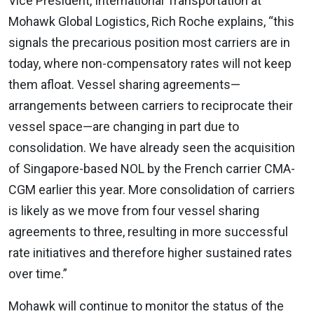
Vice President, International Transportation at
Mohawk Global Logistics, Rich Roche explains, “this
signals the precarious position most carriers are in
today, where non-compensatory rates will not keep
them afloat. Vessel sharing agreements—
arrangements between carriers to reciprocate their
vessel space—are changing in part due to
consolidation. We have already seen the acquisition
of Singapore-based NOL by the French carrier CMA-
CGM earlier this year. More consolidation of carriers
is likely as we move from four vessel sharing
agreements to three, resulting in more successful
rate initiatives and therefore higher sustained rates
over time.”
Mohawk will continue to monitor the status of the