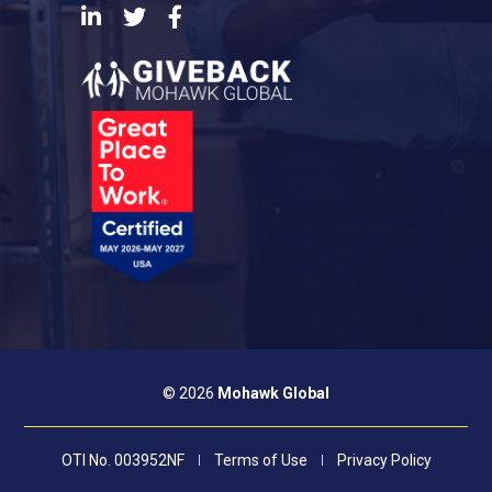
LinkedIn
Twitter
Facebook
© 2026
Mohawk Global
OTI No. 003952NF
Terms of Use
Privacy Policy