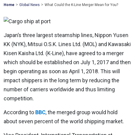
>
>
Mohawk
Home
Global News
What Could the K-Line Merger Mean for You?
Global
Japan’s three largest steamship lines, Nippon Yusen
KK (NYK), Mitsui O.S.K. Lines Ltd. (MOL) and Kawasaki
Kisen Kaisha Ltd. (K-Line), have agreed to a merger
which should be established on July 1, 2017 and then
begin operating as soon as April 1, 2018. This will
impact shippers in the long term by reducing the
number of carriers worldwide and thus limiting
competition.
According to
BBC
, the merged group would hold
about seven percent of the world shipping market.