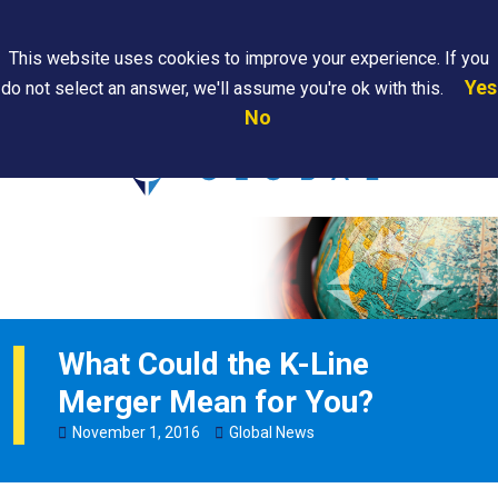
Search
This website uses cookies to improve your experience. If you
Yes
do not select an answer, we'll assume you're ok with this.
PAPS/PARS
Where We
Contact
Careers
No
Tracking
Are
Us
Searc
What Could the K-Line
Merger Mean for You?
November
1
,
2016
Global News