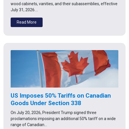
wood cabinets, vanities, and their subassemblies, effective
July 31, 2026.…
Read More
US Imposes 50% Tariffs on Canadian
Goods Under Section 338
On July 20, 2026, President Trump signed three
proclamations imposing an additional 50% tariff on a wide
range of Canadian…