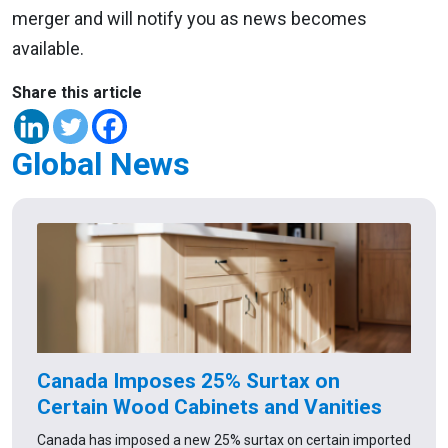
merger and will notify you as news becomes
available.
Share this article
Global News
Canada Imposes 25% Surtax on
Certain Wood Cabinets and Vanities
Canada has imposed a new 25% surtax on certain imported