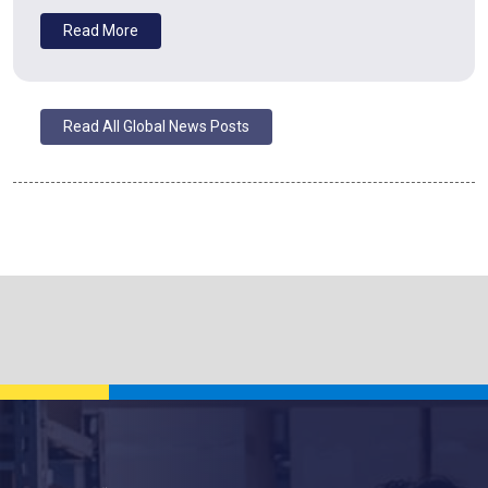
Read More
Read All Global News Posts