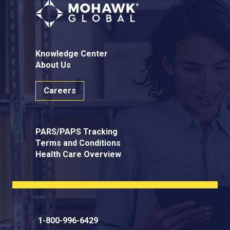
Knowledge Center
About Us
Careers
PARS/PAPS Tracking
Terms and Conditions
Health Care Overview
1-800-996-6429