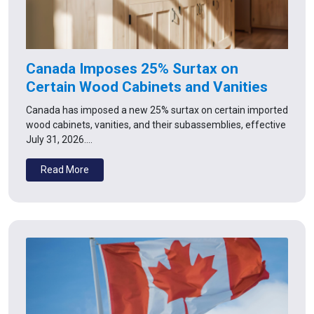
Canada Imposes 25% Surtax on
Certain Wood Cabinets and Vanities
Canada has imposed a new 25% surtax on certain imported
wood cabinets, vanities, and their subassemblies, effective
July 31, 2026.…
Read More