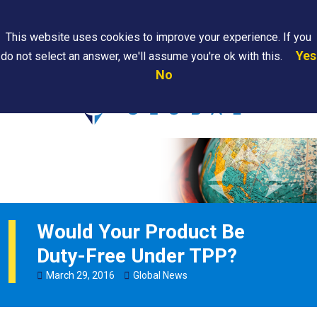
Search
This website uses cookies to improve your experience. If you
Yes
do not select an answer, we'll assume you're ok with this.
PAPS/PARS
Where We
Contact
Careers
No
Tracking
Are
Us
Searc
Would Your Product Be
Duty-Free Under TPP?
March
29
,
2016
Global News