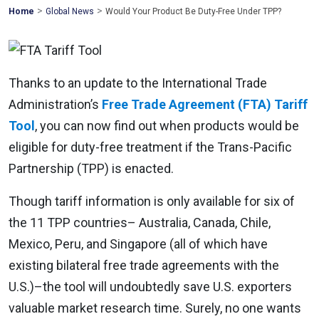
>
>
Mohawk
Home
Global News
Would Your Product Be Duty-Free Under TPP?
Global
Thanks to an update to the International Trade
Administration’s
Free Trade Agreement (FTA) Tariff
Tool
, you can now find out when products would be
eligible for duty-free treatment if the Trans-Pacific
Partnership (TPP) is enacted.
Though tariff information is only available for six of
the 11 TPP countries– Australia, Canada, Chile,
Mexico, Peru, and Singapore (all of which have
existing bilateral free trade agreements with the
U.S.)–the tool will undoubtedly save U.S. exporters
valuable market research time. Surely, no one wants