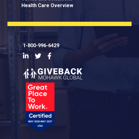
Health Care Overview
1-800-996-6429
LinkedIn
Twitter
Facebook