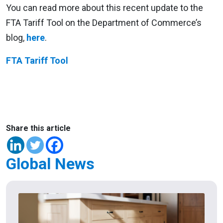
You can read more about this recent update to the
FTA Tariff Tool on the Department of Commerce’s
blog,
here
.
FTA Tariff Tool
Share this article
Global News