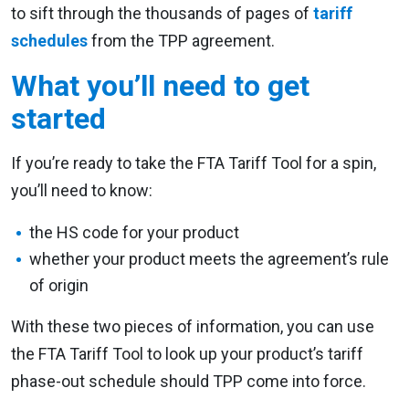
to sift through the thousands of pages of
tariff
schedules
from the TPP agreement.
What you’ll need to get
started
If you’re ready to take the FTA Tariff Tool for a spin,
you’ll need to know:
the HS code for your product
whether your product meets the agreement’s rule
of origin
With these two pieces of information, you can use
the FTA Tariff Tool to look up your product’s tariff
phase-out schedule should TPP come into force.