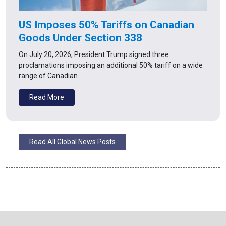
US Imposes 50% Tariffs on Canadian
Goods Under Section 338
On July 20, 2026, President Trump signed three
proclamations imposing an additional 50% tariff on a wide
range of Canadian…
Read More
Read All Global News Posts