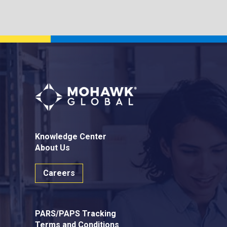
Knowledge Center
About Us
Careers
PARS/PAPS Tracking
Terms and Conditions