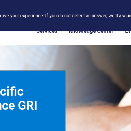
ove your experience. If you do not select an answer, we'll assum
PAPS/PARS Tracking
Services
Knowledge Center
Ev
cific
nce GRI