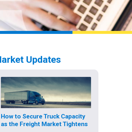
arket Updates
How to Secure Truck Capacity
as the Freight Market Tightens