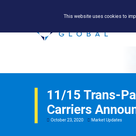
This website uses cookies to impr
11/15 Trans-Pa
Carriers Annou
October
23
,
2020
Market Updates