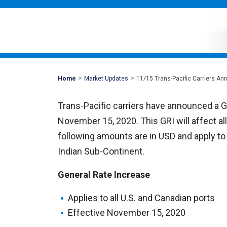
>
>
Mohawk
Home
Market Updates
11/15 Trans-Pacific Carriers A
Global
Trans-Pacific carriers have announced a G
November 15, 2020. This GRI will affect a
following amounts are in USD and apply to a
Indian Sub-Continent.
General Rate Increase
Applies to all U.S. and Canadian ports
Effective November 15, 2020