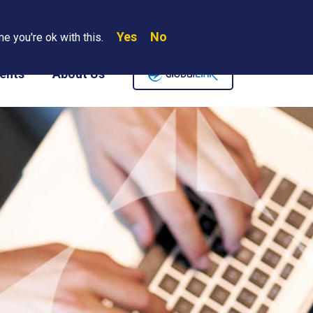
Yes
No
Search
e you're ok with this.
Where We Are
Contact Us
Careers
ents
About Us