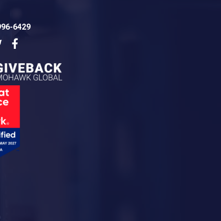
996-6429
dIn
Twitter
Facebook