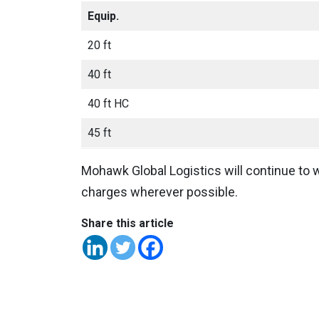
Equip.
20 ft
40 ft
40 ft HC
45 ft
Mohawk Global Logistics will continue to w
charges wherever possible.
Share this article