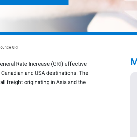
nnounce GRI
M
eneral Rate Increase (GRI) effective
ll Canadian and USA destinations. The
ll freight originating in Asia and the