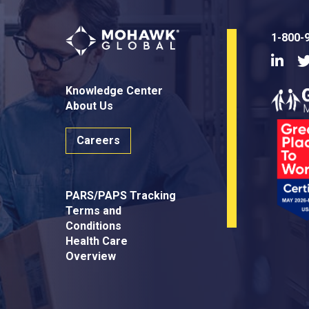
1-800-
Linke
Knowledge Center
About Us
Careers
PARS/PAPS Tracking
Terms and
Conditions
Health Care
Overview