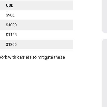
USD
$900
$1000
$1125
$1266
ork with carriers to mitigate these