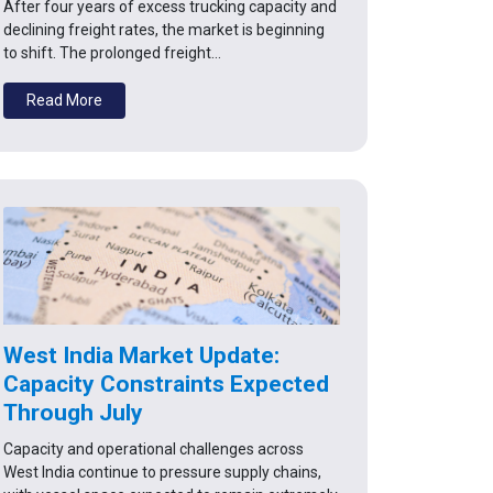
After four years of excess trucking capacity and
declining freight rates, the market is beginning
to shift. The prolonged freight…
Read More
West India Market Update:
Capacity Constraints Expected
Through July
Capacity and operational challenges across
West India continue to pressure supply chains,