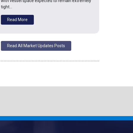
with vessel space expected to remain extremely
tight…
Read More
Read All Market Updates Posts