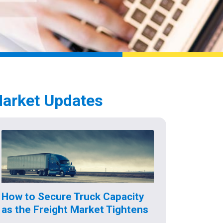
arket Updates
How to Secure Truck Capacity
as the Freight Market Tightens