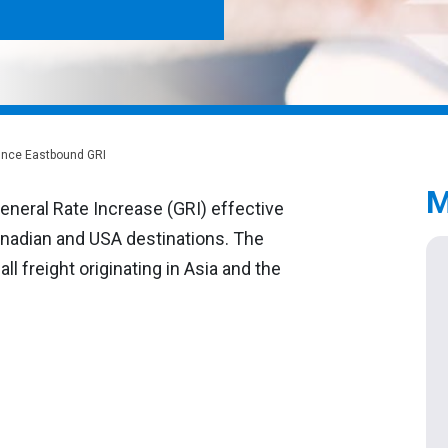
ounce Eastbound GRI
M
eneral Rate Increase (GRI) effective
Canadian and USA destinations. The
ll freight originating in Asia and the