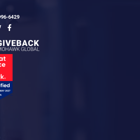
996-6429
dIn
Twitter
Facebook