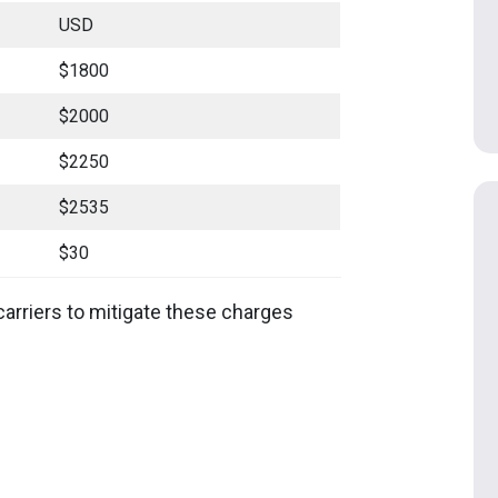
USD
$1800
$2000
$2250
$2535
$30
carriers to mitigate these charges