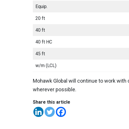
Equip.
20 ft
40 ft
40 ft HC
45 ft
w/m (LCL)
Mohawk Global will continue to work with 
wherever possible.
Share this article