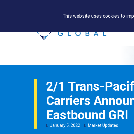
This website uses cookies to impr
2/1 Trans-Pacif
Carriers Annou
Eastbound GRI
January
5
,
2022
Market Updates