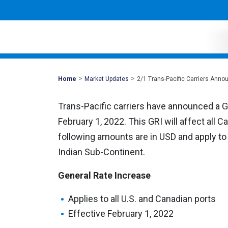
>
>
Mohawk
Home
Market Updates
2/1 Trans-Pacific Carriers Ann
Global
Trans-Pacific carriers have announced a G
February 1, 2022. This GRI will affect all 
following amounts are in USD and apply to a
Indian Sub-Continent.
General Rate Increase
Applies to all U.S. and Canadian ports
Effective February 1, 2022