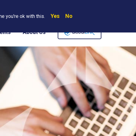
Yes
No
Search
e you're ok with this.
Where We Are
Contact Us
Careers
ents
About Us