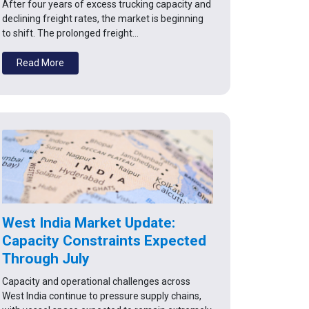
After four years of excess trucking capacity and
declining freight rates, the market is beginning
to shift. The prolonged freight…
Read More
West India Market Update:
Capacity Constraints Expected
Through July
Capacity and operational challenges across
West India continue to pressure supply chains,