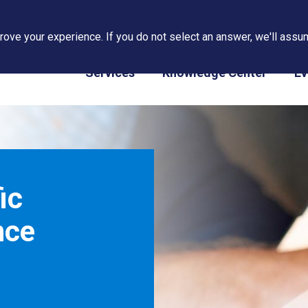
ove your experience. If you do not select an answer, we'll assum
PAPS/PARS Tracking
Services
Knowledge Center
Ev
ic
nce