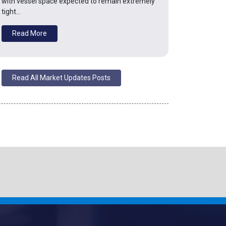
with vessel space expected to remain extremely
tight…
Read More
Read All Market Updates Posts