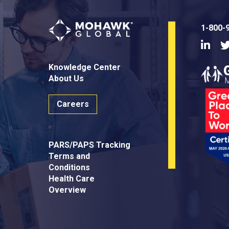
1-800-
Linke
Knowledge Center
About Us
Careers
PARS/PAPS Tracking
Terms and
Conditions
Health Care
Overview