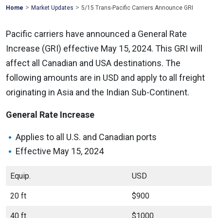
>
>
Mohawk
Home
Market Updates
5/15 Trans-Pacific Carriers Announce GRI
Global
Pacific carriers have announced a General Rate
Increase (GRI) effective May 15, 2024. This GRI will
affect all Canadian and USA destinations. The
following amounts are in USD and apply to all freight
originating in Asia and the Indian Sub-Continent.
General Rate Increase
Applies to all U.S. and Canadian ports
Effective May 15, 2024
Equip.
USD
20 ft
$900
40 ft
$1000