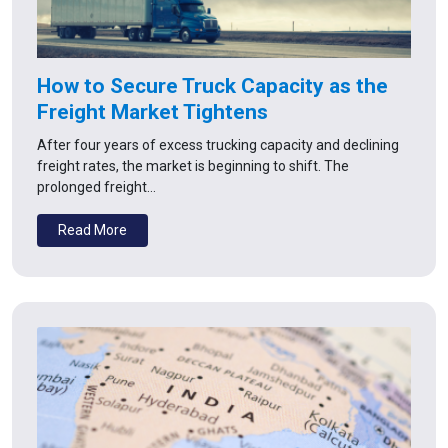
How to Secure Truck Capacity as the
Freight Market Tightens
After four years of excess trucking capacity and declining
freight rates, the market is beginning to shift. The
prolonged freight…
Read More