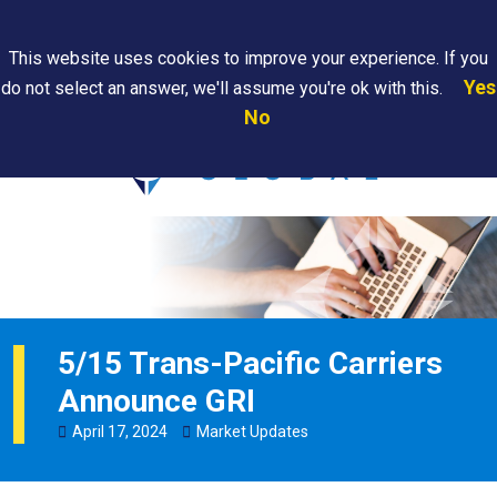
Search
This website uses cookies to improve your experience. If you
Yes
do not select an answer, we'll assume you're ok with this.
PAPS/PARS
Where We
Contact
Careers
No
Tracking
Are
Us
Searc
5/15 Trans-Pacific Carriers
Announce GRI
April
17
,
2024
Market Updates