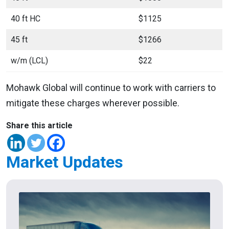
40 ft HC
$1125
45 ft
$1266
w/m (LCL)
$22
Mohawk Global will continue to work with carriers to
mitigate these charges wherever possible.
Share this article
Market Updates