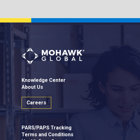
Knowledge Center
About Us
Careers
PARS/PAPS Tracking
Terms and Conditions