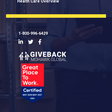
Health Care Overview
1-800-996-6429
LinkedIn
Twitter
Facebook