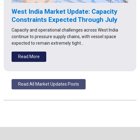
West India Market Update: Capacity
Constraints Expected Through July
Capacity and operational challenges across West India
continue to pressure supply chains, with vessel space
expected to remain extremely tight…
Read More
Read All Market Updates Posts