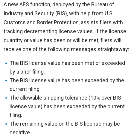
A new AES function, deployed by the Bureau of
Industry and Security (BIS), with help from U.S.
Customs and Border Protection, assists filers with
tracking decrementing license values. If the license
quantity or value has been or will be met, filers will
receive one of the following messages straightaway:
The BIS license value has been met or exceeded
by a prior filing.
The BIS license value has been exceeded by the
current filing.
The allowable shipping tolerance (10% over BIS
license value) has been exceeded by the current
filing.
The remaining value on the BIS license may be
negative.