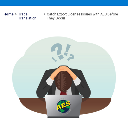
>
>
Mohawk
Home
Trade
Catch Export License Issues with AES Before
Global
Translation
They Occur