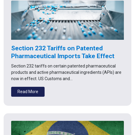
Section 232 Tariffs on Patented
Pharmaceutical Imports Take Effect
Section 232 tariffs on certain patented pharmaceutical
products and active pharmaceutical ingredients (APIs) are
now in effect. US Customs and…
Read More