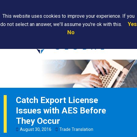
Search
This website uses cookies to improve your experience. If you
Yes
do not select an answer, we'll assume you're ok with this.
PAPS/PARS
Where We
Contact
Careers
No
Tracking
Are
Us
Searc
Catch Export License
Issues with AES Before
They Occur
August
30
,
2016
Trade Translation