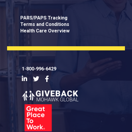
PARS/PAPS Tracking
Terms and Conditions
Health Care Overview
1-800-996-6429
LinkedIn
Twitter
Facebook