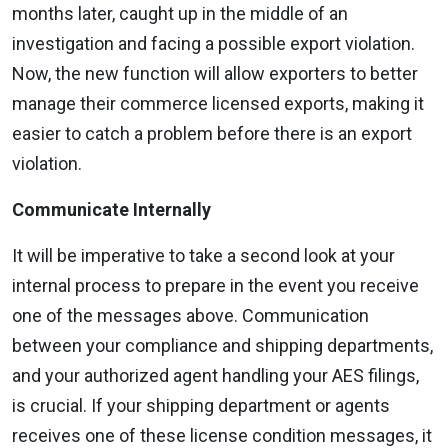
months later, caught up in the middle of an
investigation and facing a possible export violation.
Now, the new function will allow exporters to better
manage their commerce licensed exports, making it
easier to catch a problem before there is an export
violation.
Communicate Internally
It will be imperative to take a second look at your
internal process to prepare in the event you receive
one of the messages above. Communication
between your compliance and shipping departments,
and your authorized agent handling your AES filings,
is crucial. If your shipping department or agents
receives one of these license condition messages, it