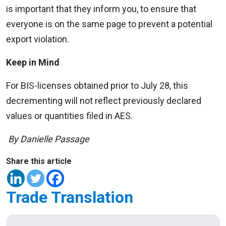
is important that they inform you, to ensure that
everyone is on the same page to prevent a potential
export violation.
Keep in Mind
For BIS-licenses obtained prior to July 28, this
decrementing will not reflect previously declared
values or quantities filed in AES.
By Danielle Passage
Share this article
Trade Translation