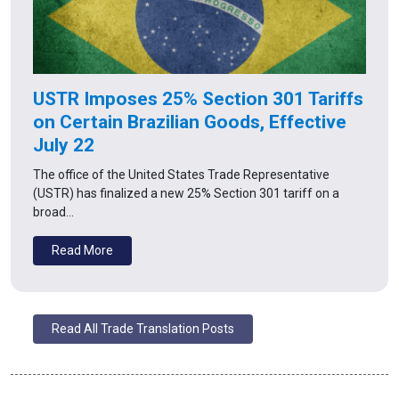
USTR Imposes 25% Section 301 Tariffs
on Certain Brazilian Goods, Effective
July 22
The office of the United States Trade Representative
(USTR) has finalized a new 25% Section 301 tariff on a
broad…
Read More
Read All Trade Translation Posts