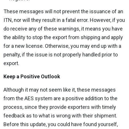
These messages will not prevent the issuance of an
ITN, nor will they result in a fatal error. However, if you
do receive any of these warnings, it means you have
the ability to stop the export from shipping and apply
for a new license. Otherwise, you may end up with a
penalty, if the issue is not properly handled prior to
export.
Keep a Positive Outlook
Although it may not seem like it, these messages
from the AES system are a positive addition to the
process, since they provide exporters with timely
feedback as to what is wrong with their shipment.
Before this update, you could have found yourself,