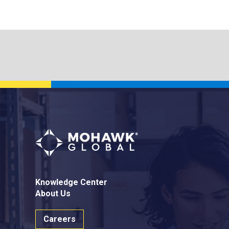
Knowledge Center
About Us
Careers