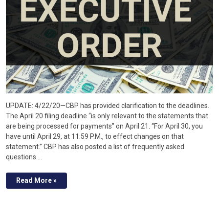
UPDATE: 4/22/20—CBP has provided clarification to the deadlines.
The April 20 filing deadline “is only relevant to the statements that
are being processed for payments” on April 21. “For April 30, you
have until April 29, at 11:59 P.M., to effect changes on that
statement.” CBP has also posted a list of frequently asked
questions.…
Read More »