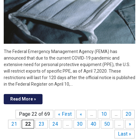
The Federal Emergency Management Agency (FEMA) has
announced that due to the current COVID-19 pandemic and
extensive need for personal protective equipment (PPE), the U.S.
will restrict exports of specific PPE, as of April 7,2020. These
restrictions will last for 120 days after the official notice is published
in the Federal Register on April 10,…
Read More »
Page 22 of 69
« First
«
...
10
...
20
21
22
23
24
...
30
40
50
...
»
Last »