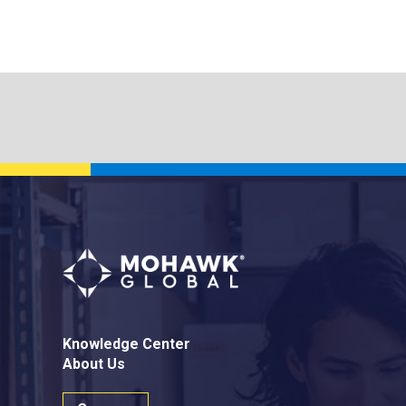
Knowledge Center
About Us