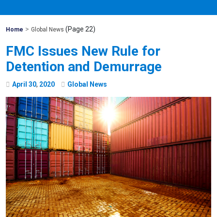
>
(Page 22)
Mohawk
Home
Global News
Global
FMC Issues New Rule for
Detention and Demurrage
April
30
,
2020
Global News