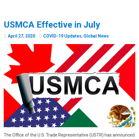
USMCA Effective in July
April
27
,
2020
COVID-19 Updates
,
Global News
The Office of the U.S. Trade Representative (USTR) has announced