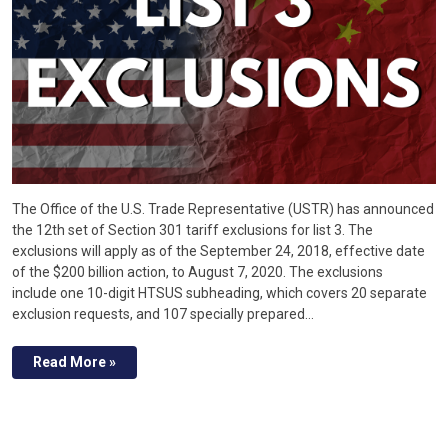
The Office of the U.S. Trade Representative (USTR) has announced
the 12th set of Section 301 tariff exclusions for list 3. The
exclusions will apply as of the September 24, 2018, effective date
of the $200 billion action, to August 7, 2020. The exclusions
include one 10-digit HTSUS subheading, which covers 20 separate
exclusion requests, and 107 specially prepared…
Read More »