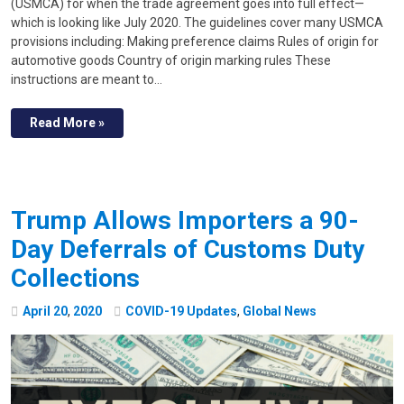
(USMCA) for when the trade agreement goes into full effect—
which is looking like July 2020. The guidelines cover many USMCA
provisions including: Making preference claims Rules of origin for
automotive goods Country of origin marking rules These
instructions are meant to…
Read More »
Trump Allows Importers a 90-
Day Deferrals of Customs Duty
Collections
April
20
,
2020
COVID-19 Updates
,
Global News