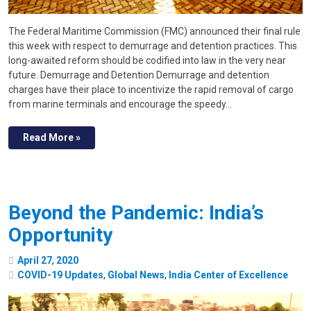
The Federal Maritime Commission (FMC) announced their final rule
this week with respect to demurrage and detention practices. This
long-awaited reform should be codified into law in the very near
future. Demurrage and Detention Demurrage and detention
charges have their place to incentivize the rapid removal of cargo
from marine terminals and encourage the speedy…
Read More »
Beyond the Pandemic: India’s
Opportunity
April
27
,
2020
COVID-19 Updates
,
Global News
,
India Center of Excellence