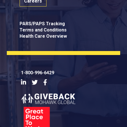
Careers
PARS/PAPS Tracking
Terms and Conditions
Health Care Overview
1-800-996-6429
LinkedIn
Twitter
Facebook