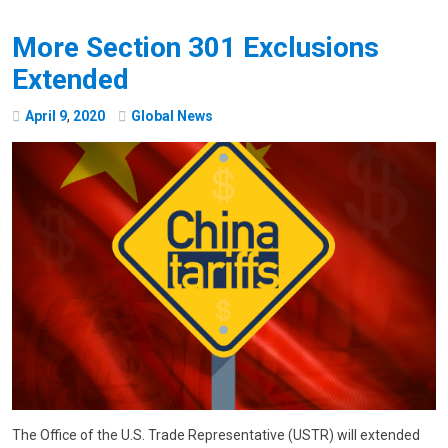
More Section 301 Exclusions
Extended
April
9
,
2020
Global News
The Office of the U.S. Trade Representative (USTR) will extended