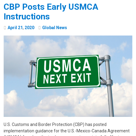
CBP Posts Early USMCA
Instructions
April
21
,
2020
Global News
U.S. Customs and Border Protection (CBP) has posted
implementation guidance for the U.S.-Mexico-Canada Agreement