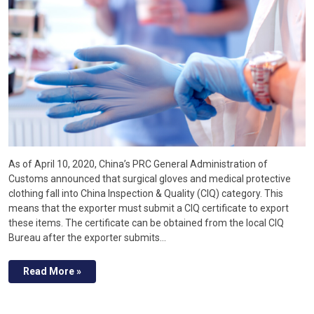
As of April 10, 2020, China’s PRC General Administration of
Customs announced that surgical gloves and medical protective
clothing fall into China Inspection & Quality (CIQ) category. This
means that the exporter must submit a CIQ certificate to export
these items. The certificate can be obtained from the local CIQ
Bureau after the exporter submits…
Read More »