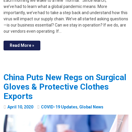
Each morning we wake to a new “normal.” Since March,
we’ve had to learn what a global pandemic means. More
importantly, we’ve had to take a step back and understand how this
virus will impact our supply chain. We’ve all started asking questions
—is our business essential? Can we stay in operation? If we do, are
our vendors even operating. If…
Read More »
China Puts New Regs on Surgical
Gloves & Protective Clothes
Exports
April
10
,
2020
COVID-19 Updates
,
Global News