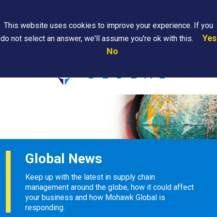
Search
This website uses cookies to improve your experience. If you
Yes
do not select an answer, we'll assume you're ok with this.
PAPS/PARS
Where We
Contact
Careers
No
Tracking
Are
Us
Searc
Global News
Keep up with the latest in supply chain
management around the globe, how it could affect
your business and how Mohawk Global is
responding.