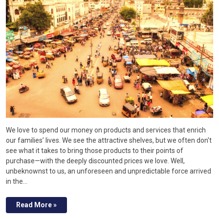
We love to spend our money on products and services that enrich
our families’ lives. We see the attractive shelves, but we often don't
see what it takes to bring those products to their points of
purchase—with the deeply discounted prices we love. Well,
unbeknownst to us, an unforeseen and unpredictable force arrived
in the…
Read More »