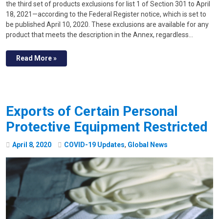
the third set of products exclusions for list 1 of Section 301 to April
18, 2021—according to the Federal Register notice, which is set to
be published April 10, 2020. These exclusions are available for any
product that meets the description in the Annex, regardless…
Read More »
Exports of Certain Personal
Protective Equipment Restricted
April
8
,
2020
COVID-19 Updates
,
Global News