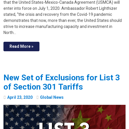
that the United States-Mexico-Canada Agreement (USMCA) will
enter into force on July 1, 2020. Ambassador Robert Lighthizer
stated, “the crisis and recovery from the Covid-19 pandemic
demonstrates that now, more than ever, the United States should
strive to increase manufacturing capacity and investment in
North…
Read More »
New Set of Exclusions for List 3
of Section 301 Tariffs
April
23
,
2020
Global News