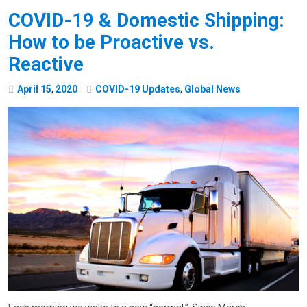
COVID-19 & Domestic Shipping:
How to be Proactive vs.
Reactive
April
15
,
2020
COVID-19 Updates
,
Global News