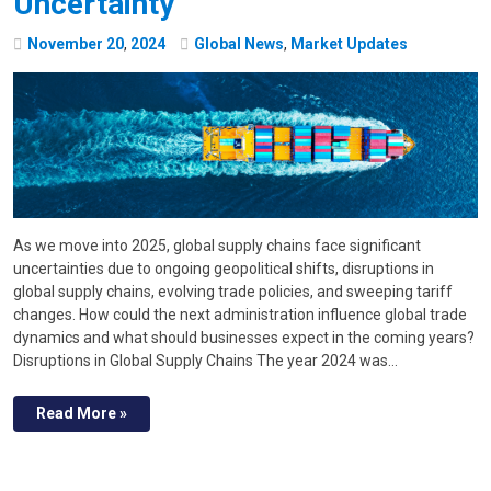
Uncertainty
November
20
,
2024
Global News
,
Market Updates
As we move into 2025, global supply chains face significant
uncertainties due to ongoing geopolitical shifts, disruptions in
global supply chains, evolving trade policies, and sweeping tariff
changes. How could the next administration influence global trade
dynamics and what should businesses expect in the coming years?
Disruptions in Global Supply Chains The year 2024 was…
Read More »