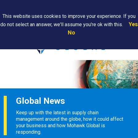
Search
This website uses cookies to improve your experience. If you
Yes
do not select an answer, we'll assume you're ok with this.
PAPS/PARS
Where We
Contact
Careers
No
Tracking
Are
Us
Searc
Global News
Keep up with the latest in supply chain
management around the globe, how it could affect
your business and how Mohawk Global is
responding.