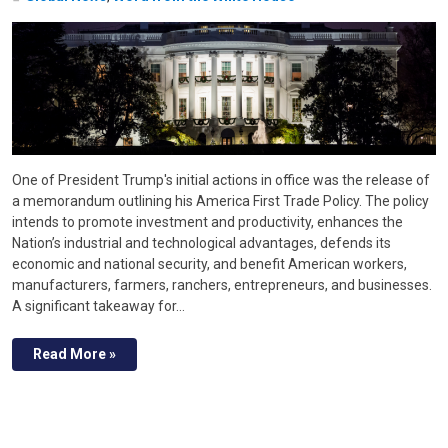
One of President Trump's initial actions in office was the release of
a memorandum outlining his America First Trade Policy. The policy
intends to promote investment and productivity, enhances the
Nation’s industrial and technological advantages, defends its
economic and national security, and benefit American workers,
manufacturers, farmers, ranchers, entrepreneurs, and businesses.
A significant takeaway for…
Read More »