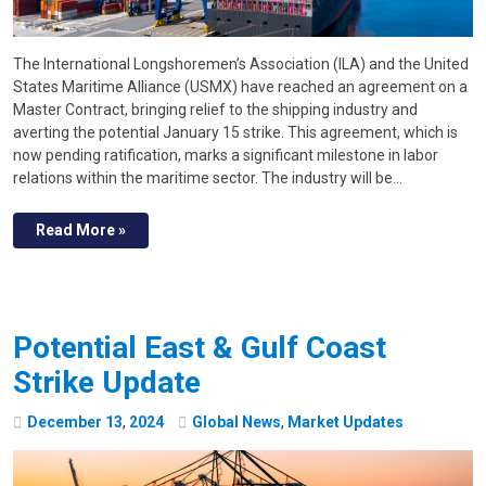
The International Longshoremen’s Association (ILA) and the United
States Maritime Alliance (USMX) have reached an agreement on a
Master Contract, bringing relief to the shipping industry and
averting the potential January 15 strike. This agreement, which is
now pending ratification, marks a significant milestone in labor
relations within the maritime sector. The industry will be…
Read More »
Potential East & Gulf Coast
Strike Update
December
13
,
2024
Global News
,
Market Updates