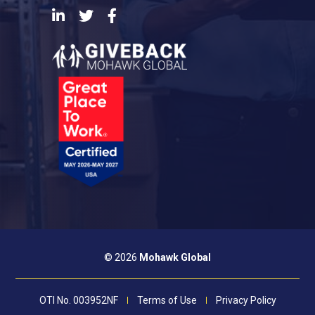
LinkedIn
Twitter
Facebook
© 2026
Mohawk Global
OTI No. 003952NF
Terms of Use
Privacy Policy