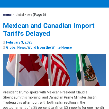
>
(Page 5)
Mohawk
Home
Global News
Global
Mexican and Canadian Import
Tariffs Delayed
February
3
,
2025
Global News
,
Word from the White House
President Trump spoke with Mexican President Claudia
Sheinbaum this morning, and Canadian Prime Minister Justin
Trudeau this afternoon, with both calls resulting in the
postponement of a 25 percent tariff on US imports for one month