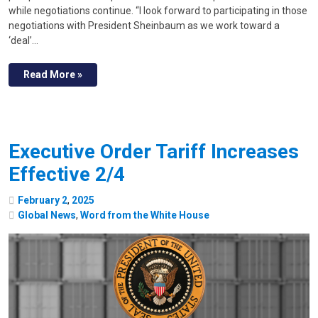
while negotiations continue. “I look forward to participating in those
negotiations with President Sheinbaum as we work toward a
‘deal’…
Read More »
Executive Order Tariff Increases
Effective 2/4
February
2
,
2025
Global News
,
Word from the White House