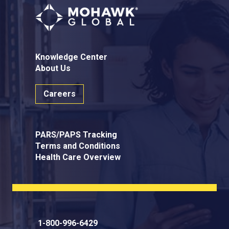
Knowledge Center
About Us
Careers
PARS/PAPS Tracking
Terms and Conditions
Health Care Overview
1-800-996-6429