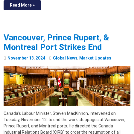
Read More »
Vancouver, Prince Rupert, &
Montreal Port Strikes End
November
13
,
2024
Global News
,
Market Updates
Canada's Labour Minister, Steven MacKinnon, intervened on
Tuesday, November 12, to end the work stoppages at Vancouver,
Prince Rupert, and Montreal ports. He directed the Canada
Industrial Relations Board (CIRB) to order the resumption of all