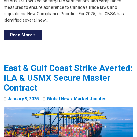
efforts are focused on targeted verifications and compliance
measures to ensure adherence to Canada’s trade laws and
regulations. New Compliance Priorities For 2025, the CBSA has
identified several new…
Read More »
East & Gulf Coast Strike Averted:
ILA & USMX Secure Master
Contract
January
9
,
2025
Global News
,
Market Updates