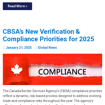
Read More »
CBSA’s New Verification &
Compliance Priorities for 2025
January
21
,
2025
Global News
The Canada Border Services Agency’s (CBSA) compliance priorities
reflect a dynamic, risk-based process designed to address evolving
trade and compliance risks throughout the year. The agency’s