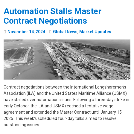
Automation Stalls Master
Contract Negotiations
November
14
,
2024
Global News
,
Market Updates
Contract negotiations between the International Longshoremen's
Association (ILA) and the United States Maritime Alliance (USMX)
have stalled over automation issues. Following a three-day strike in
early October, the ILA and USMX reached a tentative wage
agreement and extended the Master Contract until January 15,
2025. This week's scheduled four-day talks aimed to resolve
outstanding issues…