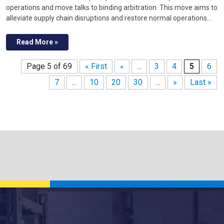
operations and move talks to binding arbitration. This move aims to
alleviate supply chain disruptions and restore normal operations…
Read More »
Page 5 of 69
« First
«
...
3
4
5
6
7
...
10
20
30
...
»
Last »