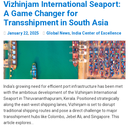
Vizhinjam International Seaport:
A Game Changer for
Transshipment in South Asia
January
22
,
2025
Global News
,
India Center of Excellence
India's growing need for efficient port infrastructure has been met
with the ambitious development of the Vizhinjam International
Seaport in Thiruvananthapuram, Kerala. Positioned strategically
along the east-west shipping lanes, Vizhinjam is set to disrupt
traditional shipping routes and pose a direct challenge to major
transshipment hubs like Colombo, Jebel Ali, and Singapore. This
article explores…