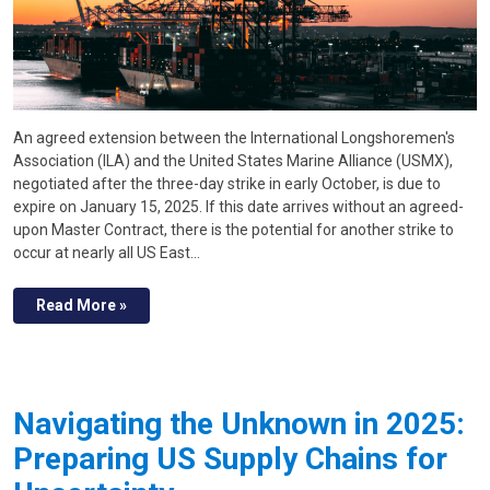
An agreed extension between the International Longshoremen's
Association (ILA) and the United States Marine Alliance (USMX),
negotiated after the three-day strike in early October, is due to
expire on January 15, 2025. If this date arrives without an agreed-
upon Master Contract, there is the potential for another strike to
occur at nearly all US East…
Read More »
Navigating the Unknown in 2025:
Preparing US Supply Chains for