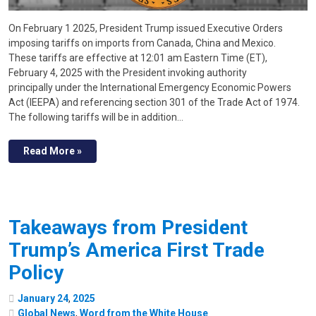
On February 1 2025, President Trump issued Executive Orders
imposing tariffs on imports from Canada, China and Mexico.
These tariffs are effective at 12:01 am Eastern Time (ET),
February 4, 2025 with the President invoking authority
principally under the International Emergency Economic Powers
Act (IEEPA) and referencing section 301 of the Trade Act of 1974.
The following tariffs will be in addition…
Read More »
Takeaways from President
Trump’s America First Trade
Policy
January
24
,
2025
Global News
,
Word from the White House