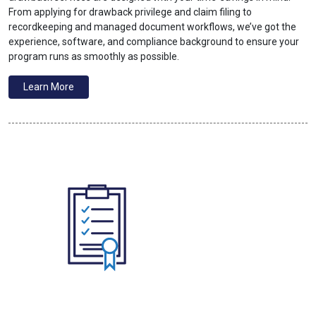
From applying for drawback privilege and claim filing to
recordkeeping and managed document workflows, we’ve got the
experience, software, and compliance background to ensure your
program runs as smoothly as possible.
Learn More