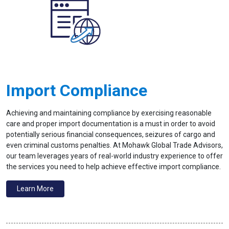
Import Compliance
Achieving and maintaining compliance by exercising reasonable
care and proper import documentation is a must in order to avoid
potentially serious financial consequences, seizures of cargo and
even criminal customs penalties. At Mohawk Global Trade Advisors,
our team leverages years of real-world industry experience to offer
the services you need to help achieve effective import compliance.
Learn More