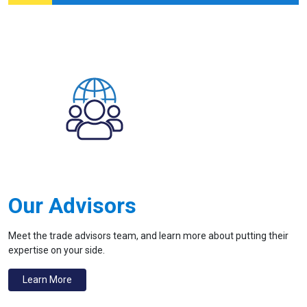
Our Advisors
Meet the trade advisors team, and learn more about putting their
expertise on your side.
Learn More