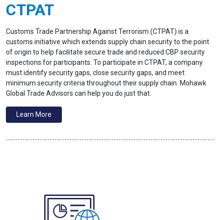
CTPAT
Customs Trade Partnership Against Terrorism (CTPAT) is a
customs initiative which extends supply chain security to the point
of origin to help facilitate secure trade and reduced CBP security
inspections for participants. To participate in CTPAT, a company
must identify security gaps, close security gaps, and meet
minimum security criteria throughout their supply chain. Mohawk
Global Trade Advisors can help you do just that.
Learn More