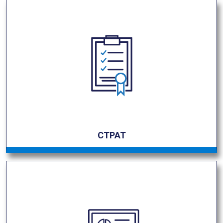
CTPAT