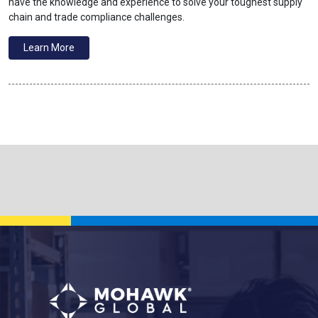
have the knowledge and experience to solve your toughest supply
chain and trade compliance challenges.
Learn More