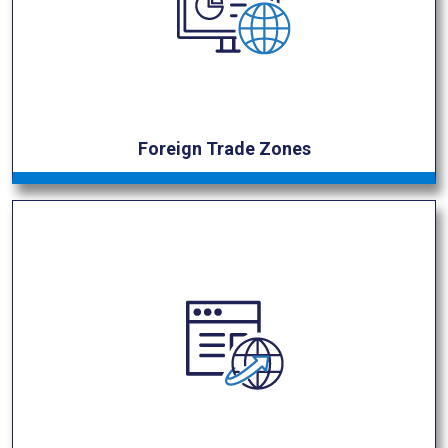
Foreign Trade Zones