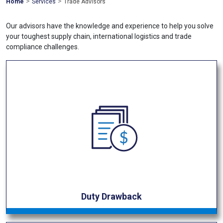
>
>
Mohawk
Home
Services
Trade Advisors
Global
Our advisors have the knowledge and experience to help you solve
your toughest supply chain, international logistics and trade
compliance challenges.
Duty Drawback