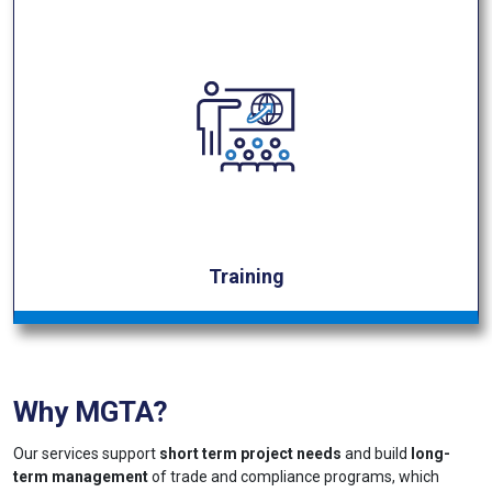
Training
Why MGTA?
Our services support
short term project needs
and build
long-
term management
of trade and compliance programs, which