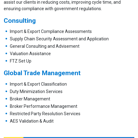
assist our clients in reducing costs, improving cycle time, and
ensuring compliance with government regulations.
Consulting
Import & Export Compliance Assessments
Supply Chain Security Assessment and Application
General Consulting and Advisement
Valuation Assistance
FTZ Set Up
Global Trade Management
Import & Export Classification
Duty Minimization Services
Broker Management
Broker Performance Management
Restricted Party Resolution Services
AES Validation & Audit