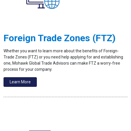
Foreign Trade Zones (FTZ)
Whether you want to learn more about the benefits of Foreign-
Trade Zones (FTZ) or you need help applying for and establishing
one, Mohawk Global Trade Advisors can make FTZ a worry-free
process for your company.
Learn More