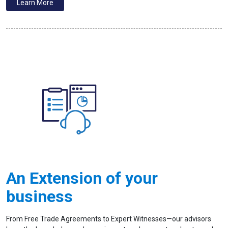
Learn More
An Extension of your
business
From Free Trade Agreements to Expert Witnesses—our advisors