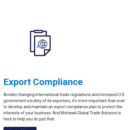
Export Compliance
Amidst changing international trade regulations and increased U.S.
government scrutiny of its exporters, it’s more important than ever
to develop and maintain an export compliance plan to protect the
interests of your business. And Mohawk Global Trade Advisors is
here to help you do just that.