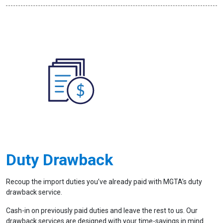
Duty Drawback
Recoup the import duties you’ve already paid with MGTA’s duty
drawback service.
Cash-in on previously paid duties and leave the rest to us. Our
drawback services are designed with your time-savings in mind.