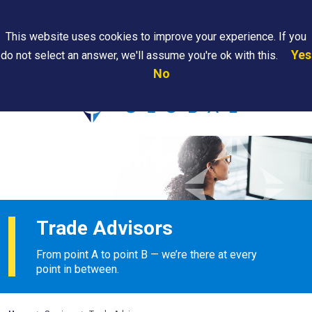
Search
This website uses cookies to improve your experience. If you
Yes
do not select an answer, we'll assume you're ok with this.
PAPS/PARS
Where We
Contact
Careers
No
Tracking
Are
Us
Searc
Trade Advisors
From point A to point B — we’re there at every
point in between.