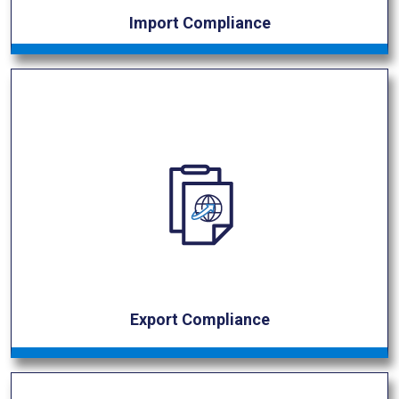
Import Compliance
Export Compliance