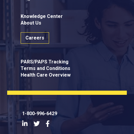
Knowledge Center
About Us
Careers
PARS/PAPS Tracking
Terms and Conditions
Health Care Overview
1-800-996-6429
LinkedIn
Twitter
Facebook