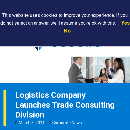
Search
This website uses cookies to improve your experience. If you
Yes
do not select an answer, we'll assume you're ok with this.
PAPS/PARS
Where We
Contact
Careers
No
Tracking
Are
Us
Searc
Logistics Company
Launches Trade Consulting
Division
March
8
,
2011
Corporate News