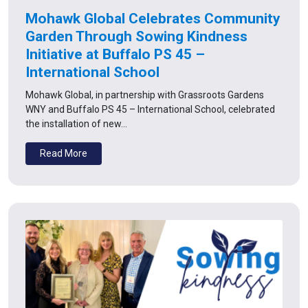
Mohawk Global Celebrates Community
Garden Through Sowing Kindness
Initiative at Buffalo PS 45 –
International School
Mohawk Global, in partnership with Grassroots Gardens
WNY and Buffalo PS 45 – International School, celebrated
the installation of new…
Read More