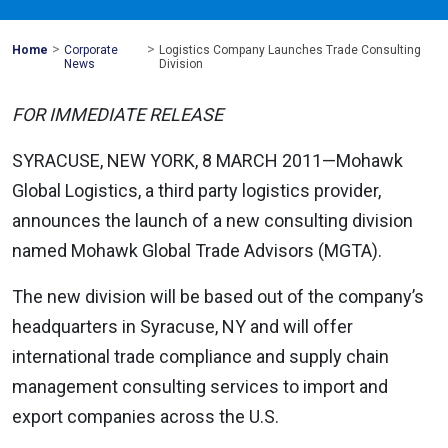
>
>
Mohawk
Home
Corporate
Logistics Company Launches Trade Consulting
Global
News
Division
FOR IMMEDIATE RELEASE
SYRACUSE, NEW YORK, 8 MARCH 2011—Mohawk
Global Logistics, a third party logistics provider,
announces the launch of a new consulting division
named Mohawk Global Trade Advisors (MGTA).
The new division will be based out of the company’s
headquarters in Syracuse, NY and will offer
international trade compliance and supply chain
management consulting services to import and
export companies across the U.S.