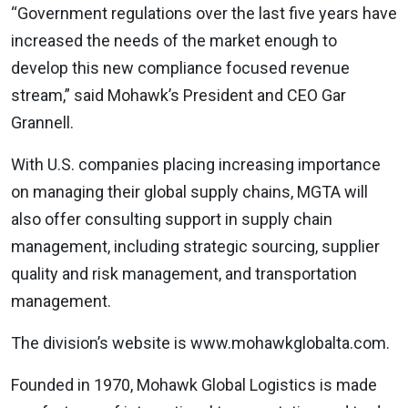
“Government regulations over the last five years have
increased the needs of the market enough to
develop this new compliance focused revenue
stream,” said Mohawk’s President and CEO Gar
Grannell.
With U.S. companies placing increasing importance
on managing their global supply chains, MGTA will
also offer consulting support in supply chain
management, including strategic sourcing, supplier
quality and risk management, and transportation
management.
The division’s website is www.mohawkglobalta.com.
Founded in 1970, Mohawk Global Logistics is made