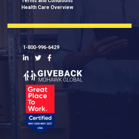
Terms and Conditions
Health Care Overview
1-800-996-6429
LinkedIn
Twitter
Facebook