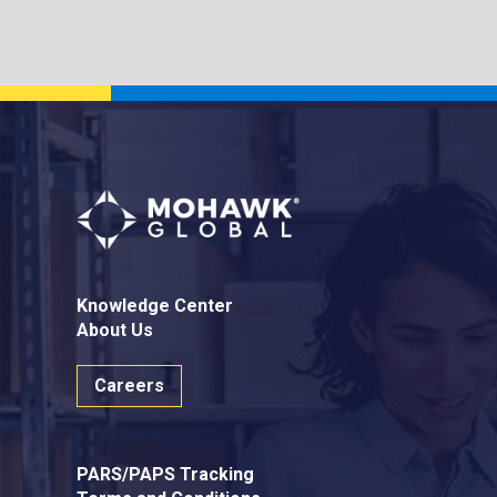
Knowledge Center
About Us
Careers
PARS/PAPS Tracking