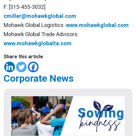
F: [315-455-3032]
cmiller@mohawkglobal.com
Mohawk Global Logistics:
www.mohawkglobal.com
Mohawk Global Trade Advisors:
www.mohawkglobalta.com
Share this article
Corporate News