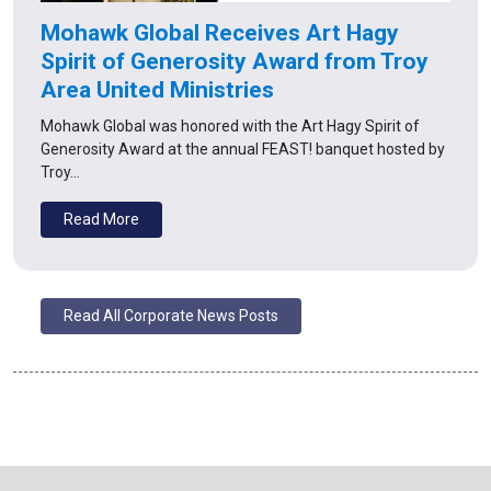
Mohawk Global Receives Art Hagy
Spirit of Generosity Award from Troy
Area United Ministries
Mohawk Global was honored with the Art Hagy Spirit of
Generosity Award at the annual FEAST! banquet hosted by
Troy…
Read More
Read All Corporate News Posts