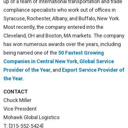
up of a team of international transportation and trade
compliance specialists who work out of offices in
Syracuse, Rochester, Albany, and Buffalo, New York.
Most recently, the company entered into the
Cleveland, OH and Boston, MA markets. The company
has won numerous awards over the years, including
being named one of the
50 Fastest Growing
Companies in Central New York
,
Global Service
Provider of the Year
, and
Export Service Provider of
the Year
.
CONTACT
Chuck Miller
Vice President
Mohawk Global Logistics
T: [315-552-5424]