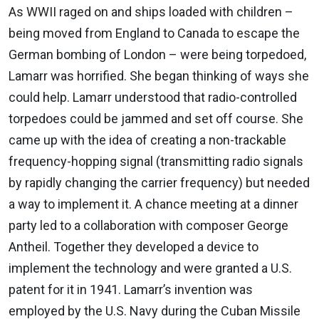
As WWII raged on and ships loaded with children –
being moved from England to Canada to escape the
German bombing of London – were being torpedoed,
Lamarr was horrified. She began thinking of ways she
could help. Lamarr understood that radio-controlled
torpedoes could be jammed and set off course. She
came up with the idea of creating a non-trackable
frequency-hopping signal (transmitting radio signals
by rapidly changing the carrier frequency) but needed
a way to implement it. A chance meeting at a dinner
party led to a collaboration with composer George
Antheil. Together they developed a device to
implement the technology and were granted a U.S.
patent for it in 1941. Lamarr’s invention was
employed by the U.S. Navy during the Cuban Missile