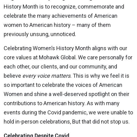
History Month is to recognize, commemorate and
celebrate the many achievements of American
women to American history – many of them
previously unsung, unnoticed.
Celebrating Women’s History Month aligns with our
core values at Mohawk Global. We care personally for
each other, our clients, and our community, and
believe
every voice matters
. This is why we feel it is
so important to celebrate the voices of American
Women and shine a well-deserved spotlight on their
contributions to American history. As with many
events during the Covid pandemic, we were unable to
hold in-person celebrations, But that did not stop us.
Celebrating Despite Covid