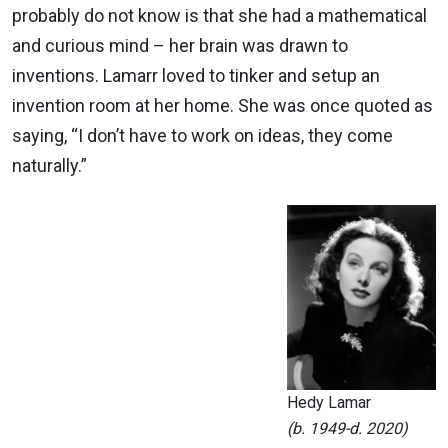
probably do not know is that she had a mathematical
and curious mind – her brain was drawn to
inventions. Lamarr loved to tinker and setup an
invention room at her home. She was once quoted as
saying, “I don’t have to work on ideas, they come
naturally.”
Hedy Lamar
(b. 1949-d. 2020)