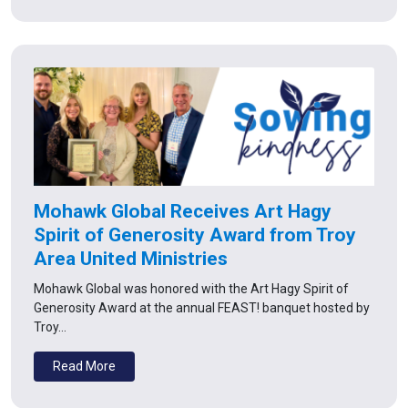
Mohawk Global Receives Art Hagy
Spirit of Generosity Award from Troy
Area United Ministries
Mohawk Global was honored with the Art Hagy Spirit of
Generosity Award at the annual FEAST! banquet hosted by
Troy…
Read More