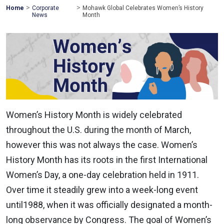
>
>
Mohawk
Home
Corporate
Mohawk Global Celebrates Women’s History
Global
News
Month
Women’s History Month is widely celebrated
throughout the U.S. during the month of March,
however this was not always the case. Women’s
History Month has its roots in the first International
Women’s Day, a one-day celebration held in 1911.
Over time it steadily grew into a week-long event
until1988, when it was officially designated a month-
long observance by Congress. The goal of Women’s