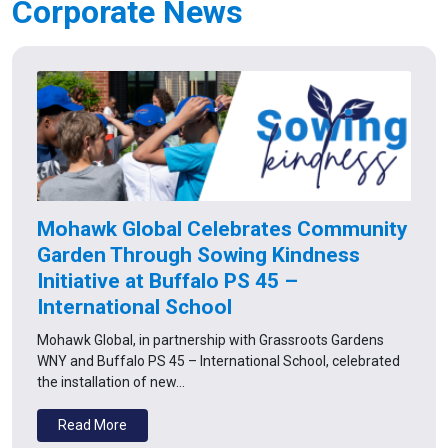
Corporate News
Mohawk Global Celebrates Community
Garden Through Sowing Kindness
Initiative at Buffalo PS 45 –
International School
Mohawk Global, in partnership with Grassroots Gardens
WNY and Buffalo PS 45 – International School, celebrated
the installation of new…
Read More