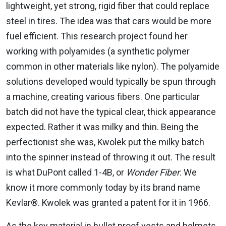
lightweight, yet strong, rigid fiber that could replace
steel in tires. The idea was that cars would be more
fuel efficient. This research project found her
working with polyamides (a synthetic polymer
common in other materials like nylon). The polyamide
solutions developed would typically be spun through
a machine, creating various fibers. One particular
batch did not have the typical clear, thick appearance
expected. Rather it was milky and thin. Being the
perfectionist she was, Kwolek put the milky batch
into the spinner instead of throwing it out. The result
is what DuPont called 1-4B, or
Wonder Fiber
. We
know it more commonly today by its brand name
Kevlar®. Kwolek was granted a patent for it in 1966.
As the key material in bullet proof vests and helmets,