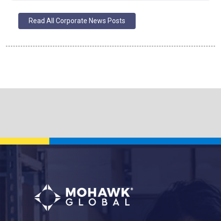
Read All Corporate News Posts