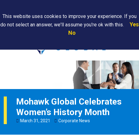
Search
This website uses cookies to improve your experience. If you
Yes
do not select an answer, we'll assume you're ok with this.
PAPS/PARS
Where We
Contact
Careers
No
Tracking
Are
Us
Searc
Mohawk Global Celebrates
Women’s History Month
March
31
,
2021
Corporate News