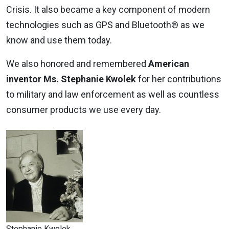
Crisis. It also became a key component of modern
technologies such as GPS and Bluetooth® as we
know and use them today.
We also honored and remembered
American
inventor Ms. Stephanie Kwolek
for her contributions
to military and law enforcement as well as countless
consumer products we use every day.
Stephanie Kwolek