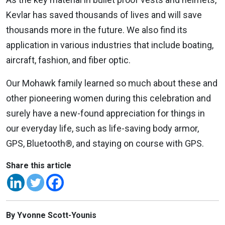
Kevlar has saved thousands of lives and will save
thousands more in the future. We also find its
application in various industries that include boating,
aircraft, fashion, and fiber optic.
Our Mohawk family learned so much about these and
other pioneering women during this celebration and
surely have a new-found appreciation for things in
our everyday life, such as life-saving body armor,
GPS, Bluetooth®, and staying on course with GPS.
Share this article
By Yvonne Scott-Younis