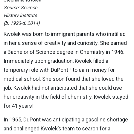
Source: Science
History Institute
(b. 1923-d. 2014)
Kwolek was born to immigrant parents who instilled
in her a sense of creativity and curiosity. She earned
a Bachelor of Science degree in Chemistry in 1946.
Immediately upon graduation, Kwolek filled a
temporary role with DuPont™ to earn money for
medical school. She soon found that she loved the
job. Kwolek had not anticipated that she could use
her creativity in the field of chemistry. Kwolek stayed
for 41 years!
In 1965, DuPont was anticipating a gasoline shortage
and challenged Kwolek’s team to search for a