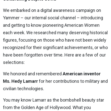
We embarked on a digital awareness campaign on
Yammer – our internal social channel – introducing
and getting to know pioneering American Women
each week. We researched many deserving historical
figures, focusing on those who have not been widely
recognized for their significant achievements, or who
have been forgotten over time. Here are a few of our
selections:
We honored and remembered
American inventor
Ms. Hedy Lamarr
for her contributions to military and
civilian technologies.
You may know Lamarr as the bombshell beauty star
from the Golden Age of Hollywood. What you