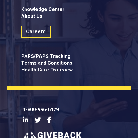
Knowledge Center
About Us
Careers
PARS/PAPS Tracking
Terms and Conditions
Health Care Overview
1-800-996-6429
LinkedIn
Twitter
Facebook