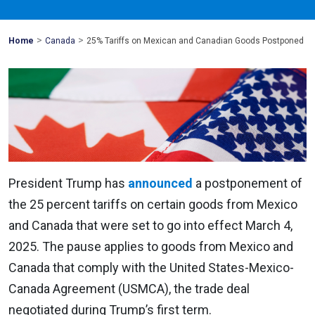
>
>
Mohawk
Home
Canada
25% Tariffs on Mexican and Canadian Goods Postponed
Global
President Trump has
announced
a postponement of
the 25 percent tariffs on certain goods from Mexico
and Canada that were set to go into effect March 4,
2025. The pause applies to goods from Mexico and
Canada that comply with the United States-Mexico-
Canada Agreement (USMCA), the trade deal
negotiated during Trump’s first term.