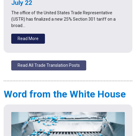
July 22
The office of the United States Trade Representative
(USTR) has finalized a new 25% Section 301 tariff on a
broad…
Read More
Read All Trade Translation Posts
Word from the White House