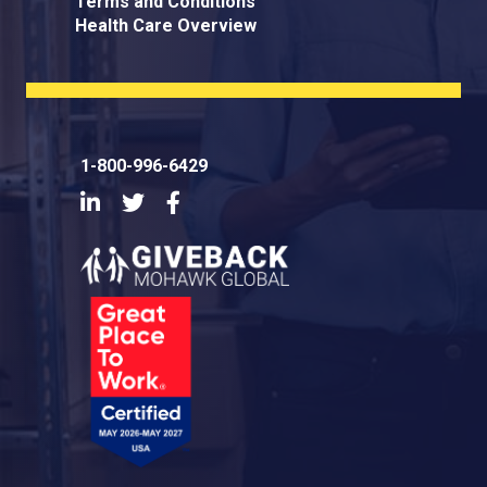
Terms and Conditions
Health Care Overview
1-800-996-6429
LinkedIn
Twitter
Facebook