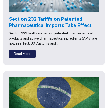
Section 232 Tariffs on Patented
Pharmaceutical Imports Take Effect
Section 232 tariffs on certain patented pharmaceutical
products and active pharmaceutical ingredients (APIs) are
now in effect. US Customs and…
Read More