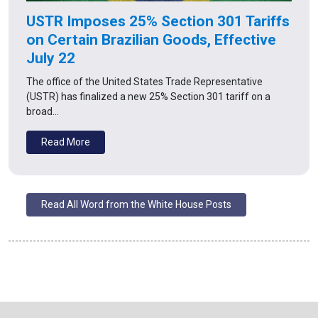
USTR Imposes 25% Section 301 Tariffs
on Certain Brazilian Goods, Effective
July 22
The office of the United States Trade Representative
(USTR) has finalized a new 25% Section 301 tariff on a
broad…
Read More
Read All Word from the White House Posts