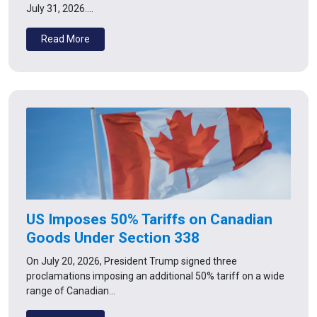
July 31, 2026.…
Read More
US Imposes 50% Tariffs on Canadian
Goods Under Section 338
On July 20, 2026, President Trump signed three
proclamations imposing an additional 50% tariff on a wide
range of Canadian…