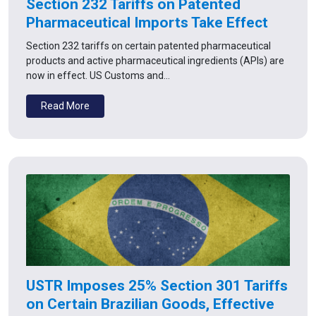
Section 232 Tariffs on Patented
Pharmaceutical Imports Take Effect
Section 232 tariffs on certain patented pharmaceutical
products and active pharmaceutical ingredients (APIs) are
now in effect. US Customs and…
Read More
USTR Imposes 25% Section 301 Tariffs
on Certain Brazilian Goods, Effective