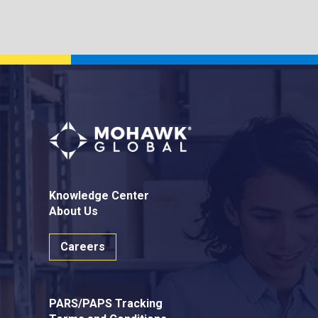
Knowledge Center
About Us
Careers
PARS/PAPS Tracking