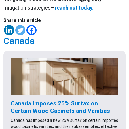
mitigation strategies—
reach out today.
Share this article
Canada
Canada Imposes 25% Surtax on
Certain Wood Cabinets and Vanities
Canada has imposed a new 25% surtax on certain imported
wood cabinets, vanities, and their subassemblies, effective