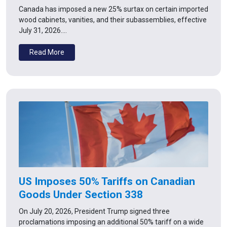
Canada has imposed a new 25% surtax on certain imported
wood cabinets, vanities, and their subassemblies, effective
July 31, 2026.…
Read More
US Imposes 50% Tariffs on Canadian
Goods Under Section 338
On July 20, 2026, President Trump signed three
proclamations imposing an additional 50% tariff on a wide