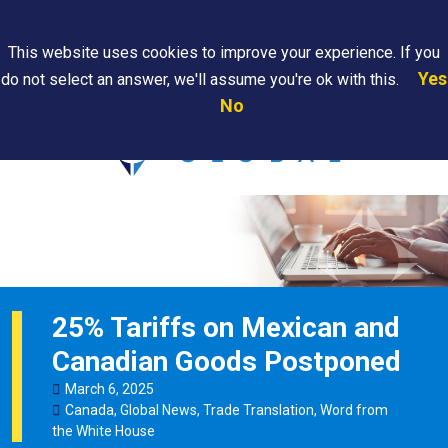
Search
This website uses cookies to improve your experience. If you
Yes
do not select an answer, we'll assume you're ok with this.
PAPS/PARS
Where We
Contact
Careers
No
Tracking
Are
Us
Searc
25% Tariffs on Mexican and
Canadian Goods Postponed
March
6
,
2025
Canada
,
Global News
,
Trade Translation
,
Word from
the White House