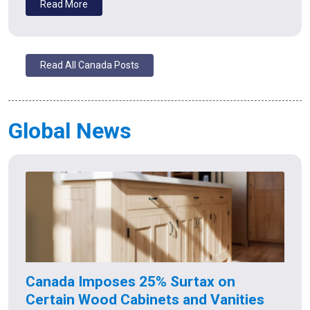
Read More
Read All Canada Posts
Global News
Canada Imposes 25% Surtax on
Certain Wood Cabinets and Vanities