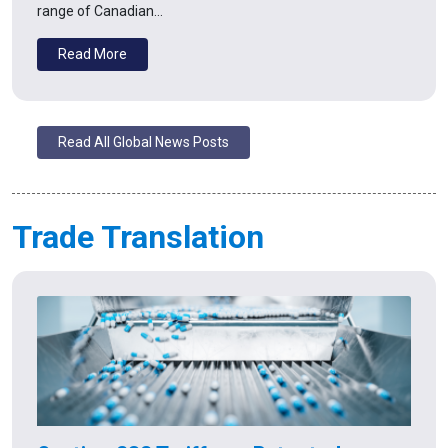
range of Canadian…
Read More
Read All Global News Posts
Trade Translation