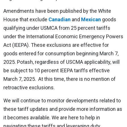
Amendments have been published by the White
House that exclude
Canadian
and
Mexican
goods
qualifying under USMCA from 25 percent tariffs
under the International Economic Emergency Powers
Act (IEEPA). These exclusions are effective for
goods entered for consumption beginning March 7,
2025. Potash, regardless of USCMA applicability, will
be subject to 10 percent IEEPA tariffs effective
March 7, 2025. At this time, there is no mention of
retroactive exclusions.
We will continue to monitor developments related to
these tariff updates and provide more information as
it becomes available. We are here to help in
navigating these tariffs and leveraging duty