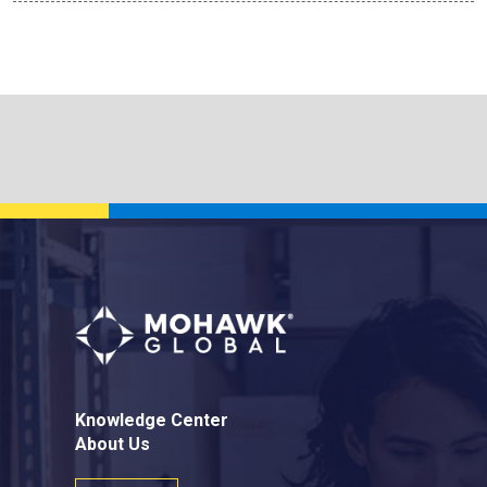
Knowledge Center
About Us