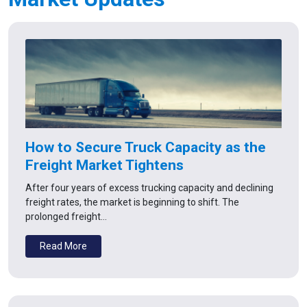
How to Secure Truck Capacity as the
Freight Market Tightens
After four years of excess trucking capacity and declining
freight rates, the market is beginning to shift. The
prolonged freight…
Read More