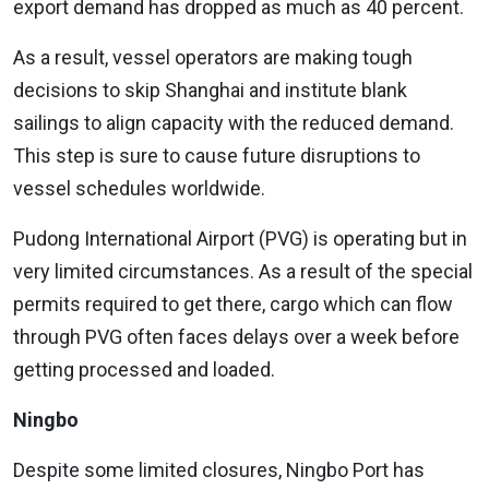
export demand has dropped as much as 40 percent.
As a result, vessel operators are making tough
decisions to skip Shanghai and institute blank
sailings to align capacity with the reduced demand.
This step is sure to cause future disruptions to
vessel schedules worldwide.
Pudong International Airport (PVG) is operating but in
very limited circumstances. As a result of the special
permits required to get there, cargo which can flow
through PVG often faces delays over a week before
getting processed and loaded.
Ningbo
Despite some limited closures, Ningbo Port has