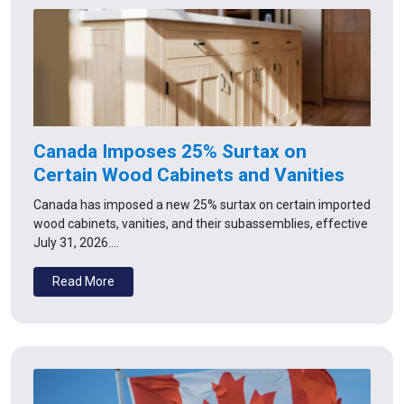
Canada Imposes 25% Surtax on
Certain Wood Cabinets and Vanities
Canada has imposed a new 25% surtax on certain imported
wood cabinets, vanities, and their subassemblies, effective
July 31, 2026.…
Read More