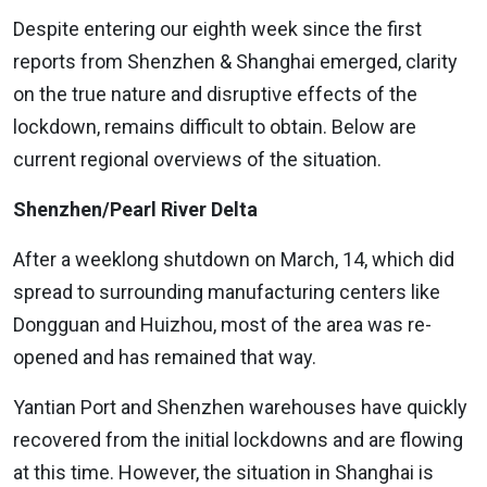
Despite entering our eighth week since the first
reports from Shenzhen & Shanghai emerged, clarity
on the true nature and disruptive effects of the
lockdown, remains difficult to obtain. Below are
current regional overviews of the situation.
Shenzhen/Pearl River Delta
After a weeklong shutdown on March, 14, which did
spread to surrounding manufacturing centers like
Dongguan and Huizhou, most of the area was re-
opened and has remained that way.
Yantian Port and Shenzhen warehouses have quickly
recovered from the initial lockdowns and are flowing
at this time. However, the situation in Shanghai is