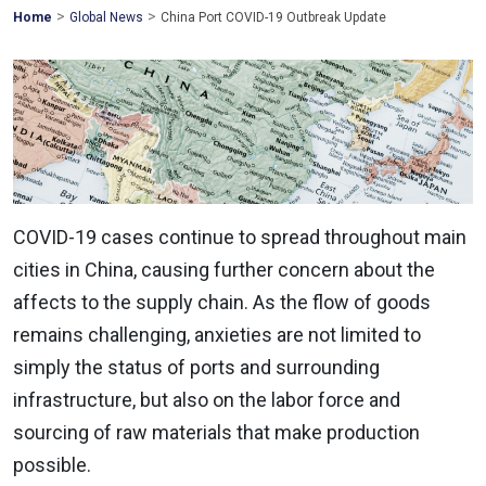
>
>
Mohawk
Home
Global News
China Port COVID-19 Outbreak Update
Global
COVID-19 cases continue to spread throughout main
cities in China, causing further concern about the
affects to the supply chain. As the flow of goods
remains challenging, anxieties are not limited to
simply the status of ports and surrounding
infrastructure, but also on the labor force and
sourcing of raw materials that make production
possible.