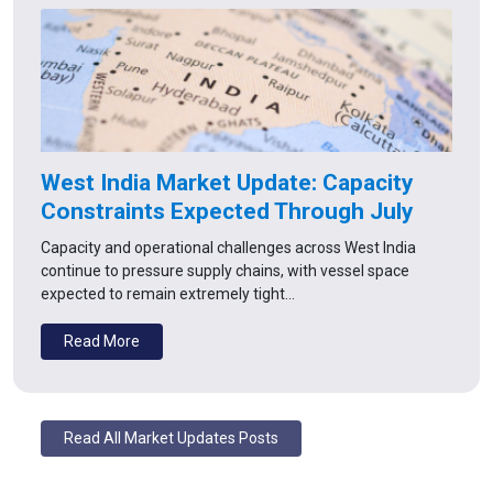
West India Market Update: Capacity
Constraints Expected Through July
Capacity and operational challenges across West India
continue to pressure supply chains, with vessel space
expected to remain extremely tight…
Read More
Read All Market Updates Posts