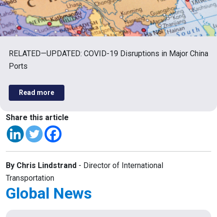
RELATED—UPDATED: COVID-19 Disruptions in Major China
Ports
Read more
Share this article
By Chris Lindstrand
- Director of International
Transportation
Global News