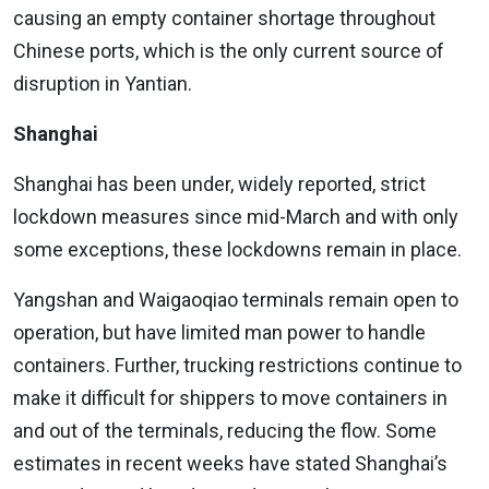
causing an empty container shortage throughout
Chinese ports, which is the only current source of
disruption in Yantian.
Shanghai
Shanghai has been under, widely reported, strict
lockdown measures since mid-March and with only
some exceptions, these lockdowns remain in place.
Yangshan and Waigaoqiao terminals remain open to
operation, but have limited man power to handle
containers. Further, trucking restrictions continue to
make it difficult for shippers to move containers in
and out of the terminals, reducing the flow. Some
estimates in recent weeks have stated Shanghai’s