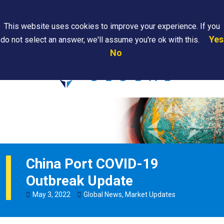
Search
This website uses cookies to improve your experience. If you
Yes
do not select an answer, we'll assume you're ok with this.
PAPS/PARS
Where We
Contact
Careers
No
Tracking
Are
Us
Searc
China Port COVID-19
Outbreak Update
May
3
,
2022
Global News
,
Market Updates