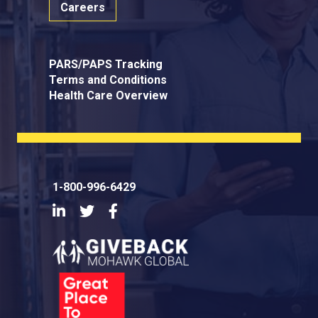
Careers
PARS/PAPS Tracking
Terms and Conditions
Health Care Overview
1-800-996-6429
LinkedIn
Twitter
Facebook