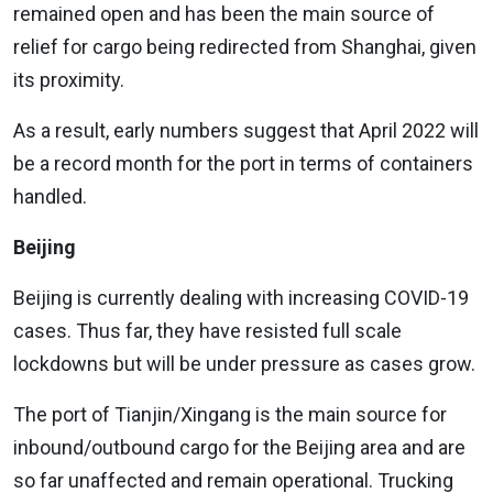
remained open and has been the main source of
relief for cargo being redirected from Shanghai, given
its proximity.
As a result, early numbers suggest that April 2022 will
be a record month for the port in terms of containers
handled.
Beijing
Beijing is currently dealing with increasing COVID-19
cases. Thus far, they have resisted full scale
lockdowns but will be under pressure as cases grow.
The port of Tianjin/Xingang is the main source for
inbound/outbound cargo for the Beijing area and are
so far unaffected and remain operational. Trucking