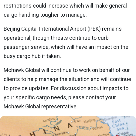
restrictions could increase which will make general
cargo handling tougher to manage.
Beijing Capital International Airport (PEK) remains
operational, though threats continue to curb
passenger service, which will have an impact on the
busy cargo hub if taken.
Mohawk Global will continue to work on behalf of our
clients to help manage the situation and will continue
to provide updates. For discussion about impacts to
your specific cargo needs, please contact your
Mohawk Global representative.