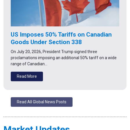
US Imposes 50% Tariffs on Canadian
Goods Under Section 338
On July 20, 2026, President Trump signed three
proclamations imposing an additional 50% tariff on a wide
range of Canadian…
Read More
Read All Global News Posts
Market Updates