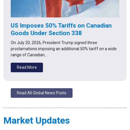
US Imposes 50% Tariffs on Canadian
Goods Under Section 338
On July 20, 2026, President Trump signed three
proclamations imposing an additional 50% tariff on a wide
range of Canadian…
Read More
Read All Global News Posts
Market Updates