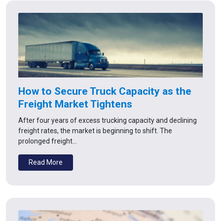
How to Secure Truck Capacity as the
Freight Market Tightens
After four years of excess trucking capacity and declining
freight rates, the market is beginning to shift. The
prolonged freight…
Read More