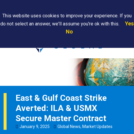
Search
This website uses cookies to improve your experience. If you
Yes
do not select an answer, we'll assume you're ok with this.
PAPS/PARS
Where We
Contact
Careers
No
Tracking
Are
Us
Searc
East & Gulf Coast Strike
Averted: ILA & USMX
Secure Master Contract
January
9
,
2025
Global News
,
Market Updates