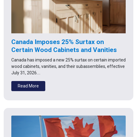
Canada Imposes 25% Surtax on
Certain Wood Cabinets and Vanities
Canada has imposed a new 25% surtax on certain imported
wood cabinets, vanities, and their subassemblies, effective
July 31, 2026.…
Read More