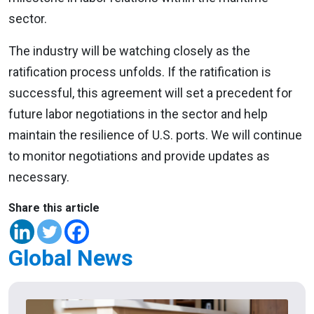
sector.
The industry will be watching closely as the
ratification process unfolds. If the ratification is
successful, this agreement will set a precedent for
future labor negotiations in the sector and help
maintain the resilience of U.S. ports. We will continue
to monitor negotiations and provide updates as
necessary.
Share this article
Global News