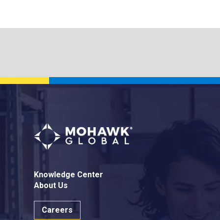
Knowledge Center
About Us
Careers