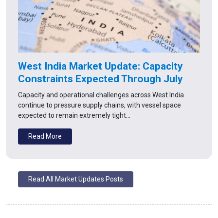
West India Market Update: Capacity
Constraints Expected Through July
Capacity and operational challenges across West India
continue to pressure supply chains, with vessel space
expected to remain extremely tight…
Read More
Read All Market Updates Posts