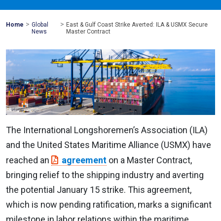
>
>
Mohawk
Home
Global
East & Gulf Coast Strike Averted: ILA & USMX Secure
Global
News
Master Contract
The International Longshoremen’s Association (ILA)
and the United States Maritime Alliance (USMX) have
reached an
agreement
on a Master Contract,
bringing relief to the shipping industry and averting
the potential January 15 strike. This agreement,
which is now pending ratification, marks a significant
milestone in labor relations within the maritime