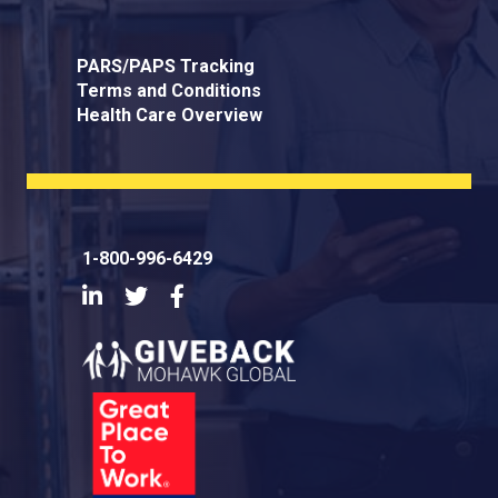
PARS/PAPS Tracking
Terms and Conditions
Health Care Overview
1-800-996-6429
LinkedIn
Twitter
Facebook